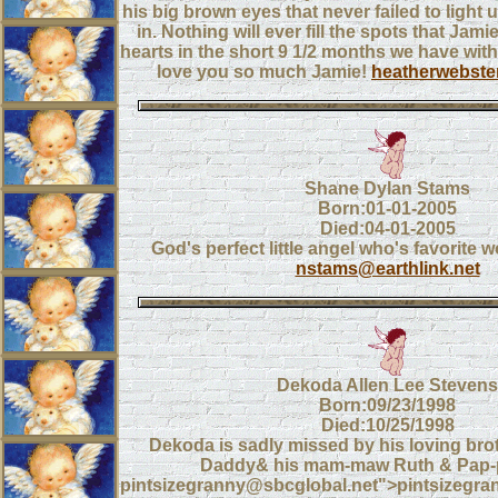
his big brown eyes that never failed to light
in. Nothing will ever fill the spots that Jami
hearts in the short 9 1/2 months we have with
love you so much Jamie!
heatherwebst
Shane Dylan Stams
Born:01-01-2005
Died:04-01-2005
God's perfect little angel who's favorite 
nstams@earthlink.net
Dekoda Allen Lee Stevens
Born:09/23/1998
Died:10/25/1998
Dekoda is sadly missed by his loving b
Daddy& his mam-maw Ruth & Pap-
pintsizegranny@sbcglobal.net">pintsizegr