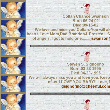
Coltan Chance Swanson
Born:06-24-02
Died:09-15-02
We love and miss you Coltan. You will al
hearts.Love Mom,Dad,Brandon& Presten....
of angels, I got to hold one........
jswanson@
Steven S. Signorino
Born:03-23-1995
Died:04-23-1995
We will always miss you and love you. Keep
of us. I LOVE YOU BABY!! Love
gsignorino@cheerful.com