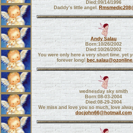
Died:09/14/1996
Daddy's little angel.
Rmsmedic208
Andy Salau
Born:10/26/2002
Died:10/26/2002
You were only here a very short time, yet
forever long!
bec.salau@ozonline
wednesday sky smith
Born:08-03-2004
Died:08-29-2004
We miss and love you so much, love alw
docjohn66@hotmail.com