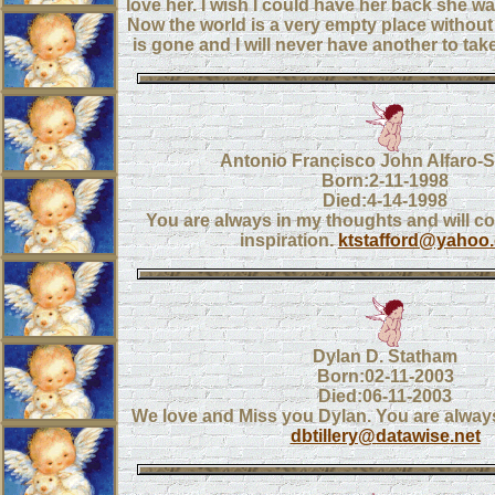
love her. I wish I could have her back she w
Now the world is a very empty place without 
is gone and I will never have another to ta
Antonio Francisco John Alfaro-S
Born:2-11-1998
Died:4-14-1998
You are always in my thoughts and will c
inspiration.
ktstafford@yahoo
Dylan D. Statham
Born:02-11-2003
Died:06-11-2003
We love and Miss you Dylan. You are always
dbtillery@datawise.net