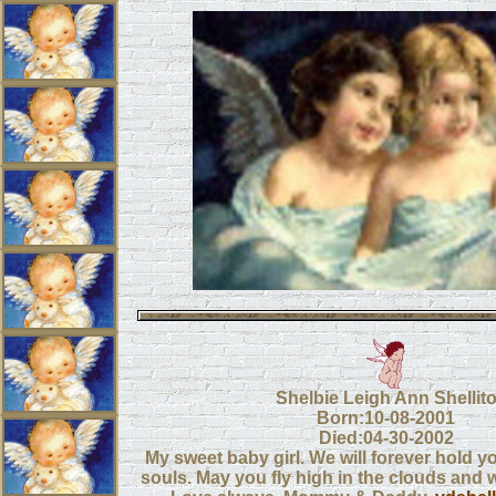
Shelbie Leigh Ann Shellit
Born:10-08-2001
Died:04-30-2002
My sweet baby girl. We will forever hold y
souls. May you fly high in the clouds and w