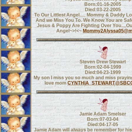
Born:01-16-2005
Died:03-22-2005
To Our Littlest Angel..... Mommy & Daddy 
And we Miss You To. We Know You are Saf
Jesus & Poppy Are Fighting Over You....O
Angel~>!<~
Mommy2Alyssa05@m
Steven Drew Stewart
Born:02-04-1999
Died:04-23-1999
My son I miss you so much and miss praying
love mom
CYNTHIA_STEWART@SBCG
Jamie Adam Smelser
Born:07-03-04
Died:04-17-05
Jamie Adam will always be remember for his 