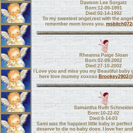
Dawson Lee Sorgatz
Born:12-09-1991
Died:02-14-1992
To my sweetest angel,rest with the ange
remember mom loves you.
msbitch07
Rheanna Paige Sloan
Born:02-09-2002
Died:27-10-2002
I Love you and miss you my Beautiful baby gi
here love mummy xoxoxo
Brookey2902@
Samantha Ruth Schneide
Born:10-22-02
Died:6-14-03
Sami was the happiest little baby in perfect
deserve to die no baby does. I love her and 