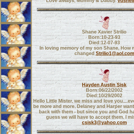
Love always, Mommy & Daddy.
vdshel
Shane Xavier Strilio
Born:10-23-93
Died:12-07-93
In loving memory of my son Shane, How my
changed
Strilio1@aol.co
Hayden Austin Sisk
Born:06/22/2002
Died:10/29/2002
Hello Little Mister, we miss and love you....e
be more and more. Delaney and Harper want t
back with them - but since you and God ha
guess we will have to accept them. I m
csisk3@yahoo.com