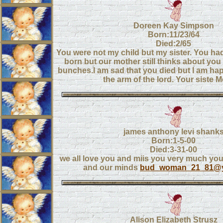
Doreen Kay Simpson
Born:11/23/64
Died:2/65
You were not my child but my sister. You had
born but our mother still thinks about yo
bunches.I am sad that you died but I am hap
the arm of the lord. Your siste M
james anthony levi shank
Born:1-5-00
Died:3-31-00
we all love you and miis you very much you 
and our minds
bud_woman_21_81@
Alison Elizabeth Strusz