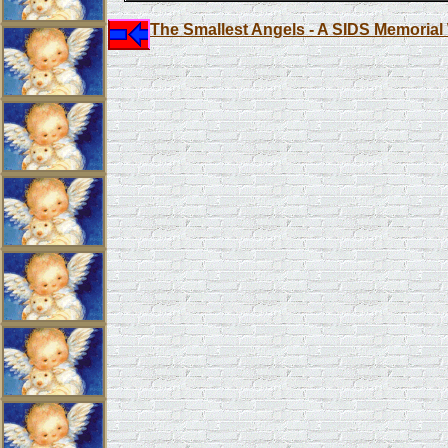
The Smallest Angels - A SIDS Memorial 