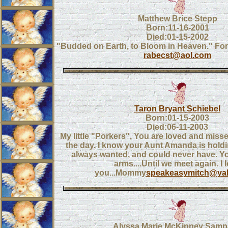
Matthew Brice Stepp
Born:11-16-2001
Died:01-15-2002
"Budded on Earth, to Bloom in Heaven." Fore
rabecst@aol.com
Taron Bryant Schiebel
Born:01-15-2003
Died:06-11-2003
My little "Porkers", You are loved and mis
the day. I know your Aunt Amanda is hold
always wanted, and could never have. Yo
arms....Until we meet again. I 
you...Mommy
speakeasymitch@ya
Alyssa Marie McKinney Sam