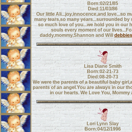
Born:02/21/85
Died:11/03/86
Our little Ali...joy,innocence,and love...s
many tears,so many years...surrounded by s
so much love of you...we hold you in our h
souls every moment of our lives...Fo
daddy,mommy,Shannon and Will
debbie
Lisa Diane Smith
Born:02-21-73
Died:08-20-73
We were the parents of a beautiful baby girl
parents of an angel.You are always in our t
in our hearts. We Love You, Mommy
Lori Lynn Slay
Born:04/12/1996