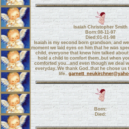
Isaiah Christopher Smith
Born:08-11-97
Died:01-01-98
Isaiah is my second born grandson, and we 
moment we laid eyes on him that he was specia
child, everyone that knew him talked abou
hold a child to comfort them..but when you
comforted you...and even though we deal wit
everyday..We thank God..that he chose us to
life..
garnett_neukirchner@yah
Born:
Died: