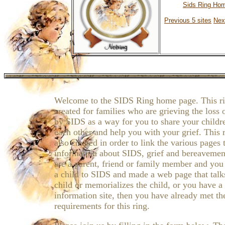
Sids Ring Ho
Previous 5 sites
Nex
Welcome to the SIDS Ring home page. This r
created for families who are grieving the loss o
by SIDS as a way for you to share your childr
each other and help you with your grief. This 
also created in order to link the various pages 
information about SIDS, grief and bereavement
are a parent, friend or family member and you
a child to SIDS and made a web page that talk
child or memorializes the child, or you have 
information site, then you have already met th
requirements for this ring.