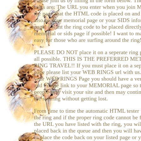
Please join us by filling in the form below. Th
rules are: The URL you enter when you join
the page that the HTML code is placed on and 
also be your memorial page or your SIDS info
page! I want the ring code to be placed directl
memorial or sids page if possible! I want to m
easy for those who are surfing around the ring
PLEASE DO NOT place it on a seperate ring p
all possible. THIS IS THE PREFERRED M
RING TRAVEL!! If you must place it on a sep
page please list your WEB RINGS url with us
your WEB RINGS Page you should have a ver
and visible link to your MEMORIAL page so t
people may visit your site and then may contin
the sidsring without getting lost.
From time to time the automatic HTML tester w
the ring and if the proper ring code cannot be
the URL you have listed with the ring, you wil
placed back in the queue and then you will ha
to place the code back on your listed page or 