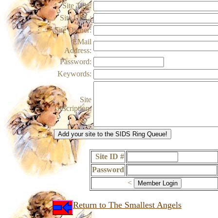
Site Title:
Site URL:
Site Owner:
EMail
Address:
Password:
Keywords:
Site
Description:
Site ID #
Password
<
Return to The Smallest Angels