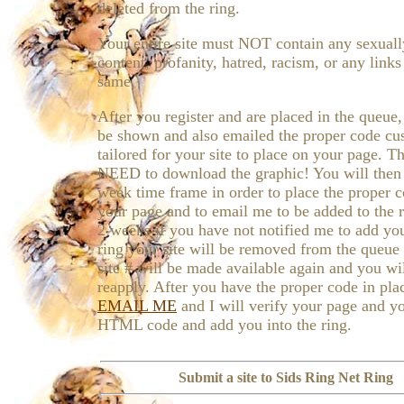
deleted from the ring.
Your entire site must NOT contain any sexually
content, profanity, hatred, racism, or any links
same.
After you register and are placed in the queue,
be shown and also emailed the proper code c
tailored for your site to place on your page. T
NEED to download the graphic! You will then
week time frame in order to place the proper 
your page and to email me to be added to the r
2 weeks if you have not notified me to add you
ring your site will be removed from the queue
site # will be made available again and you wi
reapply. After you have the proper code in pla
EMAIL ME
and I will verify your page and y
HTML code and add you into the ring.
Submit a site to Sids Ring Net Ring