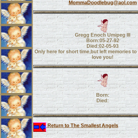
MommaDoodlebug@aol.com
Gregg Enoch Umipeg III
Born:05-27-92
Died:02-05-93
Only here for short time,but left memories to l
love you!
Born:
Died:
Return to The Smallest Angels