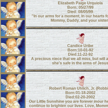
Elizabeth Paige Urquiola
Born: 05/27/99
Died: 08/05/99
"In our arms for a moment, In our hearts f
Mommy, Daddy, and your siste
Candice Uribe
Born:10-01-92
Died:11-22-92
A precious niece that we all miss, but will
she's safe in the arms of Jesu
Robert Roman Uhlich, Jr. (Robbi
Born:01-18-2002
Died:02-20-2002
Our Little Sunshine you are forever inour h
continue to brighten our lives. Love, Mo