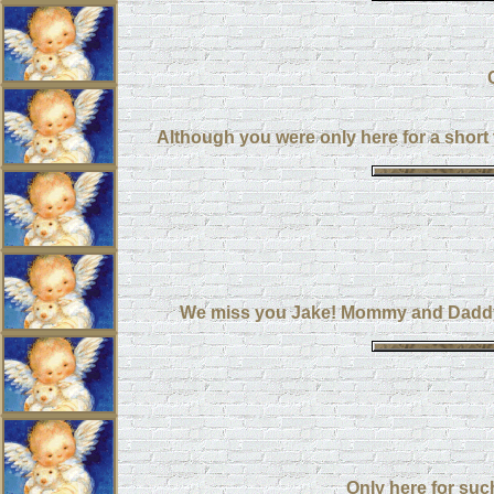
Although you were only here for a short
We miss you Jake! Mommy and Daddy l
Only here for such