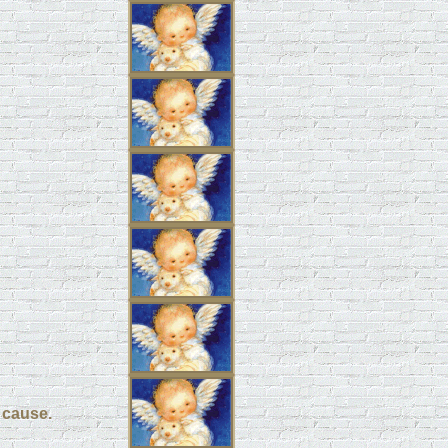
a cause.