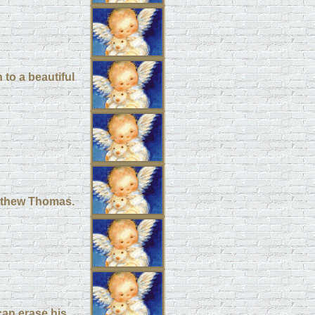
 to a beautiful
atthew Thomas.
can erase his