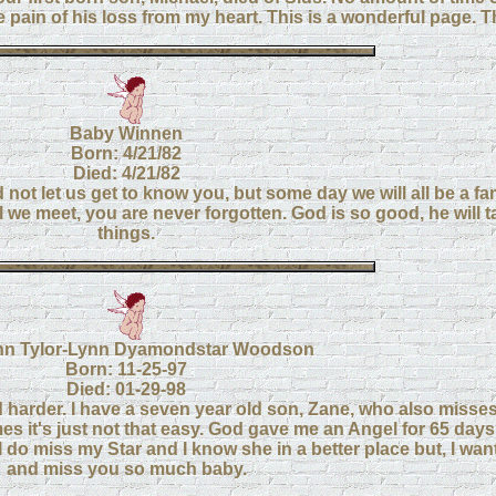
pain of his loss from my heart. This is a wonderful page. T
Baby Winnen
Born: 4/21/82
Died: 4/21/82
t let us get to know you, but some day we will all be a fa
 we meet, you are never forgotten. God is so good, he will ta
things.
n Tylor-Lynn Dyamondstar Woodson
Born: 11-25-97
Died: 01-29-98
d harder. I have a seven year old son, Zane, who also misses
mes it's just not that easy. God gave me an Angel for 65 days
ul. I do miss my Star and I know she in a better place but, I wan
and miss you so much baby.