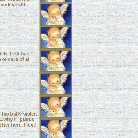
hank you!!!
mily. God has
ke care of all
 his baby sister.
...why? I guess
t her here. I love