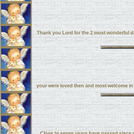
Thank you Lord for the 2 most wonderful day
your were loved then and most welcome in 
Close to seven years have passed since ou