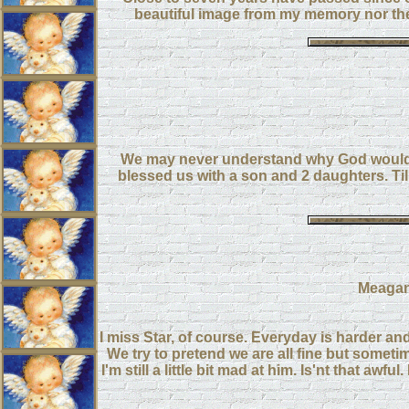
beautiful image from my memory nor the 
We may never understand why God would no
blessed us with a son and 2 daughters. Till
Meagan
I miss Star, of course. Everyday is harder an
We try to pretend we are all fine but someti
I'm still a little bit mad at him. Is'nt that awf