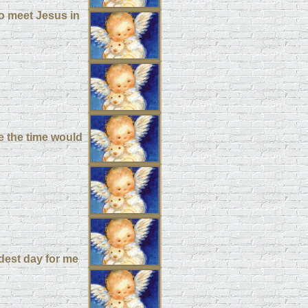
to meet Jesus in
e the time would
rdest day for me