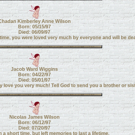
Chadan Kimberley Anne Wilson
Born: 05/15/97
Died: 06/09/97
 time, you were loved very much by everyone and will be de
Jacob Ward Wiggins
Born: 04/22/97
Died: 05/01/97
ove you very much! Tell God to send you a brother or sis
Nicolas James Wilson
Born: 06/12/97
Died: 07/20/97
 a short time, but left memories to last a lifetime.