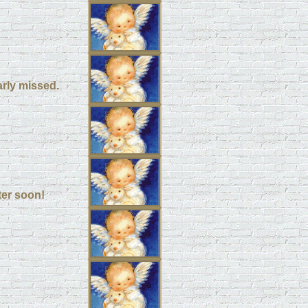
arly missed.
ter soon!