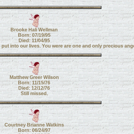
Brooke Hali Wellman
Born: 07/19/95
Died: 11/04/95
u put into our lives. You were are one and only precious ang
Matthew Greer Wilson
Born: 11/15/76
Died: 12/12/76
Still missed.
Courtney Brianne Watkins
Born: 06/24/97