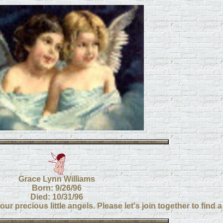
Grace Lynn Williams
Born: 9/26/96
Died: 10/31/96
ur precious little angels. Please let's join together to find 