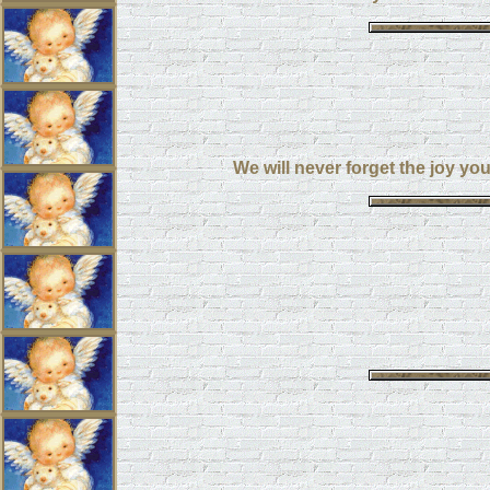
We will never forget the joy yo