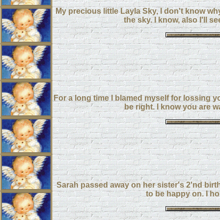
My precious little Layla Sky, I don't know wh
the sky. I know, also I'l
For a long time I blamed myself for lossing 
be right. I know you are w
Sarah passed away on her sister's 2'nd birthd
to be happy on. I ho