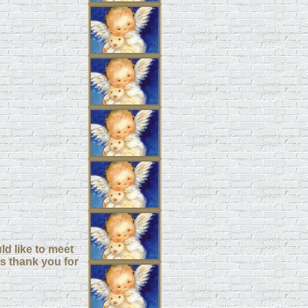
d like to meet
s thank you for