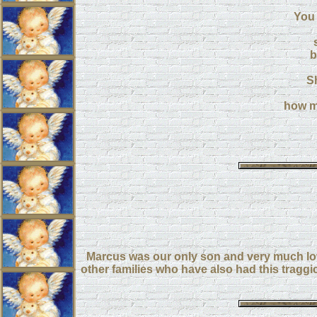
You 
b
S
how m
Marcus was our only son and very much lov
other families who have also had this tragg