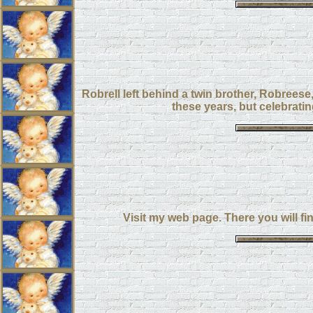
Robrell left behind a twin brother, Robreese,
these years, but celebratin
Visit my web page. There you will fi