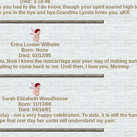
Died: 3-18-98
y you had to die. I do know, though your spirit soared high 
l see you in the bye and bye.Grandma Lynda loves you. aKK
Erica Louise Wilhelm
Born: None
Died: 02/12/95
you. Now I know the miscarriage was your way of making sur
aiting to come back to me. Until then, I love you, Mommy.
Sarah Elizabeth Woodhouse
Born: 11/13/90
Died: 04/16/91
ay - not a very happy celebration. To date, it is still the ha
pe that one day her sister will understand my pain.