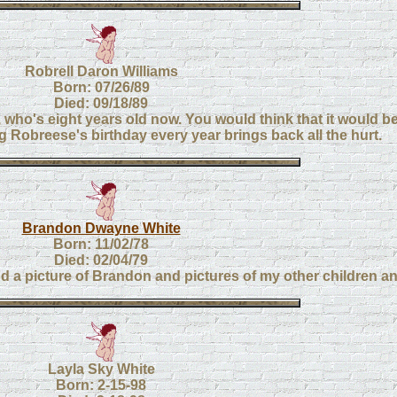
Robrell Daron Williams
Born: 07/26/89
Died: 09/18/89
 who's eight years old now. You would think that it would be 
g Robreese's birthday every year brings back all the hurt.
Brandon Dwayne White
Born: 11/02/78
Died: 02/04/79
nd a picture of Brandon and pictures of my other children an
Layla Sky White
Born: 2-15-98