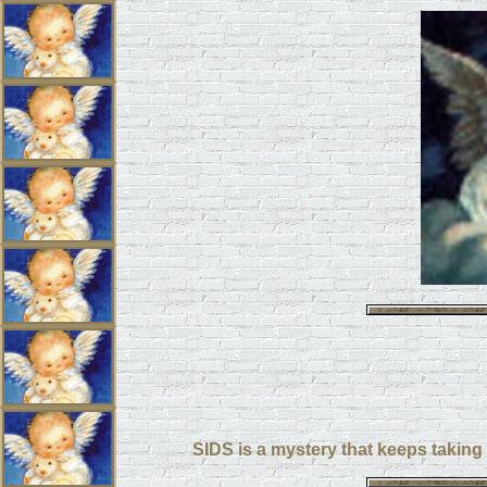
SIDS is a mystery that keeps taking o