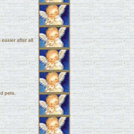
easier after all
d pets.