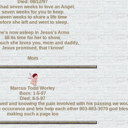
Died: 08/12/97
had seven weeks to love an Angel,
seven weeks for you to keep
seven weeks to share a life time
efore she left and went to sleep.
he's now asleep in Jesus's Arms
till its time for her to show,
uch she loves you, mom and daddy,
Jesus promised, that I know!
Mom
Marcus Todd Worley
Born: 1-5-97
Died: 8-5-97
ed and knowing the pain involved with his passing we woul
ic occurance and lets help each other 903-883-3070 god bles
making such a page loo