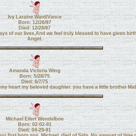
Ivy Laraine Ward/Vance
Born: 12/26/97
Died: 12/28/97
s of our lives,And we feel truly blessed to have given birth
Angel.
Amanda Victoria Wing
Born: 5/28/75
Died: 6/7/75
my heart my beloved daughter. you have a little brother M
Michael Eilert Wendelboe
Born: 02-02-91
Died: 04-29-91
r first born son, Michael, died of Sids. No amount of time 