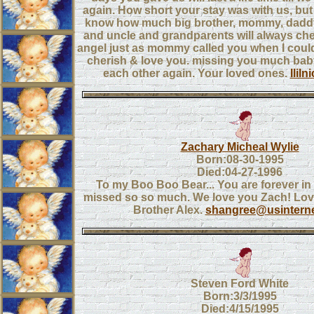
again. How short your stay was with us, bu
know how much big brother, mommy, daddy
and uncle and grandparents will always che
angel just as mommy called you when I could
cherish & love you. missing you much baby g
each other again. Your loved ones.
llil
Zachary Micheal Wylie
Born:08-30-1995
Died:04-27-1996
To my Boo Boo Bear... You are forever in
missed so so much. We love you Zach! Lo
Brother Alex.
shangree@usintern
Steven Ford White
Born:3/3/1995
Died:4/15/1995