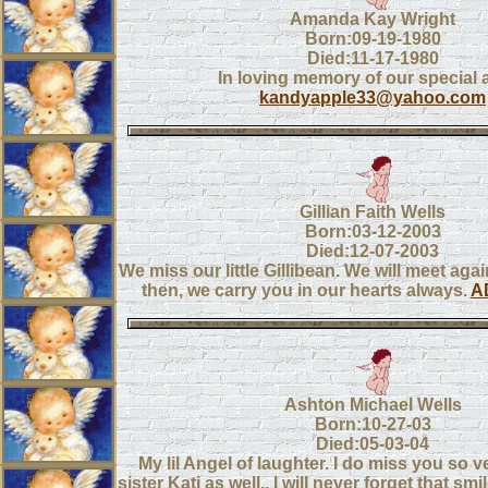
Amanda Kay Wright
Born:09-19-1980
Died:11-17-1980
In loving memory of our special 
kandyapple33@yahoo.com
Gillian Faith Wells
Born:03-12-2003
Died:12-07-2003
We miss our little Gillibean. We will meet aga
then, we carry you in our hearts always.
A
Ashton Michael Wells
Born:10-27-03
Died:05-03-04
My lil Angel of laughter. I do miss you so 
sister Kati as well.. I will never forget that sm