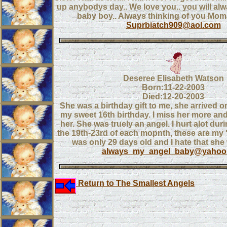
up anybodys day.. We love you.. you will a
baby boy.. Always thinking of you Mo
Suprbiatch909@aol.com
Deseree Elisabeth Watson
Born:11-22-2003
Died:12-20-2003
She was a birthday gift to me, she arrived o
my sweet 16th birthday. I miss her more an
her. She was truely an angel. I hurt alot dur
the 19th-23rd of each mopnth, these are my
was only 29 days old and I hate that she 
always_my_angel_baby@yahoo
Return to The Smallest Angels