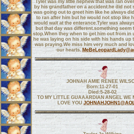
Tyler was my little nephew that was ran over
by his grandfather on a accident.he did not
was going out to greet him like he always did
to ran after him but he would not stop like 
would wait at the enterance.Tyler was alway
but that day was different.something seem 
stop.When they when to get him out from in 
he was laying on his side with his hands up t
was praying.We miss him very much and love
our hearts.
MeBeLeopardLady@ao
JOHNAH AMIE RENEE WILS
Born:11-27-01
Died:5-28-02
TO MY LITTLE GUAAARDIAN ANGEL WE 
LOVE YOU
JOHNAHJOHN1@AOL