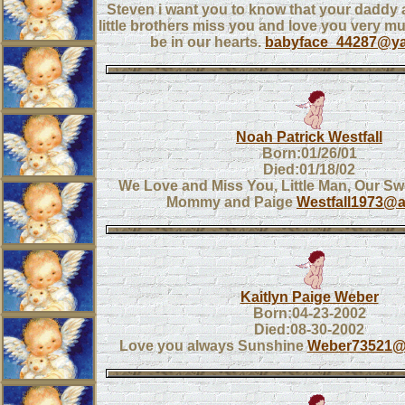
Steven i want you to know that your daddy 
little brothers miss you and love you very mu
be in our hearts.
babyface_44287@y
Noah Patrick Westfall
Born:01/26/01
Died:01/18/02
We Love and Miss You, Little Man, Our Sw
Mommy and Paige
Westfall1973@
Kaitlyn Paige Weber
Born:04-23-2002
Died:08-30-2002
Love you always Sunshine
Weber73521@s