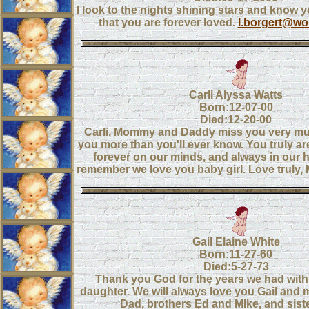
I look to the nights shining stars and know
that you are forever loved.
l.borgert@wor
Carli Alyssa Watts
Born:12-07-00
Died:12-20-00
Carli, Mommy and Daddy miss you very mu
you more than you'll ever know. You truly ar
forever on our minds, and always in our 
remember we love you baby girl. Love trul
Gail Elaine White
Born:11-27-60
Died:5-27-73
Thank you God for the years we had with 
daughter. We will always love you Gail and
Dad, brothers Ed and MIke, and sist