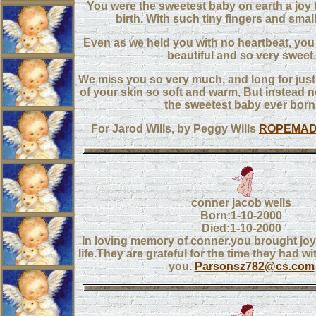
You were the sweetest baby on earth a joy t
birth. With such tiny fingers and small l
Even as we held you with no heartbeat, you w
beautiful and so very sweet.
We miss you so very much, and long for just
of your skin so soft and warm, But instead 
the sweetest baby ever born
For Jarod Wills, by Peggy Wills
ROPEMA
conner jacob wells
Born:1-10-2000
Died:1-10-2000
In loving memory of conner.you brought joy
life.They are grateful for the time they had wi
you.
Parsonsz782@cs.com