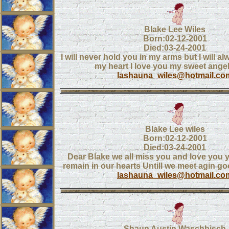
Blake Lee Wiles
Born:02-12-2001
Died:03-24-2001
I will never hold you in my arms but I will a
my heart I love you my sweet angel
lashauna_wiles@hotmail.co
Blake Lee wiles
Born:02-12-2001
Died:03-24-2001
Dear Blake we all miss you and love you y
remain in our hearts Untill we meet agin go
lashauna_wiles@hotmail.co
Shaun Austin Waschbisch