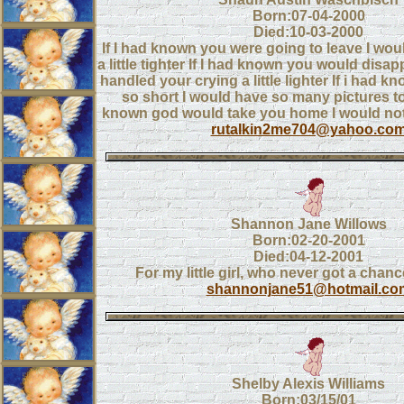
Born:07-04-2000
Died:10-03-2000
If I had known you were going to leave I wo
a little tighter If I had known you would disa
handled your crying a little lighter If i had 
so short I would have so many pictures to
known god would take you home I would not
rutalkin2me704@yahoo.co
Shannon Jane Willows
Born:02-20-2001
Died:04-12-2001
For my little girl, who never got a chanc
shannonjane51@hotmail.co
Shelby Alexis Williams
Born:03/15/01