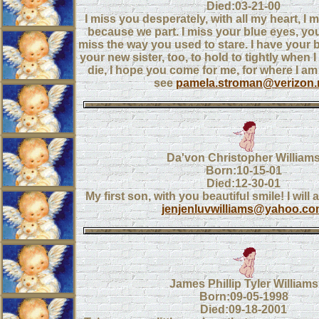
Died:03-21-00
I miss you desperately, with all my heart, I 
because we part. I miss your blue eyes, you
miss the way you used to stare. I have your
your new sister, too, to hold to tightly when I
die, I hope you come for me, for where I am b
see
pamela.stroman@verizon.
Da'von Christopher William
Born:10-15-01
Died:12-30-01
My first son, with you beautiful smile! I will
jenjenluvwilliams@yahoo.c
James Phillip Tyler Williams
Born:09-05-1998
Died:09-18-2001