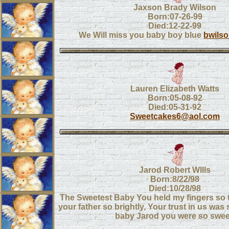
Jaxson Brady Wilson
Born:07-26-99
Died:12-22-99
We Will miss you baby boy blue
bwils
Lauren Elizabeth Watts
Born:05-08-92
Died:05-31-92
Sweetcakes6@aol.com
Jarod Robert WIlls
Born:8/22/98
Died:10/28/98
The Sweetest Baby You held my fingers so ti
your father so brightly, Your trust in us was
baby Jarod you were so swee