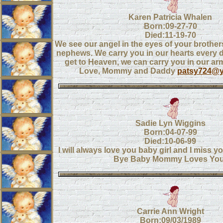
Karen Patricia Whalen
Born:09-27-70
Died:11-19-70
We see our angel in the eyes of your brothe
nephews. We carry you in our hearts every
get to Heaven, we can carry you in our ar
Love, Mommy and Daddy
patsy724@
Sadie Lyn Wiggins
Born:04-07-99
Died:10-06-99
I will always love you baby girl and I miss 
Bye Baby Mommy Loves You
Carrie Ann Wright
Born:09/03/1989