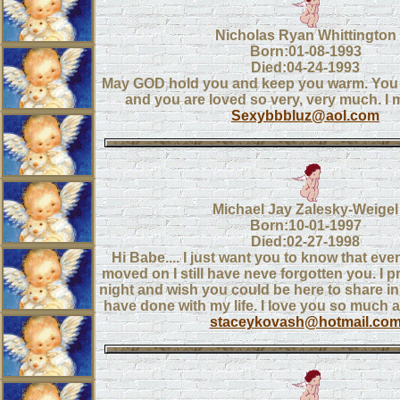
Nicholas Ryan Whittington
Born:01-08-1993
Died:04-24-1993
May GOD hold you and keep you warm. You o
and you are loved so very, very much. I 
Sexybbbluz@aol.com
Michael Jay Zalesky-Weigel
Born:10-01-1997
Died:02-27-1998
Hi Babe.... I just want you to know that ev
moved on I still have neve forgotten you. I p
night and wish you could be here to share in 
have done with my life. I love you so much an
staceykovash@hotmail.co