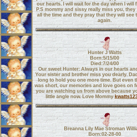
our hearts. I will wait for the day when I will
P.S mommy and sissy really miss you, they
all the time and they pray that they will see t
again.
Hunter J Watts
Born:5/15/00
Died:7/24/00
Our sweet Hunter: Always in our hearts an
Your sister and brother miss you dearly. 
long to hold you one more time. But even 
was short, our memories and love goes on 
you are watching us from above because yo
little angle now. Love Mommy
kwatts12
Breanna Lily Mae Stroman Will
Born:02-28-00