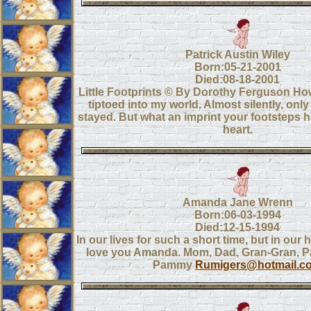
Patrick Austin Wiley
Born:05-21-2001
Died:08-18-2001
Little Footprints © By Dorothy Ferguson How
tiptoed into my world. Almost silently, on
stayed. But what an imprint your footsteps 
heart.
Amanda Jane Wrenn
Born:06-03-1994
Died:12-15-1994
In our lives for such a short time, but in our 
love you Amanda. Mom, Dad, Gran-Gran, P
Pammy
Rumigers@hotmail.c