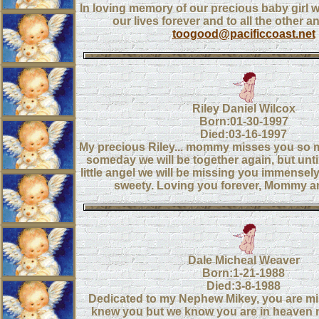
In loving memory of our precious baby girl
our lives forever and to all the other a
toogood@pacificcoast.net
Riley Daniel Wilcox
Born:01-30-1997
Died:03-16-1997
My precious Riley... mommy misses you so m
someday we will be together again, but unt
little angel we will be missing you immensel
sweety. Loving you forever, Mommy a
Dale Micheal Weaver
Born:1-21-1988
Died:3-8-1988
Dedicated to my Nephew Mikey, you are mis
knew you but we know you are in heaven 