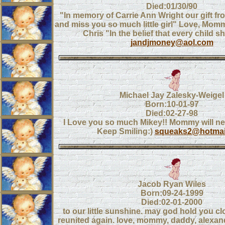
Died:01/30/90
"In memory of Carrie Ann Wright our gift f
and miss you so much little girl" Love, Mom
Chris "In the belief that every child s
jandjmoney@aol.com
Michael Jay Zalesky-Weigel
Born:10-01-97
Died:02-27-98
I Love you so much Mikey!! Mommy will ne
Keep Smiling:)
squeaks2@hotmai
Jacob Ryan Wiles
Born:09-24-1999
Died:02-01-2000
to our little sunshine. may god hold you cl
reunited again. love, mommy, daddy, alexan