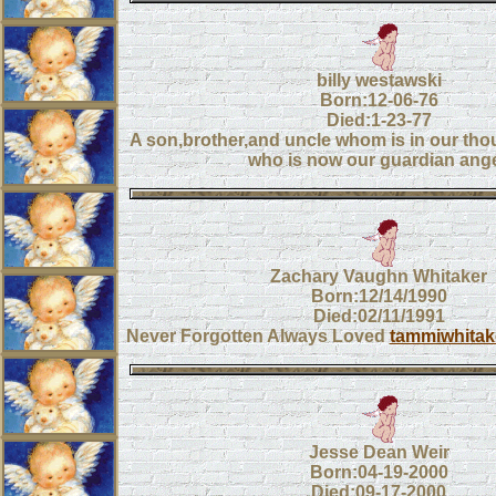
billy westawski
Born:12-06-76
Died:1-23-77
A son,brother,and uncle whom is in our tho
who is now our guardian ange
Zachary Vaughn Whitaker
Born:12/14/1990
Died:02/11/1991
Never Forgotten Always Loved
tammiwhitak
Jesse Dean Weir
Born:04-19-2000
Died:09-17-2000