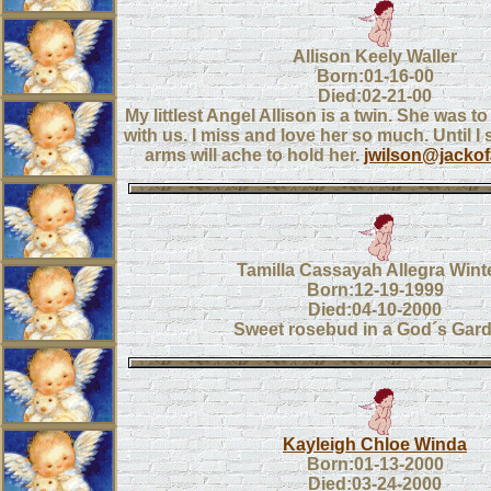
Allison Keely Waller
Born:01-16-00
Died:02-21-00
My littlest Angel Allison is a twin. She was t
with us. I miss and love her so much. Until I
arms will ache to hold her.
jwilson@jacko
Tamilla Cassayah Allegra Wint
Born:12-19-1999
Died:04-10-2000
Sweet rosebud in a God´s Gard
Kayleigh Chloe Winda
Born:01-13-2000
Died:03-24-2000