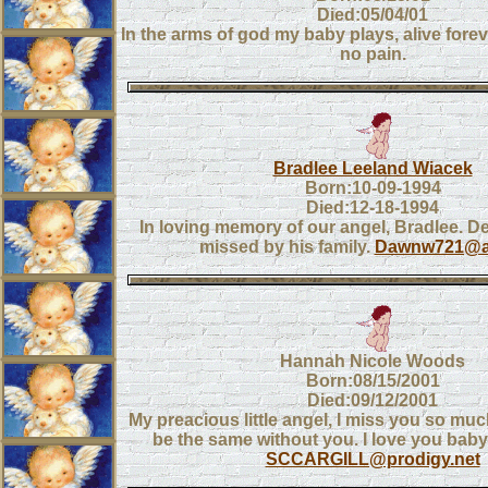
Died:05/04/01
In the arms of god my baby plays, alive forev
no pain.
Bradlee Leeland Wiacek
Born:10-09-1994
Died:12-18-1994
In loving memory of our angel, Bradlee. D
missed by his family.
Dawnw721@a
Hannah Nicole Woods
Born:08/15/2001
Died:09/12/2001
My preacious little angel, I miss you so much
be the same without you. I love you bab
SCCARGILL@prodigy.net