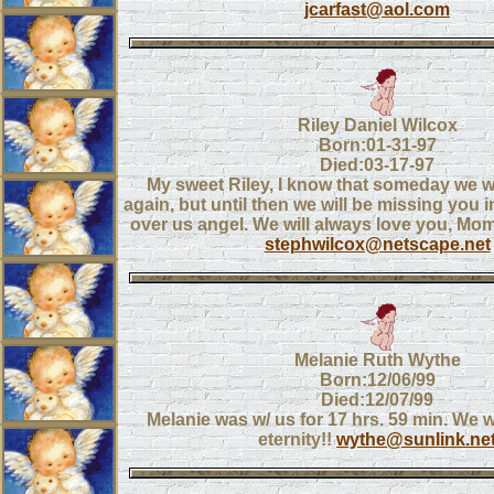
jcarfast@aol.com
Riley Daniel Wilcox
Born:01-31-97
Died:03-17-97
My sweet Riley, I know that someday we wi
again, but until then we will be missing you
over us angel. We will always love you, M
stephwilcox@netscape.net
Melanie Ruth Wythe
Born:12/06/99
Died:12/07/99
Melanie was w/ us for 17 hrs. 59 min. We wi
eternity!!
wythe@sunlink.ne