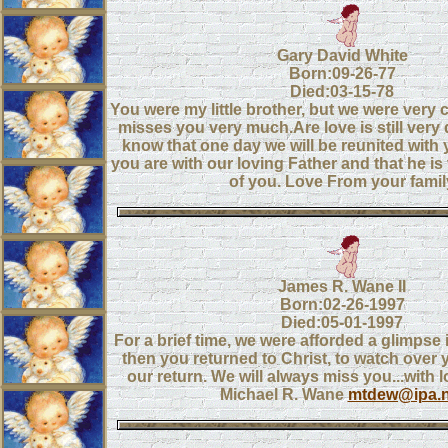
Gary David White
Born:09-26-77
Died:03-15-78
You were my little brother, but we were very 
misses you very much.Are love is still very
know that one day we will be reunited with 
you are with our loving Father and that he is
of you. Love From your famil
James R. Wane II
Born:02-26-1997
Died:05-01-1997
For a brief time, we were afforded a glimpse
then you returned to Christ, to watch over y
our return. We will always miss you...with l
Michael R. Wane
mtdew@ipa.n