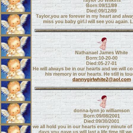
Taylor Jo Wilkins
Born:09/11/89
Died:09/12/89
Taylor,you are forever in my heart and alw
miss you baby girl.I will see you again
Nathanael James White
Born:10-20-00
Died:05-27-01
He will always be in our hearts and we will c
his memory in our hearts. He still is tou
dannygirlwhite2@aol.com
donna-lynn jo williamson
Born:09/08/2001
Died:09/30/2001
we all hold you in our hearts every minute of
days you gave us will last a life time till w