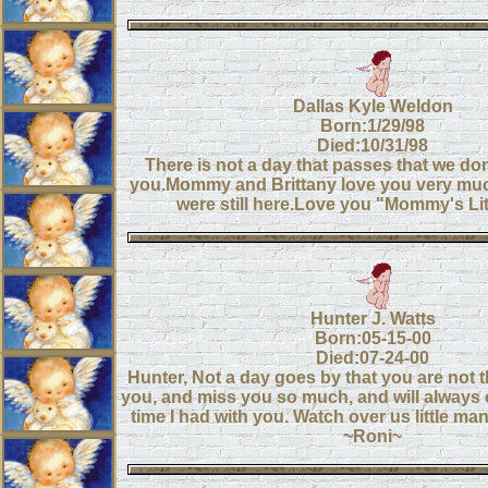
Dallas Kyle Weldon
Born:1/29/98
Died:10/31/98
There is not a day that passes that we don
you.Mommy and Brittany love you very mu
were still here.Love you "Mommy's Lit
Hunter J. Watts
Born:05-15-00
Died:07-24-00
Hunter, Not a day goes by that you are not t
you, and miss you so much, and will always 
time I had with you. Watch over us little man
~Roni~