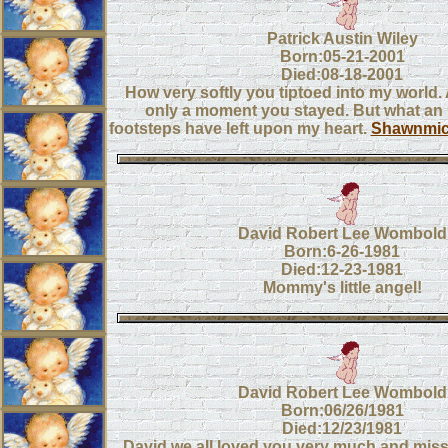
Patrick Austin Wiley
Born:05-21-2001
Died:08-18-2001
How very softly you tiptoed into my world. 
only a moment you stayed. But what an 
footsteps have left upon my heart.
Shawnmic
David Robert Lee Wombold
Born:6-26-1981
Died:12-23-1981
Mommy's little angel!
David Robert Lee Wombold
Born:06/26/1981
Died:12/23/1981
David we all loved you very much and miss y