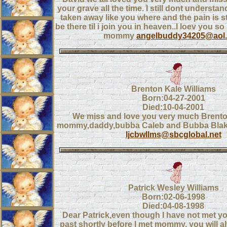
your grave all the time. I still dont underst
taken away like you where and the pain is sti
be there til i join you in heaven..I loev you 
mommy
angelbuddy34205@aol
Brenton Kale Williams
Born:04-27-2001
Died:10-04-2001
We miss and love you very much Brento
mommy,daddy,bubba Caleb and Bubba Blake(
ljcbwllms@sbcglobal.net
Patrick Wesley Williams
Born:02-06-1998
Died:04-08-1998
Dear Patrick,even though I have not met yo
past shortly before I met mommy, you will al