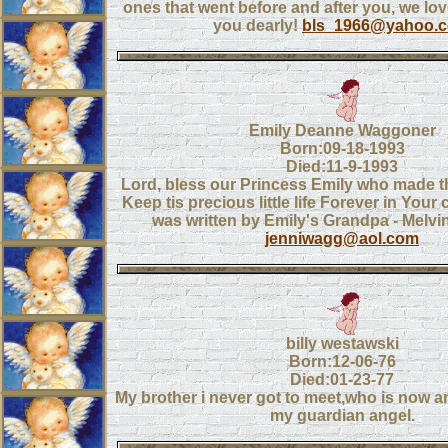
ones that went before and after you, we lo
you dearly!
bls_1966@yahoo.
Emily Deanne Waggoner
Born:09-18-1993
Died:11-9-1993
Lord, bless our Princess Emily who made th
Keep tis precious little life Forever in Your
was written by Emily's Grandpa - Melv
jenniwagg@aol.com
billy westawski
Born:12-06-76
Died:01-23-77
My brother i never got to meet,who is now a
my guardian angel.