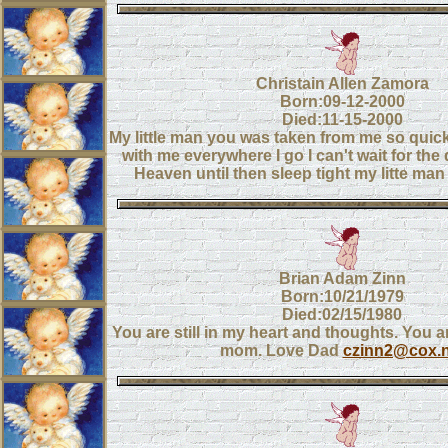
Christain Allen Zamora
Born:09-12-2000
Died:11-15-2000
My little man you was taken from me so quic
with me everywhere I go I can't wait for the 
Heaven until then sleep tight my litte 
Brian Adam Zinn
Born:10/21/1979
Died:02/15/1980
You are still in my heart and thoughts. You a
mom. Love Dad
czinn2@cox.n