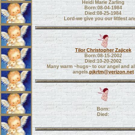
Heidi Marie Zarling
Born:08-04-1984
Died:08-25-1984
Lord-we give you our littlest an
Tilor Christopher Zajicek
Born:08-15-2002
Died:10-20-2002
Many warm ~hugs~ to our angel and all o
angels.
pjkrtm@verizon.net
Born:
Died: