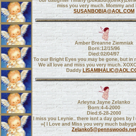
our daughter Tiffany (pukabut)(binky)Zen
miss you very much. Mommy and
SUSANBOBIA@AOL.COM
Amber Breanne Ziemniak
Born:12/15/96
Died:02/04/97
To our Bright Eyes you may be gone, but in 
We all love and miss you very much. X
Daddy
LISAMIHALIC@AOL.C
Arleyna Jayne Zelanko
Born:4-4-2000
Died:6-28-2000
I miss you Leynie.. there isnt a day goes by I
={ I Love and Miss you very much babyg
Zelanko5@pennswoods.ne