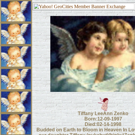
Tiffany LeeAnn Zenko
Born:12-09-1997
Died:02-14-1998
Budded on Earth to Bloom in Heaven In L