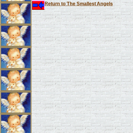
Return to The Smallest Angels