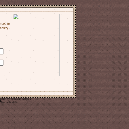
aphics by
Buttercup Graphix
Mechelle 2004