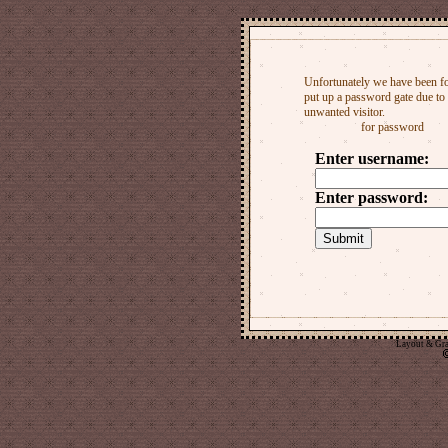
Layout & Gr