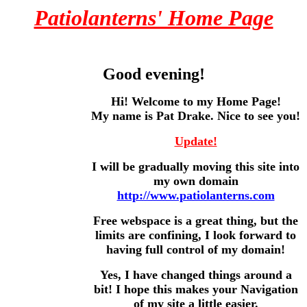
Patiolanterns' Home Page
Good evening!
Hi! Welcome to my Home Page!
My name is Pat Drake. Nice to see you!
Update!
I will be gradually moving this site into
my own domain
http://www.patiolanterns.com
Free webspace is a great thing, but the
limits are confining, I look forward to
having full control of my domain!
Yes, I have changed things around a
bit! I hope this makes your Navigation
of my site a little easier.