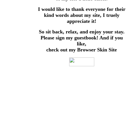
I would like to thank everyone for their
kind words about my site, I truely
appreciate it!
So sit back, relax, and enjoy your stay.
Please sign my guestbook! And if you
like,
check out my Browser Skin Site