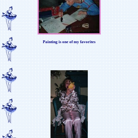
Painting is one of my favorites