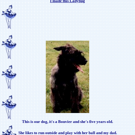
I made this Ladybug
This is our dog, it's a Bouvier and she's five years old.
She likes to run outside and play with her ball and my dad.