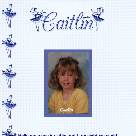
Hello my name is caitlin and I am eight years old.