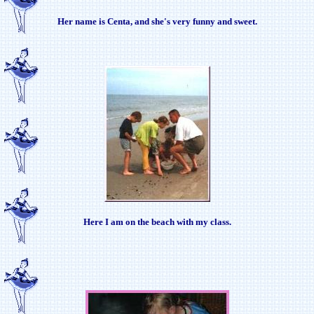
Her name is Centa, and she's very funny and sweet.
Here I am on the beach with my class.