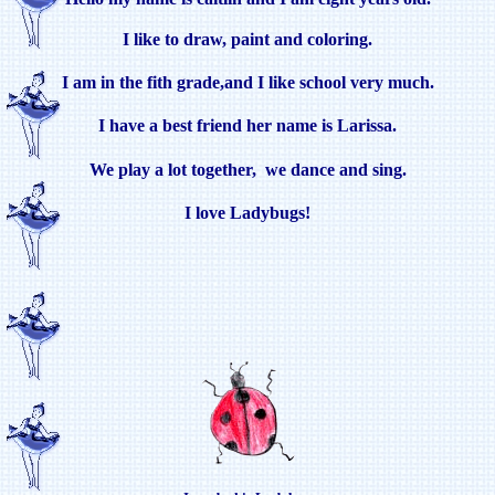
I like to draw, paint and coloring.
I am in the fith grade,and I like school very much.
I have a best friend her name is Larissa.
We play a lot together, we dance and sing.
I love Ladybugs!