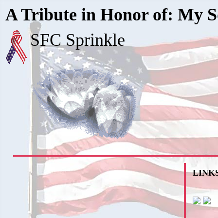
A Tribute in Honor of: My S
SFC Sprinkle
LINKS