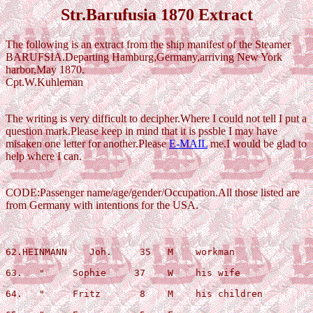
Str.Barufusia 1870 Extract
The following is an extract from the ship manifest of the Steamer
BARUFSIA.Departing Hamburg,Germany,arriving New York
harbor,May 1870.
Cpt.W.Kuhleman
The writing is very difficult to decipher.Where I could not tell I put a
question mark.Please keep in mind that it is pssble I may have
misaken one letter for another.Please
E-MAIL
me.I would be glad to
help where I can.
CODE:Passenger name/age/gender/Occupation.All those listed are
from Germany with intentions for the USA.