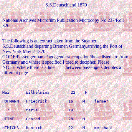
S.S.Deutschland 1870
National Archives Microfilm Publication Microcopy No.237/Roll
326
The following is an extract taken from the Steamer
S.S.Deutschland,departing Bremen Germany,arriving the Port of
New York,May 2 1870.
CODE:Passenger name/age/gender/occupation/those listed are from
Germany and where it specified I tried to decipher. Please
NOTE:Where there is a line ------ between passengers denotes a
different page.