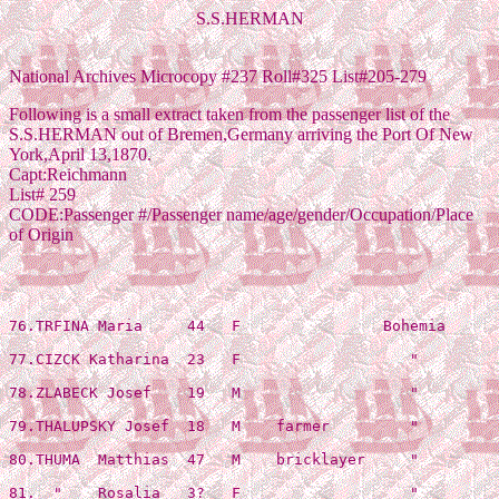
S.S.HERMAN
National Archives Microcopy #237 Roll#325 List#205-279
Following is a small extract taken from the passenger list of the
S.S.HERMAN out of Bremen,Germany arriving the Port Of New
York,April 13,1870.
Capt:Reichmann
List# 259
CODE:Passenger #/Passenger name/age/gender/Occupation/Place
of Origin