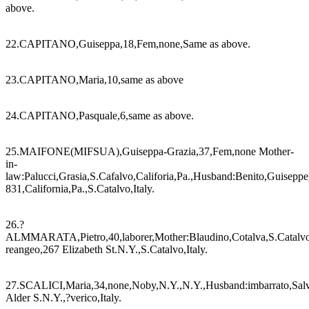
above.
22.CAPITANO,Guiseppa,18,Fem,none,Same as above.
23.CAPITANO,Maria,10,same as above
24.CAPITANO,Pasquale,6,same as above.
25.MAIFONE(MIFSUA),Guiseppa-Grazia,37,Fem,none Mother-
in-
law:Palucci,Grasia,S.Cafalvo,Califoria,Pa.,Husband:Benito,Guisepp
831,California,Pa.,S.Catalvo,Italy.
26.?
ALMMARATA,Pietro,40,laborer,Mother:Blaudino,Cotalva,S.Catalvo
reangeo,267 Elizabeth St.N.Y.,S.Catalvo,Italy.
27.SCALICI,Maria,34,none,Noby,N.Y.,N.Y.,Husband:imbarrato,Salv
Alder S.N.Y.,?verico,Italy.