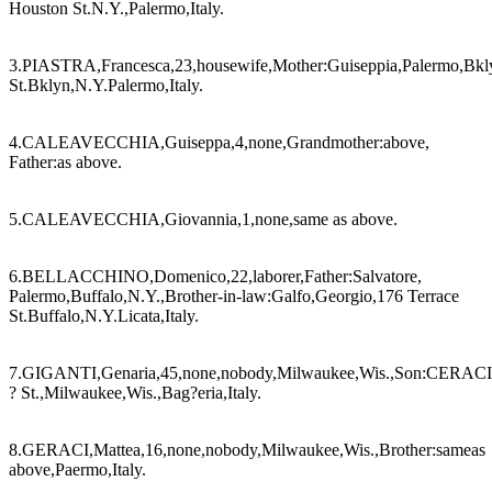
Houston St.N.Y.,Palermo,Italy.
3.PIASTRA,Francesca,23,housewife,Mother:Guiseppia,Palermo,Bkly
St.Bklyn,N.Y.Palermo,Italy.
4.CALEAVECCHIA,Guiseppa,4,none,Grandmother:above,
Father:as above.
5.CALEAVECCHIA,Giovannia,1,none,same as above.
6.BELLACCHINO,Domenico,22,laborer,Father:Salvatore,
Palermo,Buffalo,N.Y.,Brother-in-law:Galfo,Georgio,176 Terrace
St.Buffalo,N.Y.Licata,Italy.
7.GIGANTI,Genaria,45,none,nobody,Milwaukee,Wis.,Son:CERACI
? St.,Milwaukee,Wis.,Bag?eria,Italy.
8.GERACI,Mattea,16,none,nobody,Milwaukee,Wis.,Brother:sameas
above,Paermo,Italy.