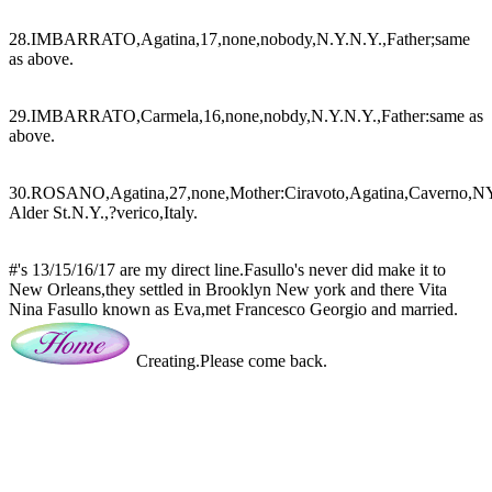
28.IMBARRATO,Agatina,17,none,nobody,N.Y.N.Y.,Father;same
as above.
29.IMBARRATO,Carmela,16,none,nobdy,N.Y.N.Y.,Father:same as
above.
30.ROSANO,Agatina,27,none,Mother:Ciravoto,Agatina,Caverno,NY.
Alder St.N.Y.,?verico,Italy.
#'s 13/15/16/17 are my direct line.Fasullo's never did make it to
New Orleans,they settled in Brooklyn New york and there Vita
Nina Fasullo known as Eva,met Francesco Georgio and married.
Creating.Please come back.