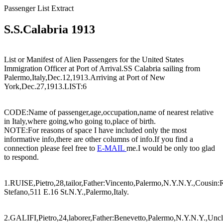
Passenger List Extract
S.S.Calabria 1913
List or Manifest of Alien Passengers for the United States
Immigration Officer at Port of Arrival.SS Calabria sailing from
Palermo,Italy,Dec.12,1913.Arriving at Port of New
York,Dec.27,1913.LIST:6
CODE:Name of passenger,age,occupation,name of nearest relative
in Italy,where going,who going to,place of birth.
NOTE:For reasons of space I have included only the most
informative info,there are other columns of info.If you find a
connection please feel free to
E-MAIL
me.I would be only too glad
to respond.
1.RUISE,Pietro,28,tailor,Father:Vincento,Palermo,N.Y.N.Y.,Cousin:
Stefano,511 E.16 St.N.Y.,Palermo,Italy.
2.GALIFI,Pietro,24,laborer,Father:Benevetto,Palermo,N.Y.N.Y.,Unc