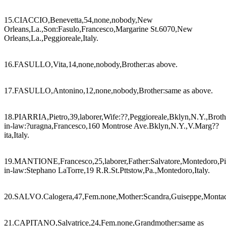
15.CIACCIO,Benevetta,54,none,nobody,New
Orleans,La.,Son:Fasulo,Francesco,Margarine St.6070,New
Orleans,La.,Peggioreale,Italy.
16.FASULLO,Vita,14,none,nobody,Brother:as above.
17.FASULLO,Antonino,12,none,nobody,Brother:same as above.
18.PIARRIA,Pietro,39,laborer,Wife:??,Peggioreale,Bklyn,N.Y.,Broth
in-law:?uragna,Francesco,160 Montrose Ave.Bklyn,N.Y.,V.Marg??
ita,Italy.
19.MANTIONE,Francesco,25,laborer,Father:Salvatore,Montedoro,Pitt
in-law:Stephano LaTorre,19 R.R.St.Pttstow,Pa.,Montedoro,Italy.
20.SALVO.Calogera,47,Fem.none,Mother:Scandra,Guiseppe,Montadoro
21.CAPITANO,Salvatrice,24,Fem.none,Grandmother:same as