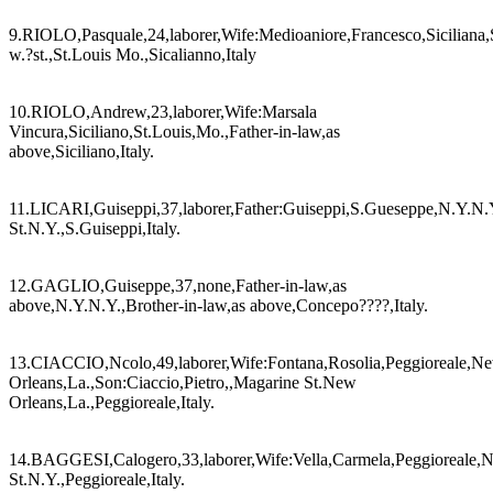
9.RIOLO,Pasquale,24,laborer,Wife:Medioaniore,Francesco,Siciliana,
w.?st.,St.Louis Mo.,Sicalianno,Italy
10.RIOLO,Andrew,23,laborer,Wife:Marsala
Vincura,Siciliano,St.Louis,Mo.,Father-in-law,as
above,Siciliano,Italy.
11.LICARI,Guiseppi,37,laborer,Father:Guiseppi,S.Gueseppe,N.Y.N.Y.
St.N.Y.,S.Guiseppi,Italy.
12.GAGLIO,Guiseppe,37,none,Father-in-law,as
above,N.Y.N.Y.,Brother-in-law,as above,Concepo????,Italy.
13.CIACCIO,Ncolo,49,laborer,Wife:Fontana,Rosolia,Peggioreale,N
Orleans,La.,Son:Ciaccio,Pietro,,Magarine St.New
Orleans,La.,Peggioreale,Italy.
14.BAGGESI,Calogero,33,laborer,Wife:Vella,Carmela,Peggioreale,N
St.N.Y.,Peggioreale,Italy.