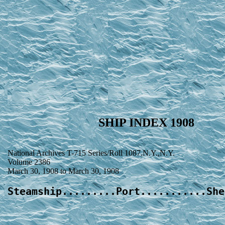
SHIP INDEX 1908
National Archives T-715 Series/Roll 1087.N.Y.,N.Y.
Volume 2386
March 30, 1908 to March 30, 1908
Steamship.........Port...........She