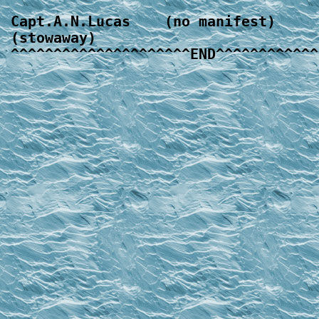
Capt.A.N.Lucas    (no manifest)

(stowaway)
