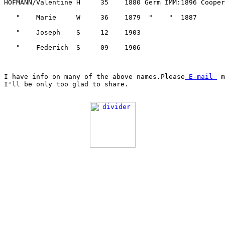
I have info on many of the above names.Please
 E-mail 
 m