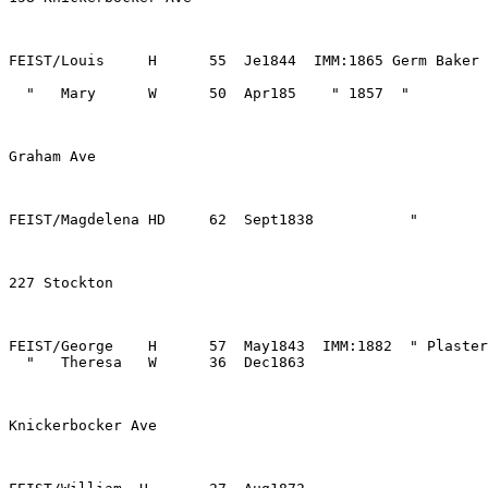
FEIST/George    H      57  May1843  IMM:1882  " Plaster