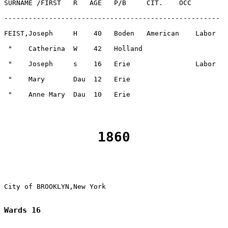
1860
Wards 16