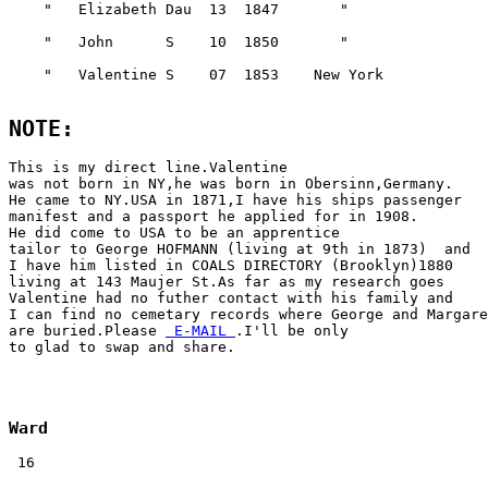
NOTE:
This is my direct line.Valentine 

was not born in NY,he was born in Obersinn,Germany.

He came to NY.USA in 1871,I have his ships passenger 

manifest and a passport he applied for in 1908.

He did come to USA to be an apprentice

tailor to George HOFMANN (living at 9th in 1873)  and 

I have him listed in COALS DIRECTORY (Brooklyn)1880 

living at 143 Maujer St.As far as my research goes 

Valentine had no futher contact with his family and 

I can find no cemetary records where George and Margare
are buried.Please 
 E-MAIL 
.I'll be only 

Ward