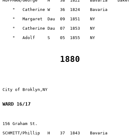
1880
WARD 16/17