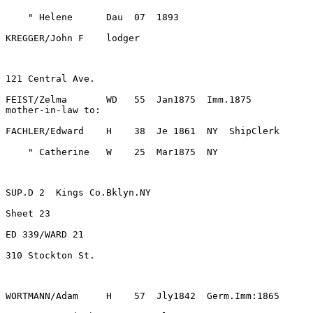
FEIST/Zelma       WD   55  Jan1875  Imm.1875
