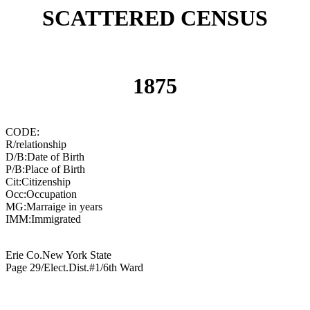
SCATTERED CENSUS
1875
CODE:
R/relationship
D/B:Date of Birth
P/B:Place of Birth
Cit:Citizenship
Occ:Occupation
MG:Marraige in years
IMM:Immigrated
Erie Co.New York State
Page 29/Elect.Dist.#1/6th Ward