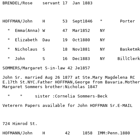
John Sr. married Aug 26 1877 at Ste.Mary Magdelena RC

E.17th St.NYC.Father HOFFMAN,George from Bavaria.Mother
Veterern Papers available for John HOFFMAN Sr.