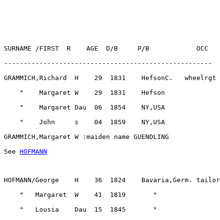
See 
HOFMANN