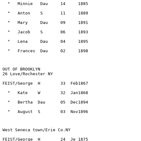
OUT OF BROOKLYN
