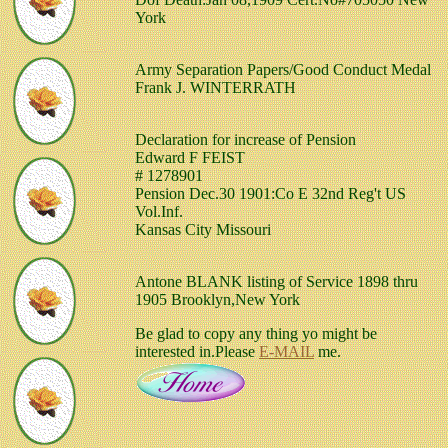
York
Army Separation Papers/Good Conduct Medal
Frank J. WINTERRATH
Declaration for increase of Pension
Edward F FEIST
# 1278901
Pension Dec.30 1901:Co E 32nd Reg't US
Vol.Inf.
Kansas City Missouri
Antone BLANK listing of Service 1898 thru
1905 Brooklyn,New York
Be glad to copy any thing yo might be
interested in.Please
E-MAIL
me.