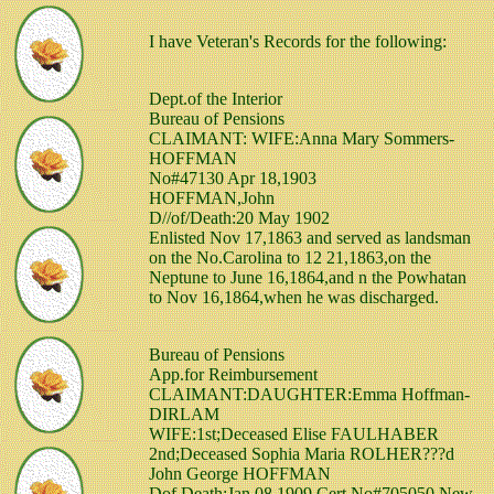
I have Veteran's Records for the following:
Dept.of the Interior
Bureau of Pensions
CLAIMANT: WIFE:Anna Mary Sommers-
HOFFMAN
No#47130 Apr 18,1903
HOFFMAN,John
D//of/Death:20 May 1902
Enlisted Nov 17,1863 and served as landsman
on the No.Carolina to 12 21,1863,on the
Neptune to June 16,1864,and n the Powhatan
to Nov 16,1864,when he was discharged.
Bureau of Pensions
App.for Reimbursement
CLAIMANT:DAUGHTER:Emma Hoffman-
DIRLAM
WIFE:1st;Deceased Elise FAULHABER
2nd;Deceased Sophia Maria ROLHER???d
John George HOFFMAN
Dof Death:Jan 08,1909 Cert.No#705050 New