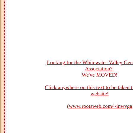
Looking for the Whitewater Valley Gen
Association?
We've MOVED!
Click anywhere on this text to be taken 
website!
(www.rootsweb.com/~inwvga