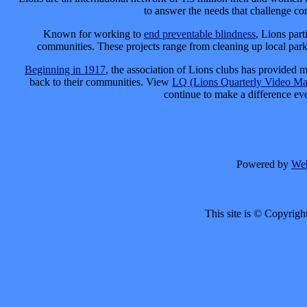
to answer the needs that challenge c
Known for working to
end preventable blindness
, Lions part
communities. These projects range from cleaning up local parks
Beginning in 1917
, the association of Lions clubs has provided m
back to their communities. View
LQ (Lions Quarterly Video Ma
continue to make a difference e
Powered by
We
This site is © Copyrigh