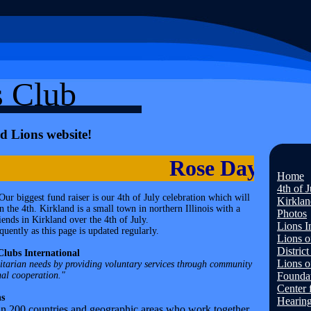
s Club
d Lions website!
Rose Day is Apr
Home
4th of 
ur biggest fund raiser is our 4th of July celebration which will
Kirklan
 the 4th. Kirkland is a small town in northern Illinois with a
Photos
ends in Kirkland over the 4th of July.
Lions I
uently as this page is updated regularly.
Lions of
Distric
Clubs International
Lions of
nitarian needs by providing voluntary services through community
nal cooperation."
Founda
Center 
s
Hearin
in 200 countries and geographic areas who work together