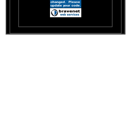
© 1999-2001 Dawn's Doodles