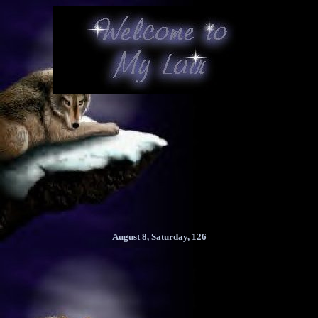
August 8, Saturday, 126