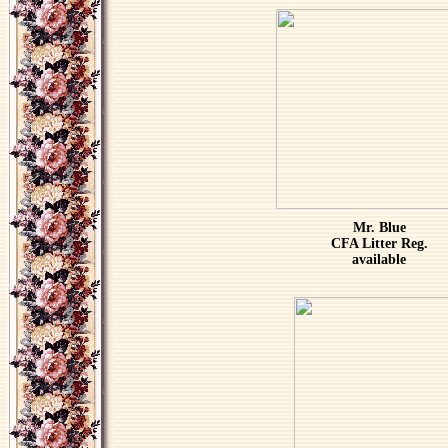
Mr. Blue
CFA Litter Reg.
available