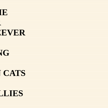
ME
R
EEVER
NG
 CATS
LLIES