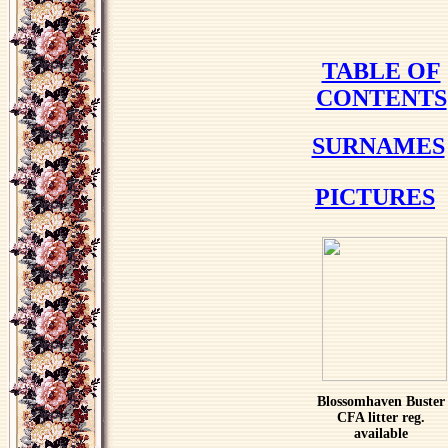
TABLE OF
CONTENTS
SURNAMES
PICTURES
Blossomhaven Buster
CFA litter reg.
available