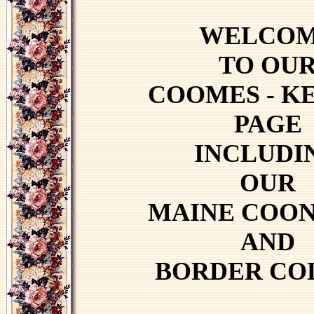
WELCO
TO OU
COOMES - K
PAGE
INCLUDI
OUR
MAINE COON
AND
BORDER CO