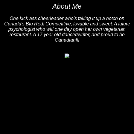
About Me
One kick ass cheerleader who's taking it up a notch on
Canada's Big Red! Competitive, lovable and sweet. A future
psychologist who will one day open her own vegetarian
restaurant. A 17 year old dancer/writer, and proud to be
Canadian!!!