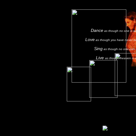
Dance
as though no one is w
Love
as though you have never b
Sing
as though no one can 
Live
as though heaven is 