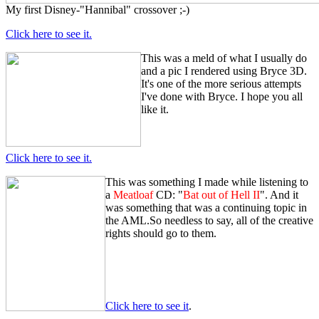
My first Disney-"Hannibal" crossover ;-)
Click here to see it.
This was a meld of what I usually do
and a pic I rendered using Bryce 3D.
It's one of the more serious attempts
I've done with Bryce. I hope you all
like it.
Click here to see it.
This was something I made while listening to
a
Meatloaf
CD: "
Bat out of Hell II
". And it
was something that was a continuing topic in
the AML.So needless to say, all of the creative
rights should go to them.
Click here to see it
.