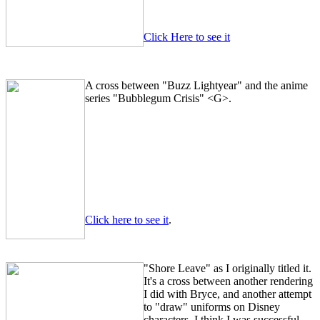
Click Here to see it
A cross between "Buzz Lightyear" and the anime
series "Bubblegum Crisis" <G>.
Click here to see it
.
"Shore Leave" as I originally titled it.
It's a cross between another rendering
I did with Bryce, and another attempt
to "draw" uniforms on Disney
characters. I think I was successful