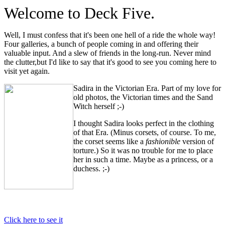
Welcome to Deck Five.
Well, I must confess that it's been one hell of a ride the whole way!
Four galleries, a bunch of people coming in and offering their
valuable input. And a slew of friends in the long-run. Never mind
the clutter,but I'd like to say that it's good to see you coming here to
visit yet again.
Sadira in the Victorian Era. Part of my love for
old photos, the Victorian times and the Sand
Witch herself ;-)
I thought Sadira looks perfect in the clothing
of that Era. (Minus corsets, of course. To me,
the corset seems like a
fashionible
version of
torture.) So it was no trouble for me to place
her in such a time. Maybe as a princess, or a
duchess. ;-)
Click here to see it