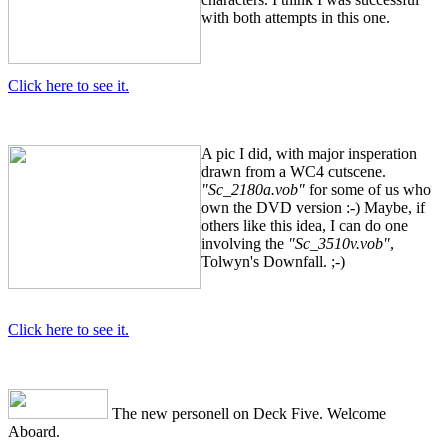
with both attempts in this one.
Click here to see it.
A pic I did, with major insperation
drawn from a WC4 cutscene.
"Sc_2180a.vob"
for some of us who
own the DVD version :-) Maybe, if
others like this idea, I can do one
involving the
"Sc_3510v.vob"
,
Tolwyn's Downfall. ;-)
Click here to see it.
The new personell on Deck Five. Welcome
Aboard.