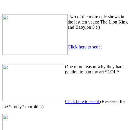
Two of the more epic shows in
the last ten years: The Lion King
and Babylon 5 ;-)
Click here to see it
One more reason why they had a
petition to ban my art *LOL*
Click here to see it
(Reserved for
the *truely* morbid ;-)