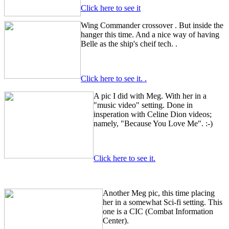
Click here to see it
Wing Commander crossover
. But inside the
hanger this time. And a nice way of having
Belle as the ship's cheif tech.
.
Click here to see it.
.
A pic I did with Meg. With her in a
"music video" setting. Done in
insperation with Celine Dion videos;
namely, "Because You Love Me". :-)
Click here to see it.
Another Meg pic, this time placing
her in a somewhat Sci-fi setting. This
one is a CIC (Combat Information
Center).