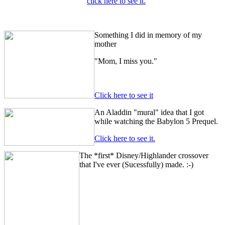
click here to see it.
Something I did in memory of my
mother
"Mom, I miss you."
Click here to see it
An Aladdin "mural" idea that I got
while watching the Babylon 5 Prequel.
Click here to see it.
The *first* Disney/Highlander crossover
that I've ever (Sucessfully) made. :-)