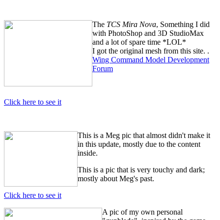
The
TCS Mira Nova
, Something I did
with PhotoShop and 3D StudioMax
and a lot of spare time *LOL*
I got the original mesh from this site. .
Wing Command Model Development
Forum
Click here to see it
This is a Meg pic that almost didn't make it
in this update, mostly due to the content
inside.
This is a pic that is very touchy and dark;
mostly about Meg's past.
Click here to see it
A pic of my own personal