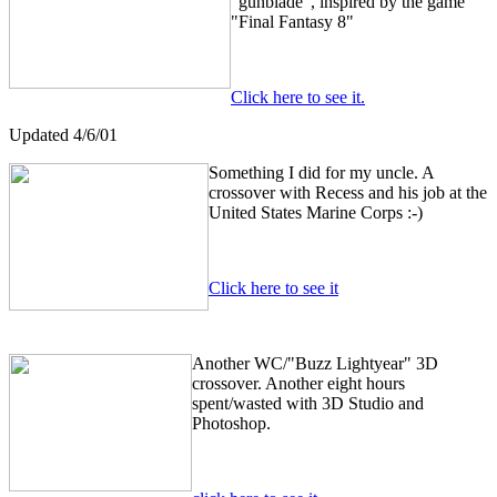
"gunblade", inspired by the game
"Final Fantasy 8"
Click here to see it.
Updated 4/6/01
Something I did for my uncle. A
crossover with Recess and his job at the
United States Marine Corps :-)
Click here to see it
Another WC/"Buzz Lightyear" 3D
crossover. Another eight hours
spent/wasted with 3D Studio and
Photoshop.