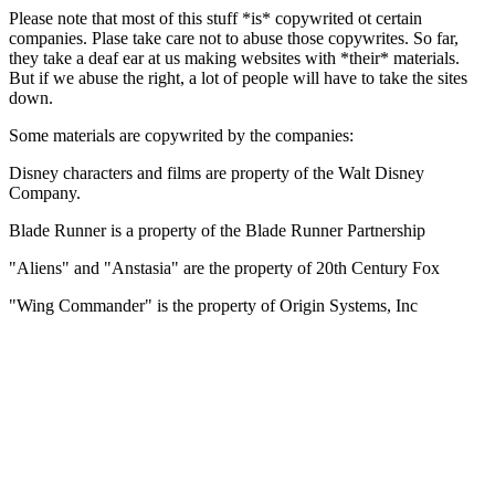
Please note that most of this stuff *is* copywrited ot certain
companies. Plase take care not to abuse those copywrites. So far,
they take a deaf ear at us making websites with *their* materials.
But if we abuse the right, a lot of people will have to take the sites
down.
Some materials are copywrited by the companies:
Disney characters and films are property of the Walt Disney
Company.
Blade Runner is a property of the Blade Runner Partnership
"Aliens" and "Anstasia" are the property of 20th Century Fox
"Wing Commander" is the property of Origin Systems, Inc