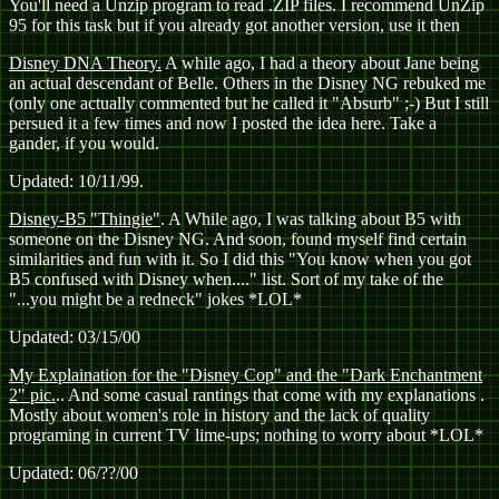
You'll need a Unzip program to read .ZIP files. I recommend UnZip
95 for this task but if you already got another version, use it then
Disney DNA Theory.
A while ago, I had a theory about Jane being
an actual descendant of Belle. Others in the Disney NG rebuked me
(only one actually commented but he called it "Absurb" ;-) But I still
persued it a few times and now I posted the idea here. Take a
gander, if you would.
Updated: 10/11/99.
Disney-B5 "Thingie"
. A While ago, I was talking about B5 with
someone on the Disney NG. And soon, found myself find certain
similarities and fun with it. So I did this "You know when you got
B5 confused with Disney when...." list. Sort of my take of the
"...you might be a redneck" jokes *LOL*
Updated: 03/15/00
My Explaination for the "Disney Cop" and the "Dark Enchantment
2" pic.
.. And some casual rantings that come with my explanations
.
Mostly about women's role in history and the lack of quality
programing in current TV lime-ups; nothing to worry about *LOL*
Updated: 06/??/00