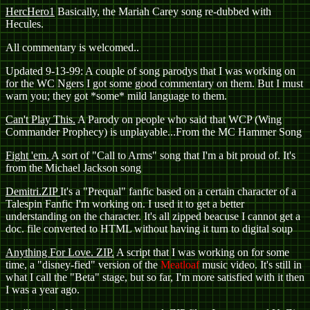
HercHero1
Basically, the Mariah Carey song re-dubbed with
Hecules.
All commentary is welcomed..
Updated 9-13-99: A couple of song parodys that I was working on
for the WC Ngers
I got some good commentary on them. But I must
warn you; they got *some* mild language to them.
Can't Play This.
A Parody on people who said that WCP (Wing
Commander Prophecy) is unplayable...From the MC Hammer Song
Fight 'em.
A sort of "Call to Arms" song that I'm a bit proud of. It's
from the Michael Jackson song
Demitri.ZIP
It's a "Prequal" fanfic based on a certain character of a
Talespin Fanfic I'm working on. I used it to get a better
understanding on the character. It's all zipped beacuse I cannot get a
doc. file converted to HTML without having it turn to digital soup
Anything For Love. ZIP.
A script that I was working on for some
time, a "disney-fied" version of the
Meatloaf
music video. It's still in
what I call the "Beta" stage, but so far, I'm more satisfied with it then
I was a year ago.