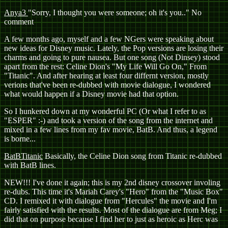
Anya3
"Sorry, I thought you were someone; oh it's you.." No
comment
A few months ago, myself and a few NGers were speaking about
new ideas for Disney music. Lately, the Pop versions are losing their
charms and going to pure nausea. But one song (Not Dinsey) stood
apart from the rest: Celine Dion's "My Life Will Go On," From
"Titanic". And after hearing at least four differnt version, mostly
verions that've been re-dubbed with movie dialogue, I wondered
what would happen if a Disney movie had that option.
So I hunkered down at my wonderful PC (Or what I refer to as
"ESPER" :-) and took a version of the song from the internet and
mixed in a few lines from my fav movie, BatB. And thus, a legend
is borne...
BatBTitanic
Basically, the Celine Dion song from Titanic re-dubbed
with BatB lines.
NEW!!! I've done it again; this is my 2nd disney crossover involing
re-dubs. This time it's Mariah Carey's "Hero" from the "Music Box"
CD. I remixed it with dialogue from "Hercules" the movie and I'm
fairly satisfied with the results. Most of the dialogue are from Meg; I
did that on purpose because I find her to just as heroic as Herc was