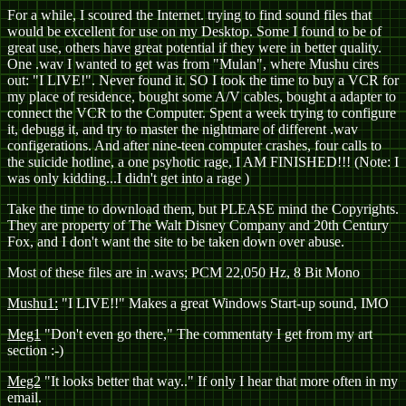
For a while, I scoured the Internet. trying to find sound files that
would be excellent for use on my Desktop. Some I found to be of
great use, others have great potential if they were in better quality.
One .wav I wanted to get was from "Mulan", where Mushu cires
out: "I LIVE!". Never found it. SO I took the time to buy a VCR for
my place of residence, bought some A/V cables, bought a adapter to
connect the VCR to the Computer. Spent a week trying to configure
it, debugg it, and try to master the nightmare of different .wav
configerations. And after nine-teen computer crashes, four calls to
the suicide hotline, a one psyhotic rage, I AM FINISHED!!! (Note: I
was only kidding...I didn't get into a rage
)
Take the time to download them, but PLEASE mind the Copyrights.
They are property of The Walt Disney Company and 20th Century
Fox, and I don't want the site to be taken down over abuse.
Most of these files are in .wavs; PCM 22,050 Hz, 8 Bit Mono
Mushu1:
"I LIVE!!" Makes a great Windows Start-up sound, IMO
Meg1
"Don't even go there," The commentaty I get from my art
section :-)
Meg2
"It looks better that way.." If only I hear that more often in my
email.