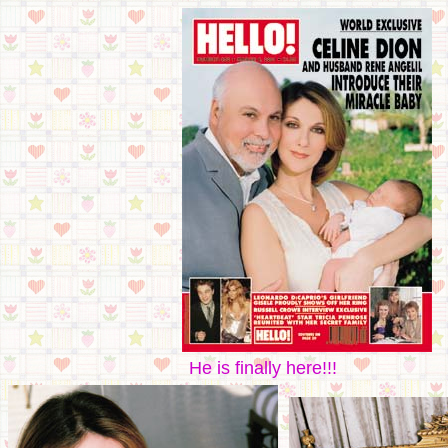
He is finally here!!!