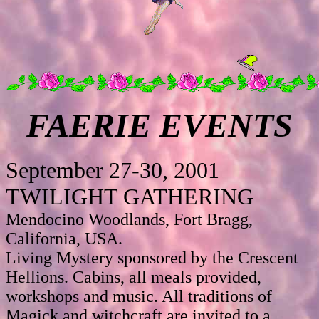
FAERIE EVENTS
September 27-30, 2001
TWILIGHT GATHERING
Mendocino Woodlands, Fort Bragg,
California, USA.
Living Mystery sponsored by the Crescent
Hellions. Cabins, all meals provided,
workshops and music. All traditions of
Magick and witchcraft are invited to a