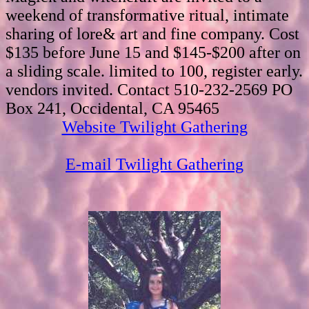
weekend of transformative ritual, intimate
sharing of lore& art and fine company. Cost
$135 before June 15 and $145-$200 after on
a sliding scale. limited to 100, register early.
vendors invited. Contact 510-232-2569 PO
Box 241, Occidental, CA 95465
Website Twilight Gathering
E-mail Twilight Gathering