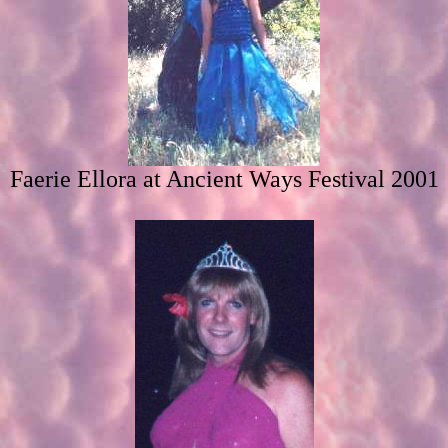
Faerie Ellora at Ancient Ways Festival 2001