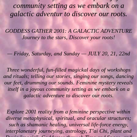
community setting as we embark on a
galactic adventur to discover our roots.
GODDESS GATHER 2001: A GALACTIC ADVENTURE
Journey to the stars, Discover your roots!
— Friday, Saturday, and Sunday — JULY 20, 21, 22nd
Three wonderful, fun-filled magickal days of workshops
and rituals; telling our stories, singing our songs, dancing
our feet, drumming our sounds. Feminine mystery reveals
itself in a joyous community setting as we embark on a
galactic adventure to discover our roots.
Explore 2001 reality from a feminine perspective within
diverse metaphysical, spiritual, and oracular structures;
such as shamanic healing, universal life-force energy,
interplanetary journeying, astrology, T’ai Chi, plant and