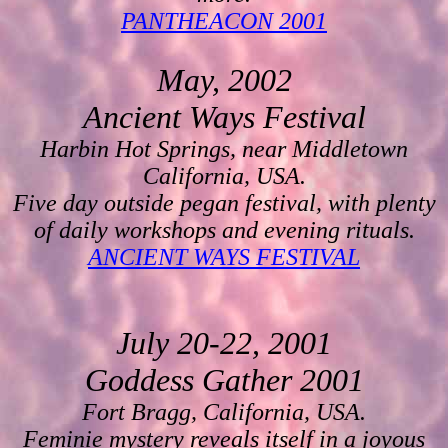
PANTHEACON 2001
May, 2002
Ancient Ways Festival
Harbin Hot Springs, near Middletown
California, USA.
Five day outside pegan festival, with plenty
of daily workshops and evening rituals.
ANCIENT WAYS FESTIVAL
July 20-22, 2001
Goddess Gather 2001
Fort Bragg, California, USA.
Feminie mystery reveals itself in a joyous