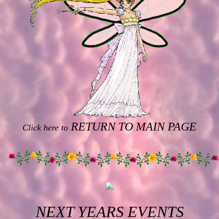
RETURN TO MAIN PAGE
Click here to
NEXT YEARS EVENTS