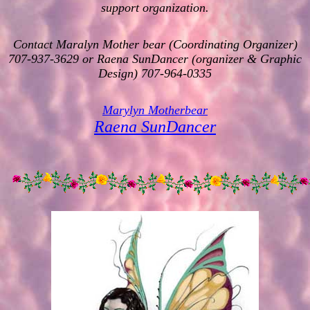
support organization.
Contact Maralyn Mother bear (Coordinating Organizer)
707-937-3629 or Raena SunDancer (organizer & Graphic
Design) 707-964-0335
Marylyn Motherbear
Raena SunDancer