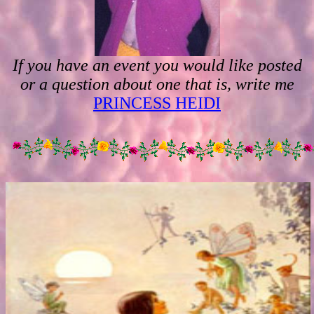
If you have an event you would like posted
or a question about one that is, write me
PRINCESS HEIDI