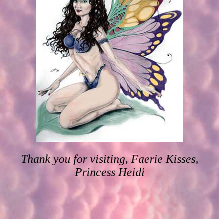
Thank you for visiting, Faerie Kisses,
Princess Heidi