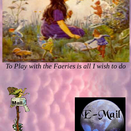
To Play with the Faeries is all I wish to do