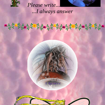
Please write...
...I always answer