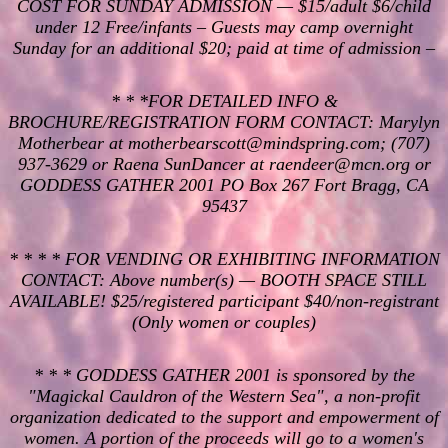
COST FOR SUNDAY ADMISSION — $15/adult $6/child
under 12 Free/infants – Guests may camp overnight
Sunday for an additional $20; paid at time of admission –
* * *FOR DETAILED INFO &
BROCHURE/REGISTRATION FORM CONTACT: Marylyn
Motherbear at motherbearscott@mindspring.com; (707)
937-3629 or Raena SunDancer at raendeer@mcn.org or
GODDESS GATHER 2001 PO Box 267 Fort Bragg, CA
95437
* * * * FOR VENDING OR EXHIBITING INFORMATION
CONTACT: Above number(s) — BOOTH SPACE STILL
AVAILABLE! $25/registered participant $40/non-registrant
(Only women or couples)
* * * GODDESS GATHER 2001 is sponsored by the
"Magickal Cauldron of the Western Sea", a non-profit
organization dedicated to the support and empowerment of
women. A portion of the proceeds will go to a women's