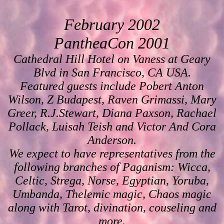
February 2002
PantheaCon 2001
Cathedral Hill Hotel on Vaness at Geary
Blvd in San Francisco, CA USA.
Featured guests include Pobert Anton
Wilson, Z Budapest, Raven Grimassi, Mary
Greer, R.J.Stewart, Diana Paxson, Rachael
Pollack, Luisah Teish and Victor And Cora
Anderson.
We expect to have representatives from the
following branches of Paganism: Wicca,
Celtic, Strega, Norse, Egyptian, Yoruba,
Umbanda, Thelemic magic, Chaos magic
along with Tarot, divination, couseling and
more.