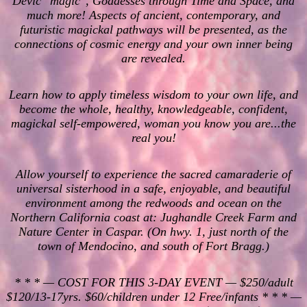
Devic "magic", Goddesses through Time and Space, and
much more! Aspects of ancient, contemporary, and
futuristic magickal pathways will be presented, as the
connections of cosmic energy and your own inner being
are revealed.
Learn how to apply timeless wisdom to your own life, and
become the whole, healthy, knowledgeable, confident,
magickal self-empowered, woman you know you are...the
real you!
Allow yourself to experience the sacred camaraderie of
universal sisterhood in a safe, enjoyable, and beautiful
environment among the redwoods and ocean on the
Northern California coast at: Jughandle Creek Farm and
Nature Center in Caspar. (On hwy. 1, just north of the
town of Mendocino, and south of Fort Bragg.)
* * * — COST FOR THIS 3-DAY EVENT — $250/adult
$120/13-17yrs. $60/children under 12 Free/infants * * * —