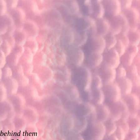
e behind them