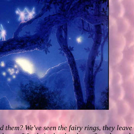
d them? We've seen the fairy rings, they leav