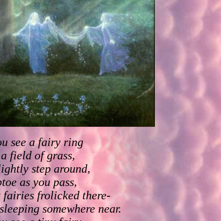
ou see a fairy ring
 a field of grass,
lightly step around,
ptoe as you pass,
 fairies frolicked there-
 sleeping somewhere near.