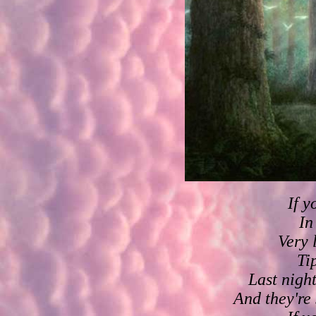
If y
In
Very 
Ti
Last night
And they're