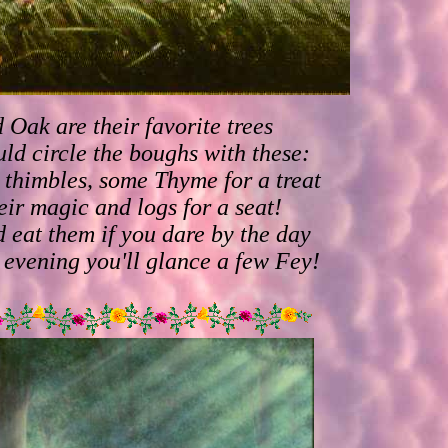
 Oak are their favorite trees
ld circle the boughs with these:
thimbles, some Thyme for a treat
eir magic and logs for a seat!
 eat them if you dare by the day
e evening you'll glance a few Fey!