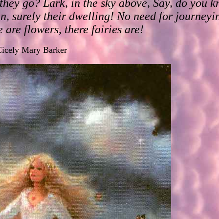
hey go? Lark, in the sky above, Say, do you kn
en, surely their dwelling! No need for journeyi
 are flowers, there fairies are!
icely Mary Barker