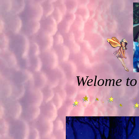
Welome to