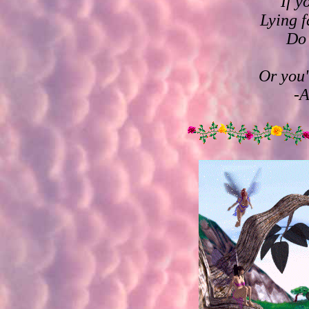
If y
Lying f
Do 
Or you'
-