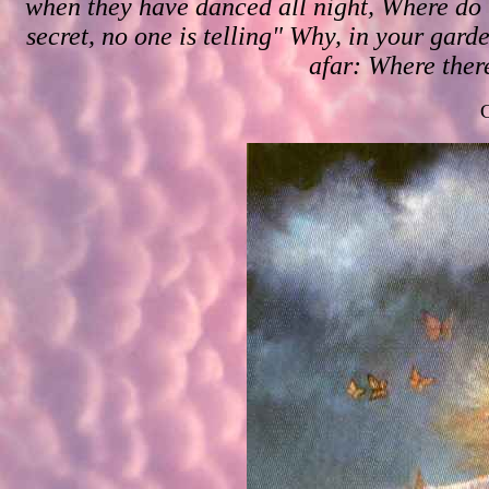
when they have danced all night, Where do t
secret, no one is telling" Why, in your gard
afar: Where there
C