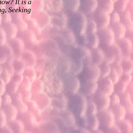
ow? It is a
ng, Seeking