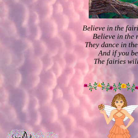
Believe in the fai
Believe in the 
They dance in the
And if you be
The fairies wil