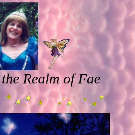
 the Realm of Fae