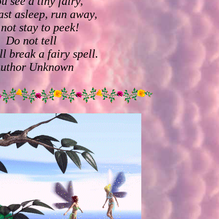
ou see a tiny fairy,
ast asleep, run away,
not stay to peek!
Do not tell
ll break a fairy spell.
Author Unknown