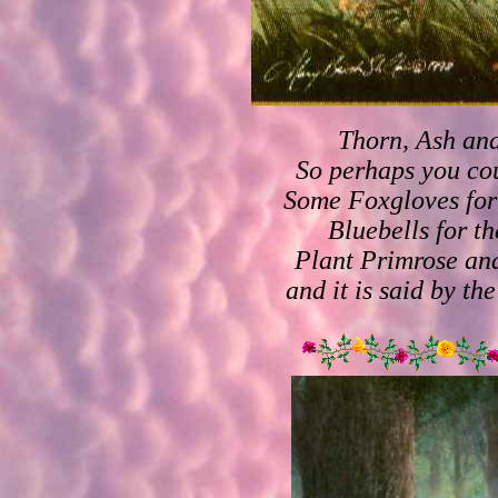
Thorn, Ash and
So perhaps you cou
Some Foxgloves for 
Bluebells for th
Plant Primrose and
and it is said by th