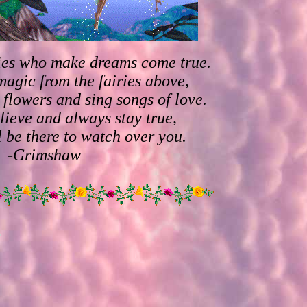
ries who make dreams come true.
magic from the fairies above,
 flowers and sing songs of love.
lieve and always stay true,
l be there to watch over you.
-Grimshaw