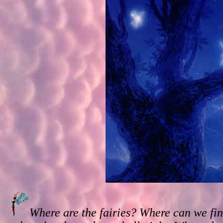
Where are the fairies? Where can we fin