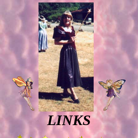
LINKS