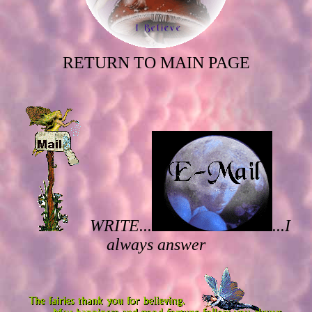
RETURN TO MAIN PAGE
WRITE...
...I
always answer