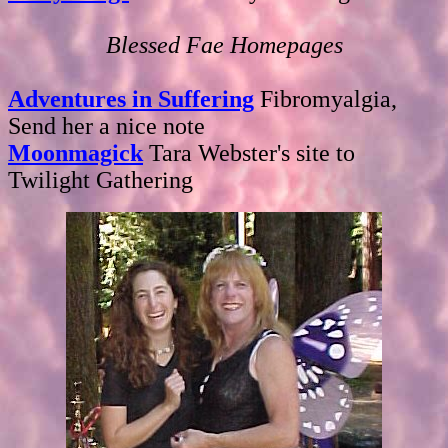
Blessed Fae Homepages
Adventures in Suffering
Fibromyalgia,
Send her a nice note
Moonmagick
Tara Webster's site to
Twilight Gathering