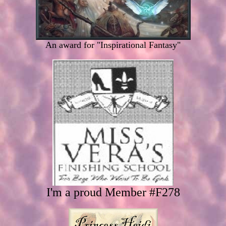
An award for "Inspirational Fantasy"
I'm a proud Member #F278