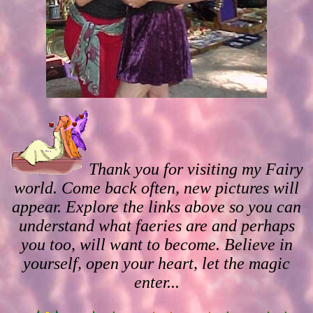
Thank you for visiting my Fairy
world. Come back often, new pictures will
appear. Explore the links above so you can
understand what faeries are and perhaps
you too, will want to become. Believe in
yourself, open your heart, let the magic
enter...