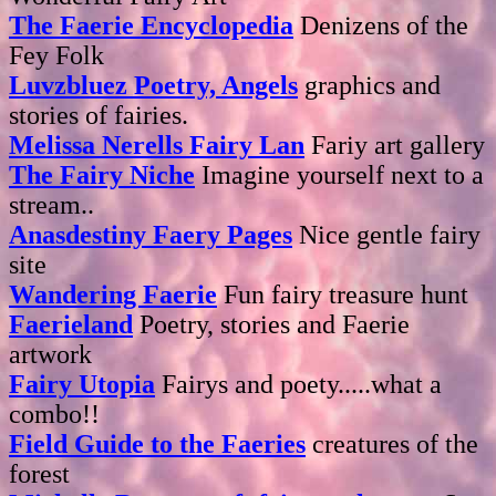
The Faerie Encyclopedia
Denizens of the
Fey Folk
Luvzbluez Poetry, Angels
graphics and
stories of fairies.
Melissa Nerells Fairy Lan
Fariy art gallery
The Fairy Niche
Imagine yourself next to a
stream..
Anasdestiny Faery Pages
Nice gentle fairy
site
Wandering Faerie
Fun fairy treasure hunt
Faerieland
Poetry, stories and Faerie
artwork
Fairy Utopia
Fairys and poety.....what a
combo!!
Field Guide to the Faeries
creatures of the
forest