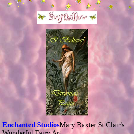
Enchanted Studios
Mary Baxter St Clair's
Wonderful Fairy Art