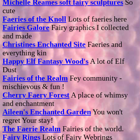
Michelle Reames soft fairy sculptures
So
cute
Faeries of the Knoll
Lots of faeries here
Fairies Galore
Fairy graphics I collected
and made
Christines Enchanted Site
Faeries and
everything kin
Happy Elf Fantasy Wood's
A lot of Elf
Dust
Fairies of the Realm
Fey community -
mischievous & fun !
Cherry Faery Forest
A place of whimsy
and enchantment
Aileen's Enchanted Garden
You won't
regret Your stay!
The Faerie Realm
Fairies of the world.
Fairy Rings
Lots of Fairy Webrings