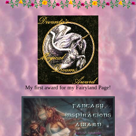
My first award for my Fairyland Page!