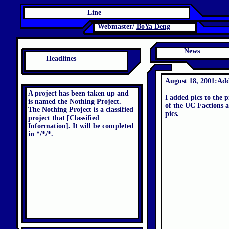
Line
Webmaster/
BoYa Deng
News
Headlines
August 18, 2001:Add
A project has been taken up and
I added pics to the p
is named the Nothing Project.
of the UC Factions a
The Nothing Project is a classified
pics.
project that [Classified
Information]. It will be completed
in */*/*.