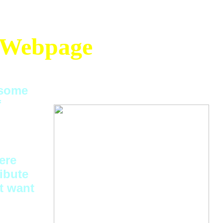
Webpage
 some
f
ere
ibute
t want