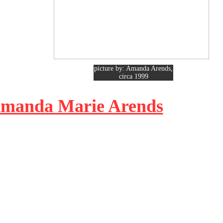
picture by: Amanda Arends,
circa 1999
 Amanda Marie Arends