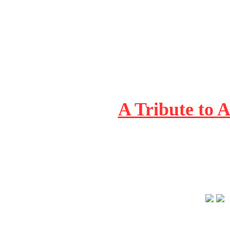
A Tribute to