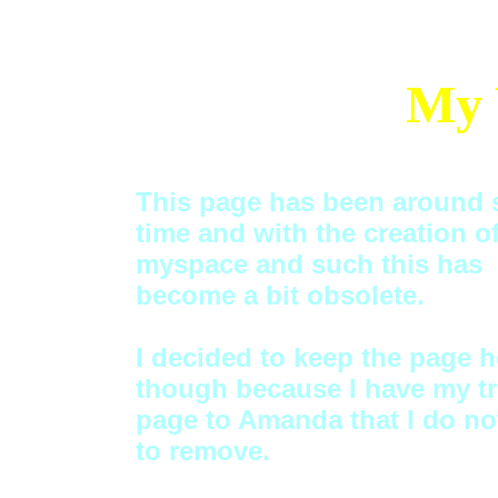
My 
This page has been around
time and with the creation o
myspace and such this has
become a bit obsolete.
I decided to keep the page h
though because I have my tr
page to Amanda that I do no
to remove.