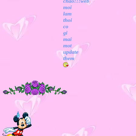
chao!!!web
moi
lam
thoi
co
gi
mai
mot
update
them