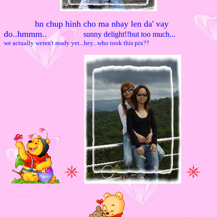
hn chup hinh cho ma nhay len da' vay
do..hmmm.
.
.
sunny delight!!but too much..
we actually weren't ready yet...hey...who took this pix??