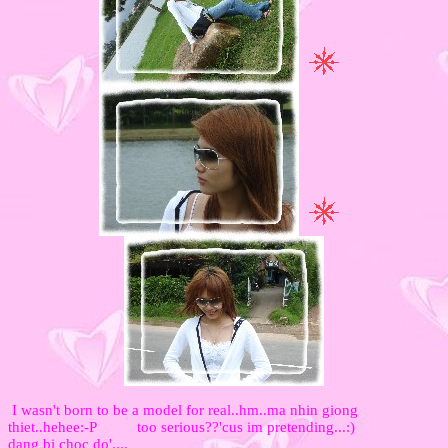
I wasn't born to be a model for real..hm..ma nhin giong
thiet..hehee:-P too serious??'cus im pretending...:)
dang bi choc do'....