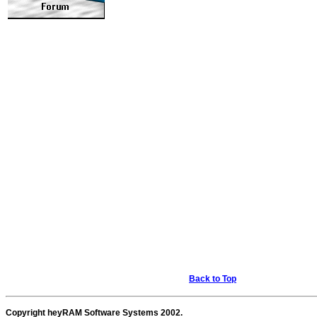
Back to Top
Copyright heyRAM Software Systems 2002.