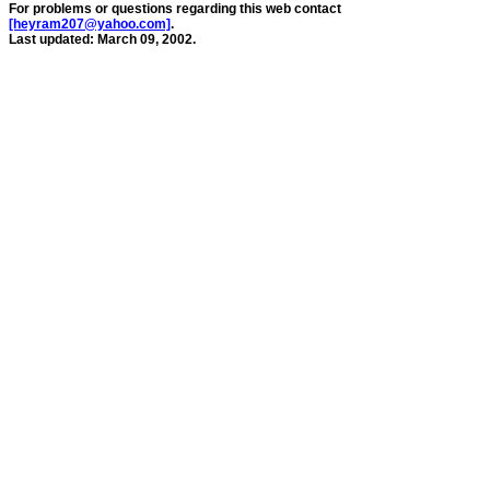
For problems or questions regarding this web contact
[heyram207@yahoo.com]
.
Last updated: March 09, 2002.