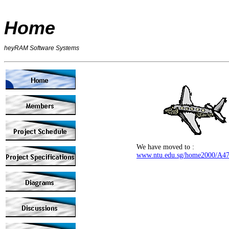
Home
heyRAM Software Systems
We have moved to :
www.ntu.edu.sg/home2000/A4