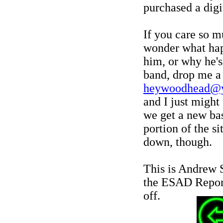
purchased a digi
If you care so m
wonder what ha
him, or why he's
band, drop me a 
heywoodhead@
and I just might 
we get a new bass
portion of the si
down, though.
This is Andrew 
the ESAD Report
off.