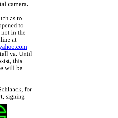
tal camera.
uch as to
ppened to
 not in the
line at
yahoo.com
tell ya. Until
ist, this
te will be
Schlaack, for
, signing