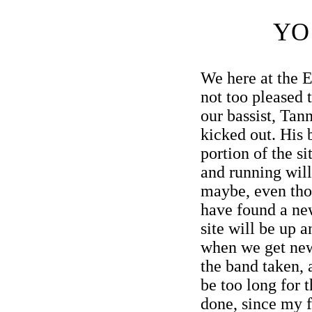
YO
We here at the 
not too pleased t
our bassist, Tan
kicked out. His 
portion of the si
and running will 
maybe, even tho
have found a ne
site will be up 
when we get new
the band taken, 
be too long for t
done, since my f