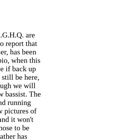
E.G.H.Q. are
o report that
ner, has been
bio, when this
te if back up
still be here,
ugh we will
w bassist. The
and running
 pictures of
and it won't
hose to be
ather has