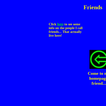
Friends
Click
here
to see some
info on the people I call
friends... That actually
live here!
Come to 
homepag
friend..