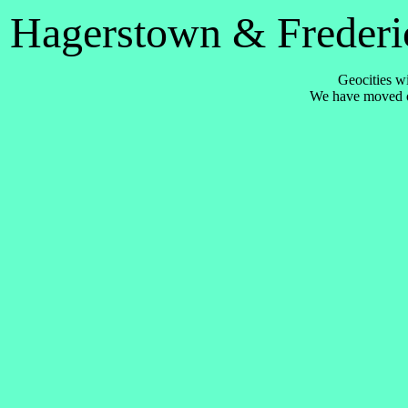
Hagerstown & Frederic
Geocities wi
We have moved 