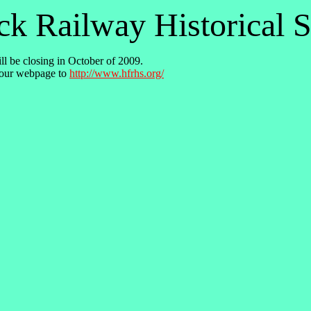
k Railway Historical S
ll be closing in October of 2009.
our webpage to
http://www.hfrhs.org/