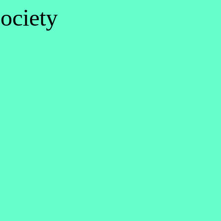
ociety