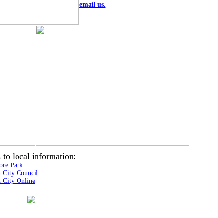
email us.
 to local information:
ore Park
h City Council
h City Online