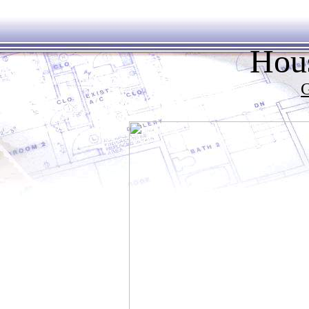
Hous
G