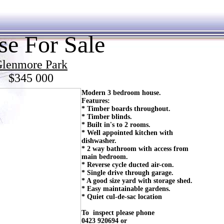
e For Sale
lenmore Park
$345 000
Modern 3 bedroom house.
Features:
* Timber boards throughout.
* Timber blinds.
* Built in's to 2 rooms.
* Well appointed kitchen with
dishwasher.
* 2 way bathroom with access from
main bedroom.
* Reverse cycle ducted air-con.
* Single drive through garage.
* A good size yard with storage shed.
* Easy maintainable gardens.
* Quiet cul-de-sac location
To inspect please phone
0423 920694 or