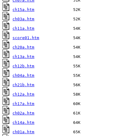
ch07a.htm
ch15a.htm
ch03a.htm
ch11a.htm
score01.htm
ch20a.htm
ch13a.htm
ch12b.htm
ch04a.htm
ch21b.htm
ch12a.htm
ch17a.htm
ch02a.htm
ch14a.htm
ch01a.htm