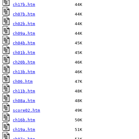
ch17b.htm
ch07b.htm
ch02b.htm
ch09a.htm
ch04b.htm
ch01b.htm
ch20b.htm
ch13b.htm
ch06.htm
ch11b.htm
ch08a.htm
score02.htm
ch16b.htm
ch19a.htm