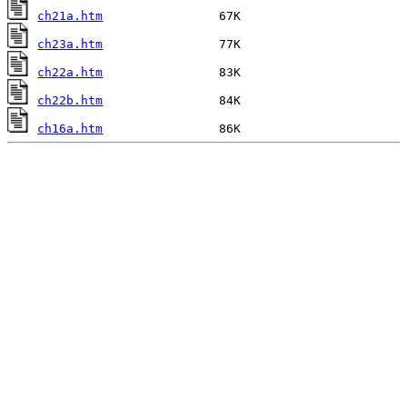
ch21a.htm
ch23a.htm
ch22a.htm
ch22b.htm
ch16a.htm