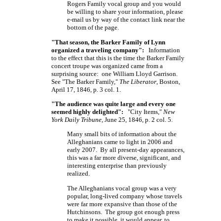
Rogers Family vocal group and you would
be willing to share your information, please
e-mail us by way of the contact link near the
bottom of the page.
"That season, the Barker Family of Lynn
organized a traveling company":
Information
to the effect that this is the time the Barker Family
concert troupe was organized came from a
surprising source: one William Lloyd Garrison.
See "The Barker Family,"
The Liberator
, Boston,
April 17, 1846, p. 3 col. 1.
"The audience was quite large and every one
seemed highly delighted":
"City Items,"
New
York Daily Tribune
, June 25, 1846, p. 2 col. 5.
Many small bits of information about the
Alleghanians came to light in 2006 and
early 2007. By all present-day appearances,
this was a far more diverse, significant, and
interesting enterprise than previously
realized.
The Alleghanians vocal group was a very
popular, long-lived company whose travels
were far more expansive than those of the
Hutchinsons. The group got enough press
to make it possible, it would appear, to