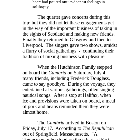
heart had poured out its deepest feelings in
soliloquy.
The quartet gave concerts during this
trip; but they did not let these engagements get
in the way of the important business of taking in
the sights of Scotland and making new friends.
Finally they returned to Glasgow and then to
Liverpool. The singers gave two shows, amidst
a flurry of social gatherings - continuing their
tradition of mixing business with pleasure.
When the Hutchinson Family stepped
on board the
Cambria
on Saturday, July 4,
many friends, including Frederick Douglass,
came to say goodbye. During the voyage, they
entertained at various gatherings, often singing
nautical songs. After a stop at Halifax, when
ice and provisions were taken on board, a meal
of pork and beans reminded them they were
almost home.
The
Cambria
arrived in Boston on
Friday, July 17. According to
The Republican
out of Springfield, Massachusetts, "A
Townsman, who stood on the wharf, at East