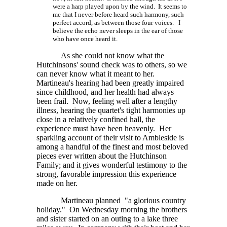
were a harp played upon by the wind. It seems to
me that I never before heard such harmony, such
perfect accord, as between those four voices. I
believe the echo never sleeps in the ear of those
who have once heard it.
As she could not know what the
Hutchinsons' sound check was to others, so we
can never know what it meant to her.
Martineau's hearing had been greatly impaired
since childhood, and her health had always
been frail. Now, feeling well after a lengthy
illness, hearing the quartet's tight harmonies up
close in a relatively confined hall, the
experience must have been heavenly. Her
sparkling account of their visit to Ambleside is
among a handful of the finest and most beloved
pieces ever written about the Hutchinson
Family; and it gives wonderful testimony to the
strong, favorable impression this experience
made on her.
Martineau planned "a glorious country
holiday." On Wednesday morning the brothers
and sister started on an outing to a lake three