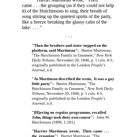
came . . . the
grouping (as if they could not help
it) of the Hutchinsons to sing, their breath of
song stirring up the quietest spirits of the party,
like a breeze breaking the glassy calm of the
lake. . . . "
| ÷ |
"Then the brothers and sister stepped on the
platform, said Martineau":
Harriet Martineau,
"The Hutchinson Family in Grasmere,"
New York
Daily Tribune
, November 20, 1846, p. 1 cols. 4-5;
originally published in the London
People's
Journal
, n.d.
"As Martineau described the scene, It was a gay
little party":
Harriet Martineau, "The
Hutchinson Family in Grasmere,"
New York Daily
Tribune
, November 20, 1846, p. 1 cols. 4-5;
originally published in the London
People's
Journal
, n.d.
"[H]aving no regular programme, recalled
John, things took their own course":
John W.
Hutchinson (1896, 1:201).
"Harriet Martineau wrote, Then came . . .
the grouping":
Harriet Martineau, "The