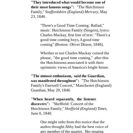
"They introduced what would become one of
their most famous songs":
"The Hutchinson
Family,"
Staffordshire (England) Mercury
, May
23, 1846.
"There's a Good Time Coming: Ballad,"
music: Hutchinson Family (Singers), lyrics:
Charles Mackay, first line of text: "There's a
good time coming boys, A good time
coming" (Boston: Oliver Ditson, 1846).
Whether or not Charles Mackay coined the
phrase, "the good time coming," after this
the Hutchinsons associated it with their
optimistic views of America's bright future.
"The utmost enthusiasm, said the Guardian,
was manifested throughout":
"The Hutchinson
Family's Farewell Concert," Manchester (England)
Guardian, May 20, 1846.
"When heard separately, the listener
discovers":
"Sheffield: Concert of the
Hutchinson Family,"
Sheffield (England) Times
,
June 6, 1846.
One might infer from this notice that the
author thought Abby had the best voice of
any member of the quartet. Her singing