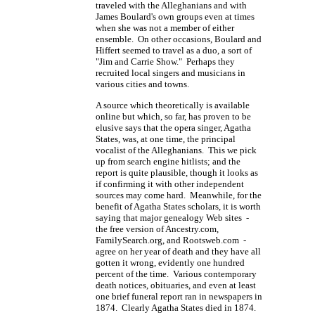
traveled with the Alleghanians and with
James Boulard's own groups even at times
when she was not a member of either
ensemble. On other occasions, Boulard and
Hiffert seemed to travel as a duo, a sort of
"Jim and Carrie Show." Perhaps they
recruited local singers and musicians in
various cities and towns.
A source which theoretically is available
online but which, so far, has proven to be
elusive says that the opera singer, Agatha
States, was, at one time, the principal
vocalist of the Alleghanians. This we pick
up from search engine hitlists; and the
report is quite plausible, though it looks as
if confirming it with other independent
sources may come hard. Meanwhile, for the
benefit of Agatha States scholars, it is worth
saying that major genealogy Web sites -
the free version of Ancestry.com,
FamilySearch.org, and Rootsweb.com -
agree on her year of death and they have all
gotten it wrong, evidently one hundred
percent of the time. Various contemporary
death notices, obituaries, and even at least
one brief funeral report ran in newspapers in
1874. Clearly Agatha States died in 1874.