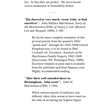
lies. In this they are perfect. We never heard
voices harmonize so beautifully before.
| ÷ |
"[I]t cheered us very much, wrote John, to find
ourselves":
John Wallace Hutchinson,
Story of
the Hutchinsons (Tribe of Jesse)
, 2 vols. (Boston:
Lee and Shepard, 1896), 1:190.
By far the most complete treatment of this
pivotal period, from the quartet's 1842
"grand start" through the 1845-1846 United
Kingdom tour, is to be found in Dale
Cockrell, ed.,
Excelsior: Journals of the
Hutchinson Family Singers, 1842-1846
(Stuyvesant, NY: Pendragon Press, 1989).
Excelsior
remains in print and is available
from the publisher and from Amazon.com.
Highly recommended reading.
"After three well-attended shows in
Birmingham, John wrote":
John W.
Hutchinson (1896, 1:194).
When various reports of audience size
differed, often John seems to have erred on
the side of accepting the highest figure.