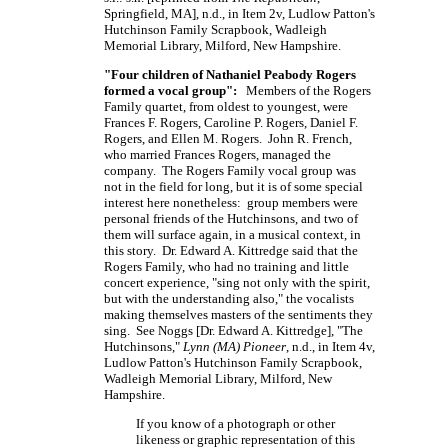
Springfield,
MA],
n.d., in Item 2v, Ludlow Patton's
Hutchinson Family Scrapbook, Wadleigh
Memorial Library, Milford, New Hampshire.
"Four children of Nathaniel Peabody Rogers
formed a vocal group":
Members of the Rogers
Family quartet, from oldest to youngest, were
Frances F. Rogers, Caroline P. Rogers, Daniel F.
Rogers, and Ellen M. Rogers. John R. French,
who married Frances Rogers, managed the
company. The Rogers Family vocal group was
not in the field for long, but it is of some special
interest here nonetheless: group members were
personal friends of the Hutchinsons, and two of
them will surface again, in a musical context, in
this story. Dr. Edward A. Kittredge said that the
Rogers Family, who had no training and little
concert experience, "sing not only with the spirit,
but with the understanding also," the vocalists
making themselves masters of the sentiments they
sing. See Noggs
[Dr.
Edward A.
Kittredge],
"The
Hutchinsons,"
Lynn (MA) Pioneer
, n.d., in Item 4v,
Ludlow Patton's Hutchinson Family Scrapbook,
Wadleigh Memorial Library, Milford, New
Hampshire.
If you know of a photograph or other
likeness or graphic representation of this