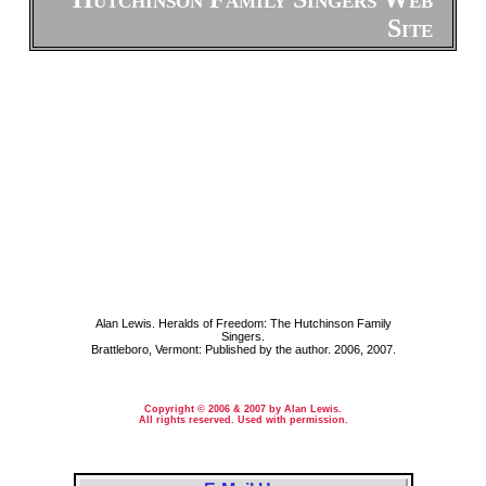
Site
Alan Lewis. Heralds of Freedom: The Hutchinson Family
Singers.
Brattleboro, Vermont: Published by the author. 2006, 2007.
Copyright © 2006 & 2007 by Alan Lewis.
All rights reserved. Used with permission.