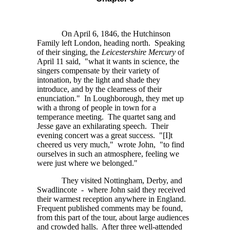
On April 6, 1846, the Hutchinson
Family left London, heading north. Speaking
of their singing, the
Leicestershire Mercury
of
April 11 said, "what it wants in science, the
singers compensate by their variety of
intonation, by the light and shade they
introduce, and by the clearness of their
enunciation." In Loughborough, they met up
with a throng of people in town for a
temperance meeting. The quartet sang and
Jesse gave an exhilarating speech. Their
evening concert was a great success.
"[I]t
cheered us very much," wrote John, "to find
ourselves in such an atmosphere, feeling we
were just where we belonged."
They visited Nottingham, Derby, and
Swadlincote - where John said they received
their warmest reception anywhere in England.
Frequent published comments may be found,
from this part of the tour, about large audiences
and crowded halls. After three well-attended