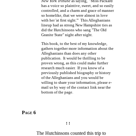
New York Tribune
as saying, "Miss Packard
has a voice so plaintive, sweet, and so easily
controlled, and a charm and grace of manner
so homelike, that we were almost in love
with her 'at first sight.'" This Alleghanians
lineup had as strong New Hampshire ties as
did the Hutchinsons who sang "The Old
Granite State" night after night.
This book, to the best of my knowledge,
gathers together more information about the
Alleghanians than does any other
publication. It would be thrilling to be
proven wrong, as this could make further
research much easier. If you know of a
previously published biography or history
of the Alleghanians and you would be
willing to share your information, please e-
mail us by way of the contact link near the
bottom of the page.
Page 6
: :
The Hutchinsons counted this trip to