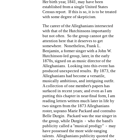
Her birth year, 1841, may have been
established from a single United States
Census report. If this is so, it is to be treated
with some degree of skepticism.
The career of the Alleghanians intersected
with that of the Hutchinsons importantly
but not often. So the group cannot get the
attention here that it deserves to get
somewhere. Nonetheless, Frank L.
Benjamin, a former singer with a John W.
Hutchinson-led group, later, in the early
1870s, signed on as music director of the
Alleghanians. Looking into this event has
produced unexpected results. By 1873, the
Alleghanians had become a versatile,
musically ambitious, and intriguing outfit.
A collection of one member's papers has
surfaced in recent years; and even as I am
putting this chapter in near-final form, I am
reading letters written much later in life by
two singers from the 1873 Alleghanians
roster, soprano Marie Packard and contralto
Belle Durgin. Packard was the star singer in
the group, while Durgin - who the band's
publicity called a "musical prodigy" - may
have possessed the more wide-ranging
talents. Alleghanians publicity quoted the