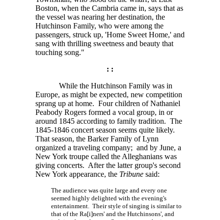
Boston, when the Cambria came in, says that as
the vessel was nearing her destination, the
Hutchinson Family, who were among the
passengers, struck up, 'Home Sweet Home,' and
sang with thrilling sweetness and beauty that
touching song."
: :
While the Hutchinson Family was in
Europe, as might be expected, new competition
sprang up at home. Four children of Nathaniel
Peabody Rogers formed a vocal group, in or
around 1845 according to family tradition. The
1845-1846 concert season seems quite likely.
That season, the Barker Family of Lynn
organized a traveling company; and by June, a
New York troupe called the Alleghanians was
giving concerts. After the latter group's second
New York appearance, the
Tribune
said:
The audience was quite large and every one
seemed highly delighted with the evening's
entertainment. Their style of singing is similar to
that of the
Ra[i]ners'
and the Hutchinsons', and