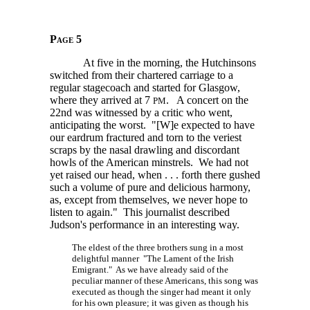
Page 5
At five in the morning, the Hutchinsons
switched from their chartered carriage to a
regular stagecoach and started for Glasgow,
where they arrived at
7
.
A concert on the
PM
22nd was witnessed by a critic who went,
anticipating the worst.
"[W]e
expected to have
our eardrum fractured and torn to the veriest
scraps by the nasal drawling and discordant
howls of the American minstrels. We had not
yet raised our head,
when . . . forth
there gushed
such a volume of pure and delicious harmony,
as, except from themselves, we never hope to
listen to again." This journalist described
Judson's performance in an interesting way.
The eldest of the three brothers sung in a most
delightful manner "The Lament of the Irish
Emigrant." As we have already said of the
peculiar manner of these Americans, this song was
executed as though the singer had meant it only
for his own pleasure; it was given as though his