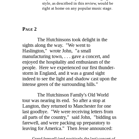
style, as described in this review, would be
right at home on any popular music stage.
Page 2
The Hutchinsons took delight in the
sights along the way. "We went to
Haslington," wrote John, "a small
manufacturing
town, . . . gave
a concert, and
enjoyed the hospitality and enthusiasm of the
people. Here we experienced our first thunder-
storm in England, and it was a grand sight
indeed to see the light and shadow cast upon the
intense green of the surrounding hills."
The Hutchinson Family's Old World
tour was nearing its end. So after a stop at
Langton, they returned to Manchester for one
last goodbye. "We were receiving letters from
all parts of the country," said John, "bidding us
farewell, and were packing up preparatory to
leaving for America." Then Jesse announced:
Grand farewell (and positively the last) concert of