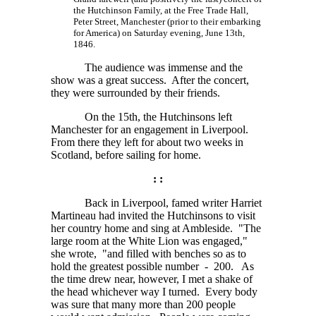
the Hutchinson Family, at the Free Trade Hall,
Peter Street, Manchester (prior to their embarking
for America) on Saturday evening, June 13th,
1846.
The audience was immense and the
show was a great success. After the concert,
they were surrounded by their friends.
On the 15th, the Hutchinsons left
Manchester for an engagement in Liverpool.
From there they left for about two weeks in
Scotland, before sailing for home.
: :
Back in Liverpool, famed writer Harriet
Martineau had invited the Hutchinsons to visit
her country home and sing at Ambleside. "The
large room at the White Lion was engaged,"
she wrote, "and filled with benches so as to
hold the greatest possible number - 200. As
the time drew near, however, I met a shake of
the head whichever way I turned. Every body
was sure that many more than 200 people