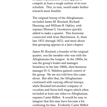
compile at least a rough outline of its tour
schedule. This, in turn, would make further
research more feasible.
The original lineup of the Alleghanians
included James M. Boulard, Richard
Dunning, and William H. Oakley, with
soprano Miriam G. Goodenow quickly
added to make a quartet. This foursome
connected with Jesse Hutchinson, Jr., from
late 1851 through 1852; and more about
that grouping appears in a later chapter.
James M. Boulard, a founder of the original
quartet, was the member who was with the
Alleghanians the longest. In the 1860s, he
was the group's leader and manager.
Somehow in the late 1860s, then-business
manager
D. G. Waldron
gained control of
the group. We are not told how this came
about. But after that, the Alleghanians
continued with varying official lineups,
while Boulard led another company of
vocalists and Swiss bell ringers which often
included at least one other ex-Alleghanian,
soprano Carrie Hiffert. It would be easy to
imagine that this may have become a bit
confusing for fans. Evidently Carrie Hiffert