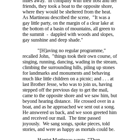
miles away. In company with their host and her
friends, they took a boat to the opposite shore,
where they would be sheltered from the heat.
As Martineau described the scene, "It was a
gay little party, on the margin of a clear lake at
the bottom of a basin of mountains, all green to
the summit - dappled with woods and slopes,
gay sunshine and deep shade."
"[H]aving no regular programme,"
recalled John, "things took their own course, of
singing, running, dancing, wading in the stream,
climbing the surrounding hills, piling up stones
for landmarks and monuments and behaving
much like little children on a picnic;
and . . . at
last Brother Jesse, who was to join us, having
stepped off the previous day to get the mail,
came to the opposite shore and we saw him, but
beyond hearing distance. He crossed over in a
boat, and as he approached we sent out a song.
He answered us back, and we soon greeted him
and received our mail. The time passed
joyously. We sang songs, spoke pieces, told
stories, and were as happy as mortals could be.
Harriet Martineau wrote, "Then