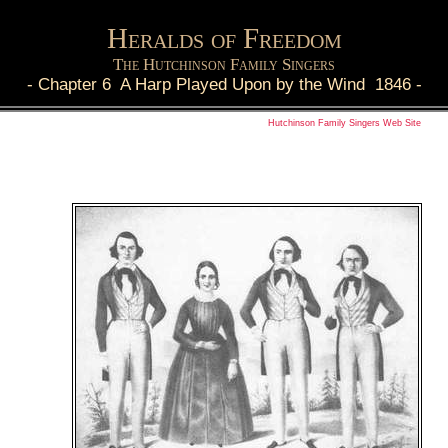
Heralds of Freedom
The Hutchinson Family Singers
-
Chapter 6 A Harp Played Upon by the Wind 1846
-
Hutchinson Family Singers Web Site