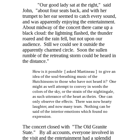
"Our good lady sat at the right," said
John, "about four seats back, and with her
trumpet to her ear seemed to catch every sound,
and was apparently enjoying the entertainment.
About midway of the concert there came up a
black cloud: the lightning flashed, the thunder
roared and the rain fell, but not upon our
audience. Still we could see it outside the
apparently charmed circle. Soon the sullen
rumble of the retreating storm could be heard in
the distance."
How is it possible [ asked Martineau ] to give an
idea of the soul-breathing music of the
Hutchinsons to those who have not heard it? One
might as well attempt to convey in words the
colors of the sky, or the strain of the nightingale,
as such utterance of the heart as theirs. One can
only observe the effects. There was now hearty
laughter, and now many tears. Nothing can be
said of the interior emotions which found no
expression.
The concert closed with "The Old Granite
State." By all accounts, everyone involved in
the visit and the entertainment had a splendid