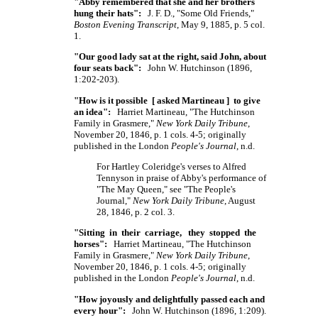
"Abby remembered that she and her brothers
hung their hats":
J. F. D., "Some Old Friends,"
Boston Evening Transcript
, May 9, 1885, p. 5 col.
1.
"Our good lady sat at the right, said John, about
four seats back":
John W. Hutchinson (1896,
1:202-203).
"How is it possible [ asked Martineau ] to give
an idea":
Harriet Martineau, "The Hutchinson
Family in Grasmere,"
New York Daily Tribune
,
November 20, 1846, p. 1 cols. 4-5; originally
published in the London
People's Journal
, n.d.
For Hartley Coleridge's verses to Alfred
Tennyson in praise of Abby's performance of
"The May Queen," see "The People's
Journal,"
New York Daily Tribune
, August
28, 1846, p. 2 col. 3.
"Sitting in their carriage, they stopped the
horses":
Harriet Martineau, "The Hutchinson
Family in Grasmere,"
New York Daily Tribune
,
November 20, 1846, p. 1 cols. 4-5; originally
published in the London
People's Journal
, n.d.
"How joyously and delightfully passed each and
every hour":
John W. Hutchinson (1896, 1:209).