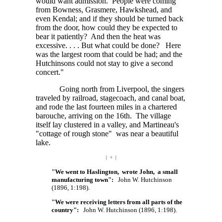
would want admission. People were coming
from Bowness, Grasmere, Hawkshead, and
even Kendal; and if they should be turned back
from the door, how could they be expected to
bear it patiently? And then the heat was
excessive. . . . But
what could be done? Here
was the largest room that could be had; and the
Hutchinsons could not stay to give a second
concert."
Going north from Liverpool, the singers
traveled by railroad, stagecoach, and canal boat,
and rode the last fourteen miles in a chartered
barouche, arriving on the 16th. The village
itself lay clustered in a valley, and Martineau's
"cottage of rough stone" was near a beautiful
lake.
| ÷ |
"We went to Haslington, wrote John, a small
manufacturing town":
John W. Hutchinson
(1896, 1:198).
"We were receiving letters from all parts of the
country":
John W. Hutchinson (1896, 1:198).