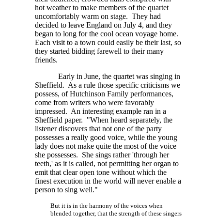
hot weather to make members of the quartet
uncomfortably warm on stage. They had
decided to leave England on July 4, and they
began to long for the cool ocean voyage home.
Each visit to a town could easily be their last, so
they started bidding farewell to their many
friends.
Early in June, the quartet was singing in
Sheffield. As a rule those specific criticisms we
possess, of Hutchinson Family performances,
come from writers who were favorably
impressed. An interesting example ran in a
Sheffield paper. "When heard separately, the
listener discovers that not one of the party
possesses a really good voice, while the young
lady does not make quite the most of the voice
she possesses. She sings rather 'through her
teeth,' as it is called, not permitting her organ to
emit that clear open tone without which the
finest execution in the world will never enable a
person to sing well."
But it is in the harmony of the voices when
blended together, that the strength of these singers