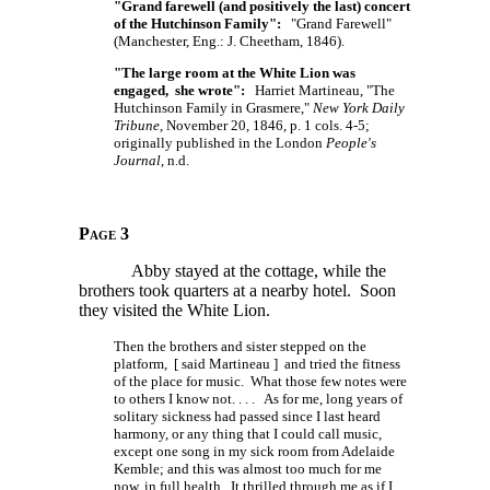
"Grand farewell (and positively the last) concert
of the Hutchinson Family":
"Grand Farewell"
(Manchester, Eng.: J. Cheetham, 1846).
"The large room at the White Lion was
engaged, she wrote":
Harriet Martineau, "The
Hutchinson Family in Grasmere,"
New York Daily
Tribune
, November 20, 1846, p. 1 cols. 4-5;
originally published in the London
People's
Journal
, n.d.
Page 3
Abby stayed at the cottage, while the
brothers took quarters at a nearby hotel. Soon
they visited the White Lion.
Then the brothers and sister stepped on the
platform, [ said Martineau ] and tried the fitness
of the place for music. What those few notes were
to others I know
not. . . .
As for me, long years of
solitary sickness had passed since I last heard
harmony, or any thing that I could call music,
except one song in my sick room from Adelaide
Kemble; and this was almost too much for me
now, in full health. It thrilled through me as if I