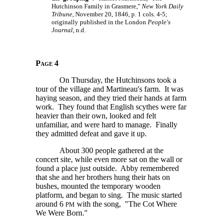
Hutchinson Family in Grasmere,"
New York Daily
Tribune
, November 20, 1846, p. 1 cols. 4-5;
originally published in the London
People's
Journal
, n.d.
Page 4
On Thursday, the Hutchinsons took a
tour of the village and Martineau's farm. It was
haying season, and they tried their hands at farm
work. They found that English scythes were far
heavier than their own, looked and felt
unfamiliar, and were hard to manage. Finally
they admitted defeat and gave it up.
About 300 people gathered at the
concert site, while even more sat on the wall or
found a place just outside. Abby remembered
that she and her brothers hung their hats on
bushes, mounted the temporary wooden
platform, and began to sing. The music started
around
6
with the song, "The Cot Where
PM
We Were Born."