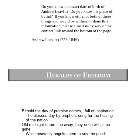
Do you know the exact date of birth of
Andrew Leavitt? Do you know his place of
burial? If you know either or both of these
things and would be willing to share this
information, please e-mail us by way of the
contact link toward the bottom of the page.
Andrew Leavitt (1753-1846)
Heralds of Freedom
Behold the day of promise comes, full of inspiration
The blessed day by prophets sung for the healing
of the nation
Old midnight errors flee away, they soon will all be
gone
While heavenly angels seem to say the good