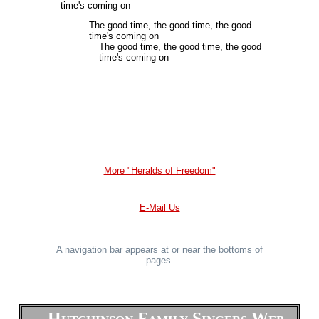
time's coming on
The good time, the good time, the good
time's coming on
The good time, the good time, the good
time's coming on
More "Heralds of Freedom"
E-Mail Us
A navigation bar appears at or near the bottoms of
pages.
Hutchinson Family Singers Web