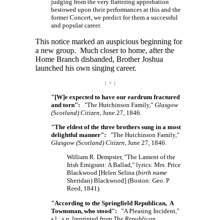
judging from the very flattering approbation
bestowed upon their performances at this and the
former Concert, we predict for them a successful
and popular career.
This notice marked an auspicious beginning for
a new group. Much closer to home, after the
Home Branch disbanded, Brother Joshua
launched his own singing career.
| ÷ |
"[W]e expected to have our eardrum fractured
and torn":
"The Hutchinson Family,"
Glasgow
(Scotland) Citizen
, June 27, 1846.
"The eldest of the three brothers sung in a most
delightful manner":
"The Hutchinson Family,"
Glasgow (Scotland) Citizen
, June 27, 1846.
William R. Dempster, "The Lament of the
Irish Emigrant: A Ballad," lyrics: Mrs. Price
Blackwood
[Helen
Selina (
birth name
Sheridan)
Blackwood]
(Boston: Geo. P.
Reed, 1841).
"According to the Springfield Republican, A
Townsman, who stood":
"A Pleasing Incident,"
s.l.: s.n.
[reprinted
from
The Republican
,