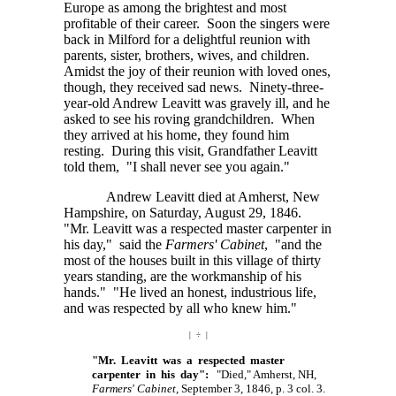
Europe as among the brightest and most
profitable of their career. Soon the singers were
back in Milford for a delightful reunion with
parents, sister, brothers, wives, and children.
Amidst the joy of their reunion with loved ones,
though, they received sad news. Ninety-three-
year-old Andrew Leavitt was gravely ill, and he
asked to see his roving grandchildren. When
they arrived at his home, they found him
resting. During this visit, Grandfather Leavitt
told them, "I shall never see you again."
Andrew Leavitt died at Amherst, New
Hampshire, on Saturday, August 29, 1846.
"Mr. Leavitt was a respected master carpenter in
his day," said the
Farmers' Cabinet
, "and the
most of the houses built in this village of thirty
years standing, are the workmanship of his
hands." "He lived an honest, industrious life,
and was respected by all who knew him."
| ÷ |
"Mr. Leavitt was a respected master
carpenter in his day":
"Died," Amherst, NH,
Farmers' Cabinet
, September 3, 1846, p. 3 col. 3.