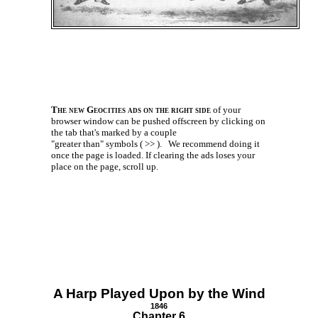
The new Geocities ads on the right side
of your
browser window can be pushed offscreen by clicking on
the tab that's marked by a couple
"greater than" symbols ( >> ).
We recommend doing it
once the page is loaded. If clearing the ads loses your
place on the page, scroll up.
A Harp Played Upon by the Wind
1846
Chapter 6