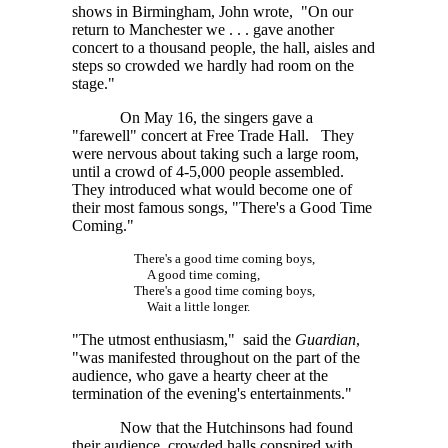
shows in Birmingham, John wrote, "On our
return to Manchester
we . . . gave
another
concert to a thousand people, the hall, aisles and
steps so crowded we hardly had room on the
stage."
On May 16, the singers gave a
"farewell" concert at Free Trade Hall. They
were nervous about taking such a large room,
until a crowd of
4-5,000
people assembled.
They introduced what would become one of
their most famous songs, "There's a Good Time
Coming."
There's a good time coming boys,
A good time coming,
There's a good time coming boys,
Wait a little longer.
"The utmost enthusiasm," said the
Guardian
,
"was manifested throughout on the part of the
audience, who gave a hearty cheer at the
termination of the evening's entertainments."
Now that the Hutchinsons had found
their audience, crowded halls conspired with