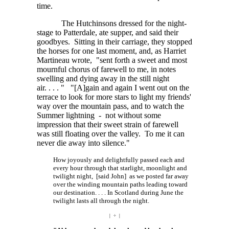
time.
The Hutchinsons dressed for the night-
stage to Patterdale, ate supper, and said their
goodbyes. Sitting in their carriage, they stopped
the horses for one last moment, and, as Harriet
Martineau wrote, "sent forth a sweet and most
mournful chorus of farewell to me, in notes
swelling and dying away in the still night
air. . . . "
"[A]gain
and again I went out on the
terrace to look for more stars to light my friends'
way over the mountain pass, and to watch the
Summer lightning - not without some
impression that their sweet strain of farewell
was still floating over the valley. To me it can
never die away into silence."
How joyously and delightfully passed each and
every hour through that starlight, moonlight and
twilight night, [said John] as we posted far away
over the winding mountain paths leading toward
our
destination. . . . In
Scotland during June the
twilight lasts all through the night.
| ÷ |