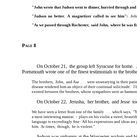
"John wrote that Judson went to dinner, hurried through and l
"Judson no better. A magnetizer called to see him":
John 
"As we passed through Rochester, said John, where he was fi
Page 8
On October 21, the group left Syracuse for home.
Portsmouth wrote one of the finest testimonials to the broth
The brothers, John, and Asa . . . were unwearying in their pati
disease rendered him an object of their continual solicitude. I
existed between the brothers, whose sympathies were as harmoni
On October 22, Jerusha, her brother, and Jesse too
We have seen a letter from one of the family . . . which says,
a most interesting maniac - plays on his violin a sweet, beautifu
language is exceedingly fine. All his expressions and ideas are
him. At times, though, he is violent."
Judson was unhappy at the Worcester asylum and his