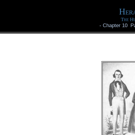
Hera
The Hu
-
Chapter 10 P