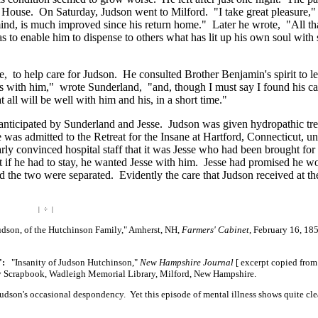
an House. On Saturday, Judson went to Milford. "I take great pleasure,
ind, is much improved since his return home." Later he wrote, "All th
 as to enable him to dispense to others what has lit up his own soul with
 to help care for Judson. He consulted Brother Benjamin's spirit to le
hts with him," wrote Sunderland, "and, though I must say I found his ca
all will be well with him and his, in a short time."
se anticipated by Sunderland and Jesse. Judson was given hydropathic tr
was admitted to the Retreat for the Insane at Hartford, Connecticut, un
rly convinced hospital staff that it was Jesse who had been brought for
t if he had to stay, he wanted Jesse with him. Jesse had promised he w
d the two were separated. Evidently the care that Judson received at th
| ÷ |
son, of the Hutchinson Family," Amherst, NH,
Farmers' Cabinet
, February 16, 185
":
"Insanity of Judson Hutchinson,"
New Hampshire Journal
[ excerpt
copied fro
ly Scrapbook, Wadleigh Memorial Library, Milford, New Hampshire.
dson's occasional despondency. Yet this episode of mental illness shows quite cle