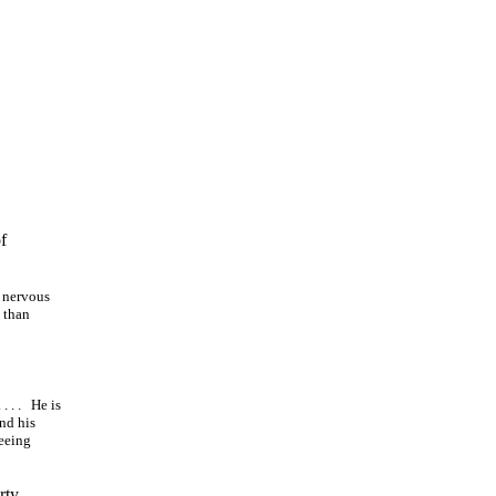
f
o nervous
 than
. . .
He is
and his
seeing
rty