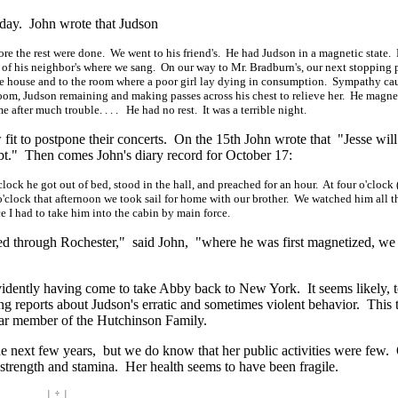
 day. John wrote that Judson
fore the rest were done. We went to his friend's. He had Judson in a magnetic state.
 of his neighbor's where we sang. On our way to Mr. Bradburn's, our next stopping 
e house and to the room where a poor girl lay dying in consumption. Sympathy ca
room, Judson remaining and making passes across his chest to relieve her. He magne
me after much
trouble. . . .
He had no rest. It was a terrible night.
it to postpone their concerts. On the 15th John wrote that "Jesse wil
t." Then comes John's diary record for October 17:
clock he got out of bed, stood in the hall, and preached for an hour. At four o'clock 
'clock that afternoon we took sail for home with our brother. We watched him all t
e I had to take him into the cabin by main force.
d through Rochester," said John, "where he was first magnetized, we
idently having come to take Abby back to New York. It seems likely, t
ng reports about Judson's erratic and sometimes violent behavior. This 
ular member of the Hutchinson Family.
the next few years, but we do know that her public activities were few.
 strength and stamina. Her health seems to have been fragile.
| ÷ |