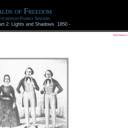
lds of Freedom
tchinson Family Singers
art 2 Lights and Shadows 1850
-
Hutchinson 