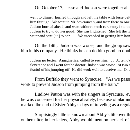
On October 13, Jesse and Judson were together all
went to dinner, hurried through and left the table with Jesse be
him through. We went to Mr. Severance's, and from there to one
Judson hurried ahead, and went without much ceremony into th
Judson to try to do her good. She was frightened. She left the 
water and sent
[ it ]
to
her. . . .
We succeeded in getting him ho
On the 14th, Judson was worse, and the group saw f
him in his company. He thinks he can do him good no doub
Judson no better. A magnetizer called to see him. . . . At ten o'
Severance and I went for the doctor. Judson was worse. At two o
fearful of his jumping off. He did work well to deceive me. Onc
From Buffalo they went to Syracuse. "As we passe
work to prevent Judson from jumping from the train."
Ludlow Patton was with the singers in Syracuse, ev
he was concerned for her physical safety, because of alarmi
marked the end of Sister Abby's days of traveling as a reg
Surprisingly little is known about Abby's life over 
on hereafter, in her letters, Abby would mention her lack of