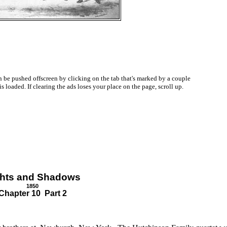
be pushed offscreen by clicking on the tab that's marked by a couple
oaded. If clearing the ads loses your place on the page, scroll up.
ghts and Shadows
1850
Chapter 10 Part 2