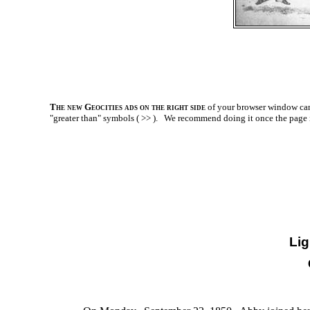
The new Geocities ads on the right side
of your browser window can 
"greater than" symbols ( >> ).
We recommend doing it once the page is l
Li