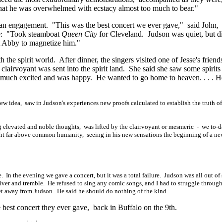
that he was overwhelmed with ecstacy almost too much to bear."
or an engagement. "This was the best concert we ever gave," said John,
ote: "Took steamboat
Queen City
for Cleveland. Judson was quiet, but d
ot Abby to magnetize him."
the spirit world. After dinner, the singers visited one of Jesse's friend
lairvoyant was sent into the spirit land. She said she saw some spirits
 much excited and was happy. He wanted to go home to
heaven. . . . H
ew idea, saw in Judson's experiences new proofs calculated to establish the truth of
 elevated and noble thoughts, was lifted by the clairvoyant or mesmeric - we to-
ght far above common humanity, seeing in his new sensations the beginning of a n
. In the evening we gave a concert, but it was a total failure. Judson was all out of 
ver and tremble. He refused to sing any comic songs, and I had to struggle through 
et away from Judson. He said he should do nothing of the kind.
 best concert they ever gave, back in Buffalo on the 9th.