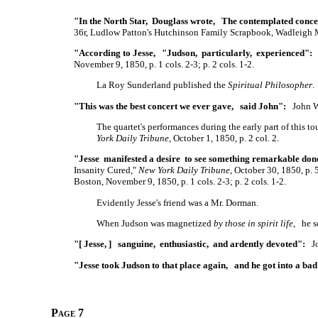
"In the North Star, Douglass wrote, The contemplated conce
36r, Ludlow Patton's Hutchinson Family Scrapbook, Wadleigh 
"According to Jesse, "Judson, particularly, experienced":
J
November 9, 1850, p. 1 cols. 2-3; p. 2 cols. 1-2.
La Roy Sunderland published the
Spiritual Philosopher
.
"This was the best concert we ever gave, said John":
John W.
The quartet's performances during the early part of this 
York Daily Tribune
, October 1, 1850, p. 2 col. 2.
"Jesse manifested a desire to see something remarkable don
Insanity Cured,"
New York Daily Tribune
, October 30, 1850, p.
Boston, November 9, 1850, p. 1 cols. 2-3; p. 2 cols. 1-2.
Evidently Jesse's friend was a Mr. Dorman.
When Judson was magnetized
by those in spirit life
, he s
"[ Jesse, ] sanguine, enthusiastic, and ardently devoted":
Joh
"Jesse took Judson to that place again, and he got into a bad
Page 7