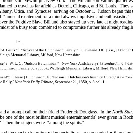
 brothers at Newburgh, New York. The Hutchinson Family quartet w
lanned to travel as far afield as Detroit, Chicago, and St. Louis. They s
Albany, Utica, and Syracuse, arriving on October 1. Judson began this t
ed "unusual excitement for a mind always impulsive and enthusiastic." 
ver the Fugitive Slave Bill and also stayed up very late at night readi
 midst of a busy tour, combined to compromise further his already fragil
| ÷ |
 St. Louis":
"Arrival of the Hutchinson Family,"
[ Cleveland, OH ]:
s.n.,
[ October 
dleigh Memorial Library, Milford, New Hampshire.
use":
W. L. C., "Judson Hutchinson,"
[ New York Antislavery? ]
Standard
, n.d.
[ dat
 Hutchinson Family Scrapbook, Wadleigh Memorial Library, Milford, New Hampshir
ement":
[ Jesse ] Hutchinson, Jr., "Judson J. Hutchinson's Insanity Cured,"
New York 
ce Rally,"
New York Daily Tribune
, September 21, 1850, p. 8 col. 1.
aid a prompt call on their friend Frederick Douglass. In the
North Star
e one of the most brilliant musical
entertainment[s]
ever given in Roch
" Then the singers were "among the spirits."
enced the most extraordinary demonstrations, accompanied as they were