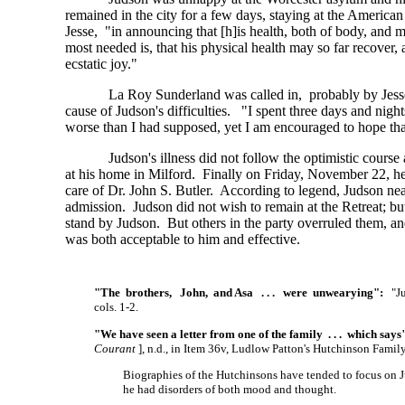
remained in the city for a few days, staying at the Americ
Jesse, "in announcing that
[h]is
health, both of body, and m
most needed is, that his physical health may so far recover,
ecstatic joy."
La Roy Sunderland was called in, probably by Jesse,
cause of Judson's difficulties. "I spent three days and nig
worse than I had supposed, yet I am encouraged to hope that 
Judson's illness did not follow the optimistic cour
at his home in Milford. Finally on Friday, November 22, he 
care of Dr. John S. Butler. According to legend, Judson nea
admission. Judson did not wish to remain at the Retreat; bu
stand by Judson. But others in the party overruled them, an
was both acceptable to him and effective.
"The brothers, John, and Asa . . . were unwearying":
"Jud
cols. 1-2.
"We have seen a letter from one of the family . . . which says
Courant
],
n.d., in Item 36v, Ludlow Patton's Hutchinson Fami
Biographies of the Hutchinsons have tended to focus on Ju
he had disorders of both mood and thought.