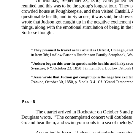
On Monday, September 23, 1850, Abby joined her
reunited and this was to be the group's longest tour. They p
crowded house at Poughkeepsie, and then visited Catskill, 
questionable health; and in Syracuse, it was said, he show
wrote that Judson got caught up in the negative excitement o
things, along with the emotional stimulation of being in the
So Jesse thought.
"They planned to travel as far afield as Detroit, Chicago, and
in Item 36r, Ludlow Patton's Hutchinson Family Scrapbook, Wa
"Judson began this tour in questionable health; and in Syrac
Syracuse, NY, October 23,
1850 ],
in Item 36v, Ludlow Patton's
"Jesse wrote that Judson got caught up in the negative excit
Tribune
, October 30, 1850, p. 5 cols. 3-4. Cf. "Grand Temperan
Page 6
The quartet arrived in Rochester on October 5 and p
Douglass wrote, "The contemplated concert will doubtless b
Go and hear them, and swim your souls in a sea of melody.
According to Jesse, "Judson, particularly, experi