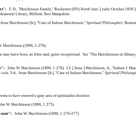
| ÷ |
rt":
F. D., "Hutchinson Family," Rochester (NY)
North Star
,
[ early
October
1850 ]
Memorial Library, Milford, New Hampshire.
esse Hutchinson
[Jr.],
"Case of Judson Hutchinson,"
Spiritual Philosopher
, Boston
 Hutchinson (1896, 1:276).
tour may have been, as John said, quite exceptional. See "The Hutchinsons in Albany
e":
John W. Hutchinson (1896, 1:276). Cf.
[ Jesse ]
Hutchinson, Jr., "Judson J. Hut
 5 cols. 3-4; Jesse Hutchinson
[Jr.],
"Case of Judson Hutchinson,"
Spiritual Philosop
eems to have entered a gray area of spiritualist doctrine.
n W. Hutchinson (1896, 1:275).
 state":
John W. Hutchinson (1896, 1:276-277).