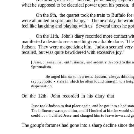
what he supposed to be electrical power upon his person, 
On the 9th, the quartet took the train to Buffalo f
were all united in spirit and happy." The next day, he wr
feel like laughing and playing with us. Several times he g
On the 11th, John's diary recorded more contact with 
manifested a desire to see something remarkable done. The c
Judson. They were magnetizing him. Judson seemed very
recalled, but was quite bewildered with excessive joy."
[ Jesse, ] sanguine, enthusiastic, and ardently devoted to the n
Spiritualism.
He urged him on to new tests. Judson, always thinking
say hypnotic - state in which he often found himself, to a hei
dispensation.
On the 12th, John recorded in his diary that
Jesse took Judson to that place again, and he got into a bad state
The influence was upon him, and if I looked at him he would shi
could. . . .
I visited Jesse, and charged him to leave town and g
The group's fortunes had gone into a sharp decline since the