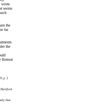
" wrote
at seems
 such
arn the
se far
eatments
der the
ould
e Retreat
9, p. 2
m
Hartford
arly that