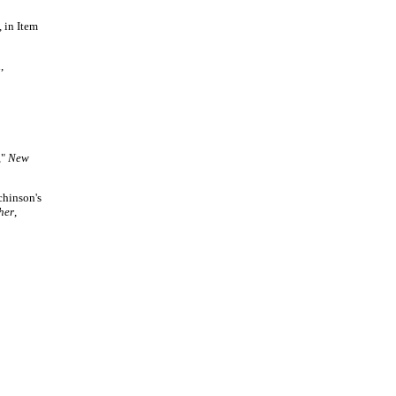
,
in Item
,
,"
New
chinson's
her
,