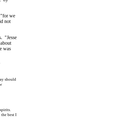
 "for we
id not
s. "Jesse
 about
e
was
day should
ew
spirits.
the best I