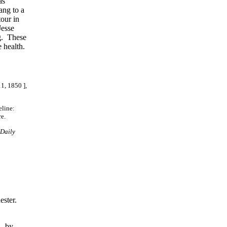
as
ang to a
our in
Jesse
ng. These
e health.
11, 1850 ],
eline:
e.
Daily
,
ester.
, by