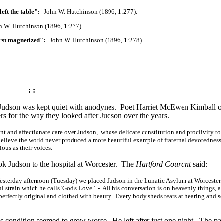
eft the table":
John W. Hutchinson (1896, 1:277).
W. Hutchinson (1896, 1:277).
rst magnetized":
John W. Hutchinson (1896, 1:278).
: :
 Judson was kept quiet with anodynes. Poet Harriet McEwen Kimball o
ers for the way they looked after Judson over the years.
ent and affectionate care over Judson, whose delicate constitution and proclivity t
 believe the world never produced a more beautiful example of fraternal devotedness
ous as their voices.
k Judson to the hospital at Worcester. The
Hartford Courant
said:
 "Yesterday afternoon (Tuesday) we placed Judson in the Lunatic Asylum at
Worcester. 
l strain which he calls 'God's Love.' - All his conversation is on heavenly things, 
 perfectly original and clothed with beauty. Every body sheds tears at hearing and 
 condition seemed to grow worse. He left after just one night. The pa