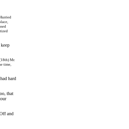
 Hurried
place,
used
tized
l keep
(18th) Mr.
he time,
 had hard
oo, that
tour
 Off and