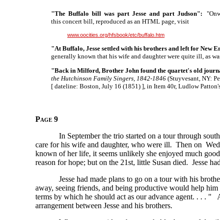
"The Buffalo bill was part Jesse and part Judson":
"Onwar
this concert bill, reproduced as an HTML page, visit
www.oocities.org/hfsbook/etc/buffalo.htm
"At Buffalo, Jesse settled with his brothers and left for New 
generally known that his wife and daughter were quite ill, as wa
"Back in Milford, Brother John found the quartet's old journ
the Hutchinson Family Singers, 1842-1846
(Stuyvesant, NY: Pen
[ dateline:
Boston, July 16
(1851) ],
in Item 40r, Ludlow Patton
Page 9
In September the trio started on a tour through so
care for his wife and daughter, who were ill. Then on W
known of her life, it seems unlikely she enjoyed much good 
reason for hope; but on the 21st, little Susan died. Jesse had 
Jesse had made plans to go on a tour with his brothers
away, seeing friends, and being productive would help him
terms by which he should act as our advance
agent. . . . "
An
arrangement between Jesse and his brothers.