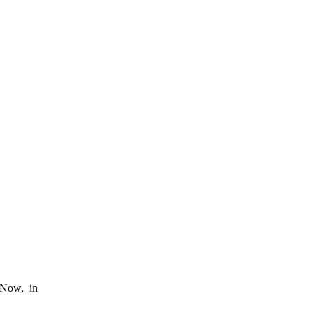
. Now, in