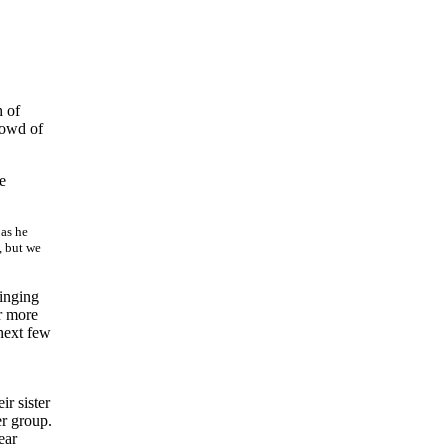
h of
rowd of
e
 as he
, but we
inging
r more
next few
r sister
er group.
ear