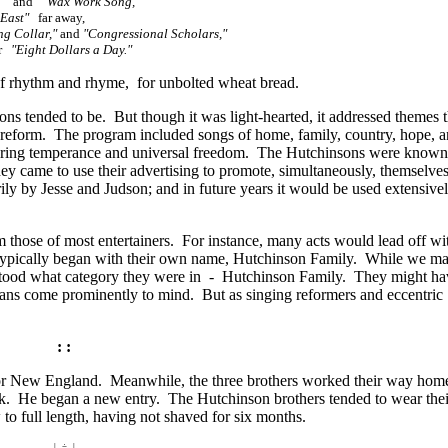
"
and
"Wax Work Song,"
East"
far away,
g Collar,"
and
"Congressional Scholars,"
or
"Eight Dollars a Day."
 of rhythm and rhyme, for unbolted wheat bread.
ons tended to be. But though it was light-hearted, it addressed themes 
y reform. The program included songs of home, family, country, hope, a
ring temperance and universal freedom. The Hutchinsons were known
hey came to use their advertising to promote, simultaneously, themselve
ly by Jesse and Judson; and in future years it would be used extensive
those of most entertainers. For instance, many acts would lead off wi
 typically began with their own name, Hutchinson Family. While we ma
rstood what category they were in - Hutchinson Family. They might ha
ians come prominently to mind. But as singing reformers and eccentric
: :
ft for New England. Meanwhile, the three brothers worked their way ho
ook. He began a new entry. The Hutchinson brothers tended to wear thei
to full length, having not shaved for six months.
| ÷ |