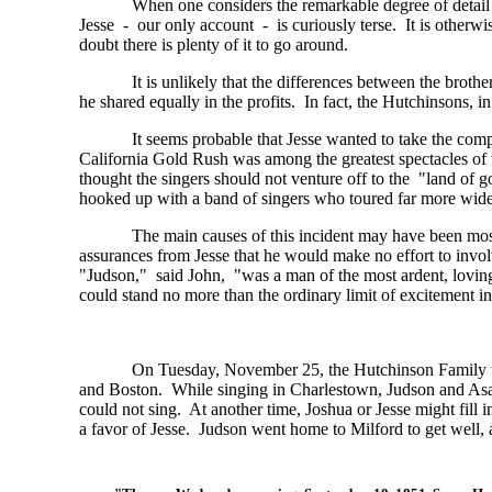
When one considers the remarkable degree of detail 
Jesse - our only account - is curiously terse. It is otherwis
doubt there is plenty of it to go around.
It is unlikely that the differences between the brot
he shared equally in the profits. In fact, the Hutchinsons, i
It seems probable that Jesse wanted to take the com
California Gold Rush was among the greatest spectacles of 
thought the singers should not venture off to the "land of g
hooked up with a band of singers who toured far more wide
The main causes of this incident may have been mostl
assurances from Jesse that he would make no effort to involv
"Judson," said John, "was a man of the most ardent, loving
could stand no more than the ordinary limit of excitement i
On Tuesday, November 25, the Hutchinson Family tri
and Boston. While singing in Charlestown, Judson and As
could not sing. At another time, Joshua or Jesse might fill 
a favor of Jesse. Judson went home to Milford to get well, 