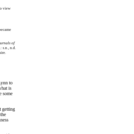
To view
 became
urnals of
s.n., n.d.
ire.
Lynn to
hat is
ve some
t getting
 the
iness