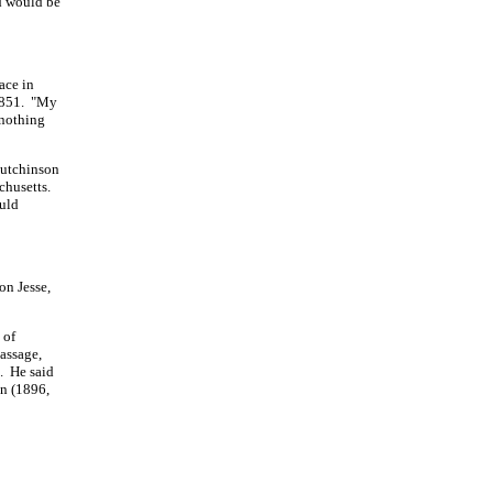
d would be
ace in
 1851. "My
 nothing
 Hutchinson
chusetts.
ould
on Jesse,
 of
assage,
n. He said
on (1896,