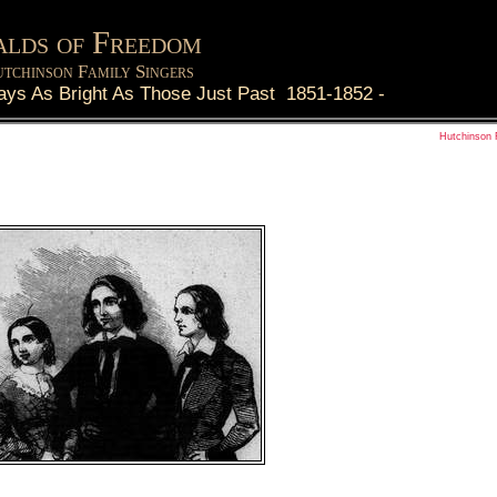
lds of Freedom
tchinson Family Singers
ays As Bright As Those Just Past 1851-1852
-
Hutchinson 