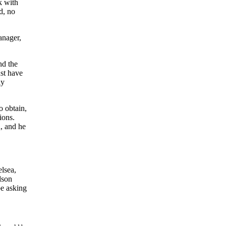
k with
d, no
anager,
nd the
ust have
ly
o obtain,
sions.
, and he
lsea,
dson
be asking