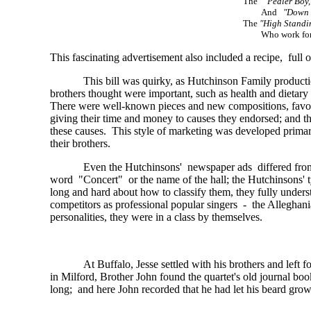
The
"Pedler Boy,
And
"Down 
The
"High Standin
Who work f
This fascinating advertisement also included a recipe, full
This bill was quirky, as Hutchinson Family producti
brothers thought were important, such as health and dietar
There were well-known pieces and new compositions, favo
giving their time and money to causes they endorsed; and t
these causes. This style of marketing was developed primari
their brothers.
Even the Hutchinsons' newspaper ads differed from 
word "Concert" or the name of the hall; the Hutchinsons'
long and hard about how to classify them, they fully unde
competitors as professional popular singers - the Alleghan
personalities, they were in a class by themselves.
At Buffalo, Jesse settled with his brothers and le
in Milford, Brother John found the quartet's old journal b
long; and here John recorded that he had let his beard grow 