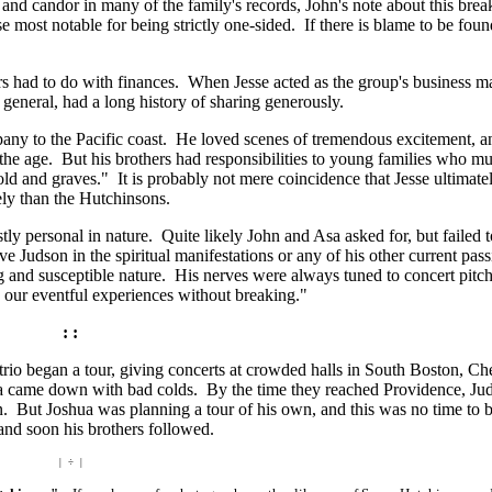
and candor in many of the family's records, John's note about this brea
e most notable for being strictly one-sided. If there is blame to be foun
hers had to do with finances. When Jesse acted as the group's business m
n general, had a long history of sharing generously.
pany to the Pacific coast. He loved scenes of tremendous excitement, a
the age. But his brothers had responsibilities to young families who m
old and graves." It is probably not mere coincidence that Jesse ultimate
ly than the Hutchinsons.
y personal in nature. Quite likely John and Asa asked for, but failed t
e Judson in the spiritual manifestations or any of his other current pas
 and susceptible nature. His nerves were always tuned to concert pitch
n our eventful experiences without breaking."
: :
o began a tour, giving concerts at crowded halls in South Boston, Che
a came down with bad colds. By the time they reached Providence, Ju
in. But Joshua was planning a tour of his own, and this was no time to 
and soon his brothers followed.
| ÷ |