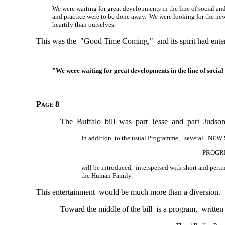
We were waiting for great developments in the line of social an
and practice were to be done away. We were looking for the new
heartily than ourselves.
This was the "Good Time Coming," and its spirit had entere
"We were waiting for great developments in the line of social
Page 8
The Buffalo bill was part Jesse and part Judson
In addition to the usual Programme, several NEW
PROGRE
will be introduced, interspersed with short and per
the Human Family.
This entertainment would be much more than a diversion.
Toward the middle of the bill is a program, written 