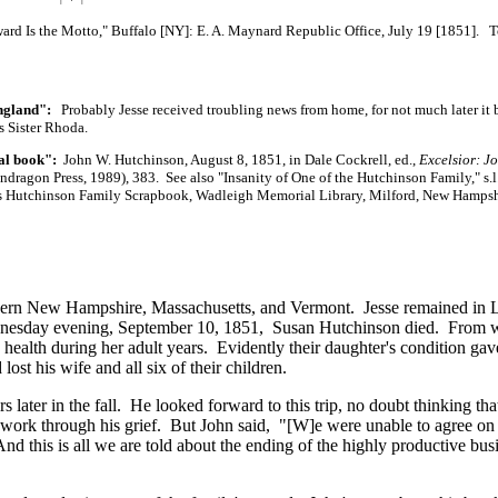
d Is the Motto," Buffalo [NY]:
E. A. Maynard
Republic Office, July 19 [1851]. 
England":
Probably Jesse received troubling news from home, for not much later it
s Sister Rhoda.
al book":
John W. Hutchinson, August 8, 1851, in Dale Cockrell, ed.,
Excelsior: Jo
dragon Press, 1989), 383. See also "Insanity of One of the Hutchinson Family," s.l.: 
's Hutchinson Family Scrapbook, Wadleigh Memorial Library, Milford, New Hampsh
uthern New Hampshire, Massachusetts, and Vermont. Jesse remained in 
ednesday evening, September 10, 1851, Susan Hutchinson died. From w
health during her adult years. Evidently their daughter's condition ga
lost his wife and all six of their children.
 later in the fall. He looked forward to this trip, no doubt thinking tha
 work through his grief. But John said,
"[W]e
were unable to agree on
d this is all we are told about the ending of the highly productive bus