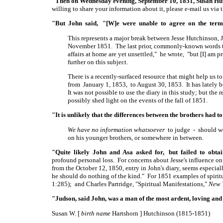
"Then on Wednesday evening, September 10, 1851, Susan Hu
willing to share your information about it, please e-mail us via 
"But John said, "[W]e were unable to agree on the term
This represents a major break between Jesse Hutchinson, J
November 1851. The last prior, commonly-known words tha
affairs at home are yet unsettled," he wrote, "but
[I]
am pre
further on this subject.
There is a recently-surfaced resource that might help us to
from January 1, 1853, to August 30, 1853. It has lately 
It was not possible to use the diary in this study; but the
possibly shed light on the events of the fall of 1851.
"It is unlikely that the differences between the brothers had t
We have no information whatsoever
to judge - should we 
on his younger brothers, or somewhere in between.
"Quite likely John and Asa asked for, but failed to obtai
profound personal loss. For concerns about Jesse's influence o
from the October 12, 1850, entry in John's diary, seems especial
he should do nothing of the kind." For 1851 examples of spiritu
1:285); and Charles Partridge, "Spiritual Manifestations,"
New 
"Judson, said John, was a man of the most ardent, loving and 
Susan W. [
birth name
Hartshorn ] Hutchinson (1815-1851)