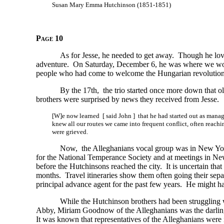
Susan Mary Emma Hutchinson (1851-1851)
Page 10
As for Jesse, he needed to get away. Though he love
adventure. On Saturday, December 6, he was where we wo
people who had come to welcome the Hungarian revolution
By the 17th, the trio started once more down that ol
brothers were surprised by news they received from Jesse.
[W]e now learned [ said John ] that he had started out as manage
knew all our routes we came into frequent conflict, often reach
were grieved.
Now, the Alleghanians vocal group was in New York
for the National Temperance Society and at meetings in N
before the Hutchinsons reached the city. It is uncertain t
months. Travel itineraries show them often going their sepa
principal advance agent for the past few years. He might h
While the Hutchinson brothers had been struggling wi
Abby, Miriam Goodnow of the Alleghanians was the darling 
It was known that representatives of the Alleghanians wer