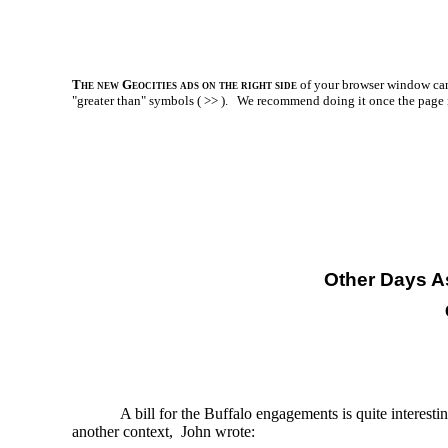
The new Geocities ads on the right side
of your browser window can 
"greater than" symbols ( >> ).
We recommend doing it once the page is l
Other Days A
A bill for the Buffalo engagements is quite intere
another context, John wrote: