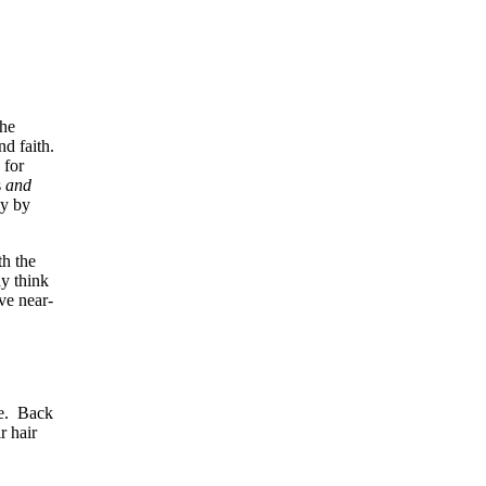
the
nd faith.
 for
s
and
ly by
th the
y think
ve near-
me. Back
r hair