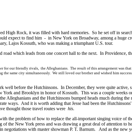
d High Rock, it was filled with hard memories. So he set off in searc
uld expect to find him - in New York on Broadway, among a huge c
ary, Lajos Kossuth, who was making a triumphant U.S. tour.
d road which leads from one concert hall to the next. In Providence, th
r for our friendly rivals, the Alleghanians. The result of this arrangement was that
ing the same city simultaneously. We still loved our brother and wished him success
 well before the Hutchinsons. In December, they were quite active, s
ew York and Brooklyn in honor of Kossuth. This was a couple weeks o
hat the Alleghanians and the Hutchinsons bumped heads much during the 
rate ways. And it is worth adding that Jesse had been the Hutchinsons'
ave thought those travel routes were
his
.
th the problem of how to replace the all-important singing voice of thei
of the New York press and was drawing a great deal of attention to h
e in negotiations with master showman
P. T. Barnum.
And as the new y