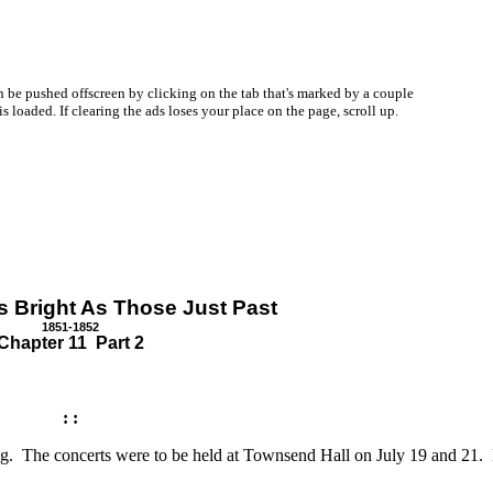
be pushed offscreen by clicking on the tab that's marked by a couple
oaded. If clearing the ads loses your place on the page, scroll up.
s Bright As Those Just Past
1851-1852
Chapter 11 Part 2
: :
sting. The concerts were to be held at Townsend Hall on July 19 and 21