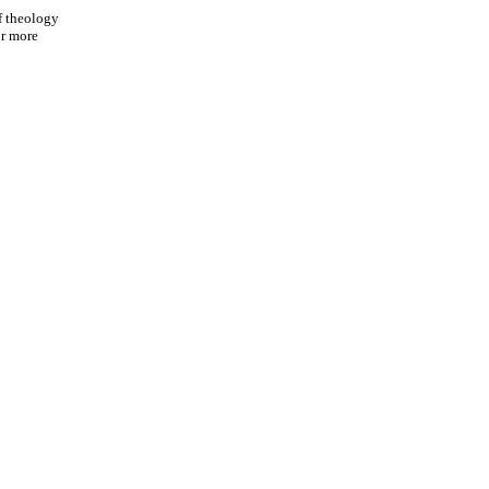
f theology
or more