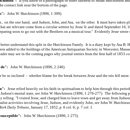
tchinson":
If you know of a photograph or other likeness of Susan Hutchinson an
the contact link near the bottom of the page.
s":
John W. Hutchinson (1896, 1:309).
r., on the one hand, and Judson, John, and Asa, on the other. It must have taken pl
t are relevant come from a circular written by Jesse Jr. and dated September 16,
paring soon to go out with the Brothers on a musical tour." Evidently Jesse wrote
 better understand this split in the Hutchinson Family. It is a diary kept by Asa B.
been added to the holdings of the American Antiquarian Society in Worcester, Massa
 reader may see in the coming pages why journal entries from the first half of 1853 c
o do":
John W. Hutchinson (1896, 2:246).
be so inclined - whether blame for the break between Jesse and the trio fell more 
n":
Jesse relied heavily on his faith in spiritualism to help him through this period
n Judson's mental state, see John W. Hutchinson (1896, 1:276-277). The following p
ly telling: "I visited Jesse, and charged him to leave town and get away from Judso
alist activities involving Jesse, Judson, and evidently John, see John W. Hutchins
York Daily Tribune
, January 17, 1852, p. 6 col. 6; p. 7 col. 1.
susceptible":
John W. Hutchinson (1896, 1:275).