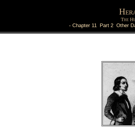
Hera
The Hu
-
Chapter 11 Part 2 Other D