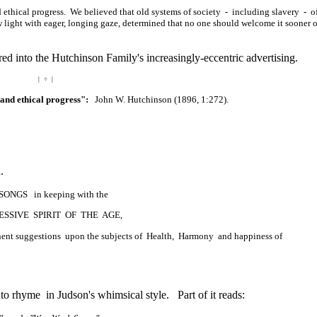
d ethical progress. We believed that old systems of society - including slavery - o
 light with eager, longing gaze, determined that no one should welcome it sooner 
d into the Hutchinson Family's increasingly-eccentric advertising.
| ÷ |
 and ethical progress":
John W. Hutchinson (1896, 1:272).
.
 SONGS in keeping with the
SSIVE SPIRIT OF THE AGE,
tinent suggestions upon the subjects of Health, Harmony and happiness of
to rhyme in Judson's whimsical style. Part of it reads: