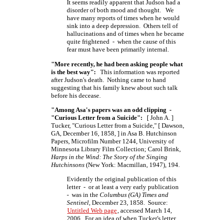
It seems readily apparent that Judson had a
disorder of both mood and thought. We
have many reports of times when he would
sink into a deep depression. Others tell of
hallucinations and of times when he became
quite frightened - when the cause of this
fear must have been primarily internal.
"More recently, he had been asking people what
is the best way":
This information was reported
after Judson's death. Nothing came to hand
suggesting that his family knew about such talk
before his decease.
"Among Asa's papers was an odd clipping -
"Curious Letter from a Suicide":
[ John A. ]
Tucker, "Curious Letter from a Suicide,"
[ Dawson,
GA, December 16,
1858, ]
in Asa B. Hutchinson
Papers, Microfilm Number 1244, University of
Minnesota Library Film Collection; Carol Brink,
Harps in the Wind: The Story of the Singing
Hutchinsons
(New York: Macmillan, 1947), 194.
Evidently the original publication of this
letter - or at least a very early publication
- was in the
Columbus (GA) Times and
Sentinel
, December 23, 1858. Source:
Untitled Web page
, accessed March 14,
2006. For an idea of when Tucker's letter