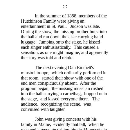
: :
In the summer of 1858, members of the
Hutchinson Family were giving an
entertainment in St. Paul. Judson was late.
During the show, the missing brother burst into
the hall and ran down the aisle carrying hand
luggage. Jumping onto the stage, he kissed
each singer enthusiastically. This caused a
sensation, as one might imagine; and apparently
the story was told and retold.
The next evening Dan Emmett's
minstrel troupe, which ordinarily performed in
that room, started their show with one of the
end men conspicuously absent. After the
program began, the missing musician rushed
into the hall carrying a carpetbag, hopped onto
the stage, and kissed everyone there. The
audience, recognizing the scene, was
convulsed with laughter.
John was giving concerts with his
family in Maine, evidently that fall, when he
received a message calling him to Minnesota to