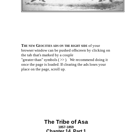
The new Geocities ads on the right side
of your
browser window can be pushed offscreen by clicking on
the tab that's marked by a couple
"greater than" symbols ( >> ).
We recommend doing it
once the page is loaded. If clearing the ads loses your
place on the page, scroll up.
The Tribe of Asa
1857-1859
Chapter 14 Part 1