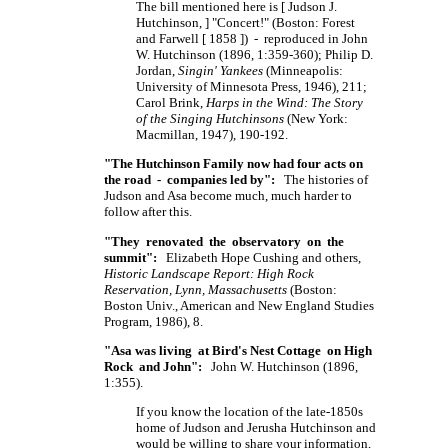
The bill mentioned here is [ Judson J.
Hutchinson, ] "Concert!" (Boston: Forest
and Farwell [ 1858 ]) - reproduced in John
W. Hutchinson (1896, 1:359-360); Philip D.
Jordan,
Singin' Yankees
(Minneapolis:
University of Minnesota Press, 1946), 211;
Carol Brink,
Harps in the Wind: The Story
of the Singing Hutchinsons
(New York:
Macmillan, 1947), 190-192.
"The Hutchinson Family now had four acts on
the road - companies led by":
The histories of
Judson and Asa become much, much harder to
follow after this.
"They renovated the observatory on the
summit":
Elizabeth Hope Cushing and others,
Historic Landscape Report: High Rock
Reservation, Lynn, Massachusetts
(Boston:
Boston Univ., American and New England Studies
Program, 1986), 8.
"Asa was living at Bird's Nest Cottage on High
Rock and John":
John W. Hutchinson (1896,
1:355).
If you know the location of the late-1850s
home of Judson and Jerusha Hutchinson and
would be willing to share your information,