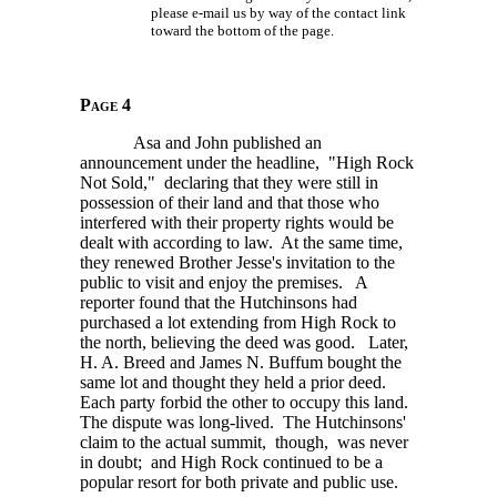
please e-mail us by way of the contact link
toward the bottom of the page.
Page 4
Asa and John published an
announcement under the headline, "High Rock
Not Sold," declaring that they were still in
possession of their land and that those who
interfered with their property rights would be
dealt with according to law. At the same time,
they renewed Brother Jesse's invitation to the
public to visit and enjoy the premises. A
reporter found that the Hutchinsons had
purchased a lot extending from High Rock to
the north, believing the deed was good. Later,
H. A. Breed
and James N. Buffum bought the
same lot and thought they held a prior deed.
Each party forbid the other to occupy this land.
The dispute was long-lived. The Hutchinsons'
claim to the actual summit, though, was never
in doubt; and High Rock continued to be a
popular resort for both private and public use.