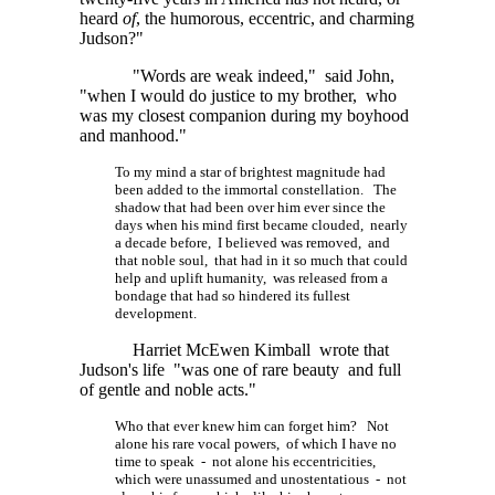
heard
of
, the humorous, eccentric, and charming
Judson?"
"Words are weak indeed," said John,
"when I would do justice to my brother, who
was my closest companion during my boyhood
and manhood."
To my mind a star of brightest magnitude had
been added to the immortal constellation. The
shadow that had been over him ever since the
days when his mind first became clouded, nearly
a decade before, I believed was removed, and
that noble soul, that had in it so much that could
help and uplift humanity, was released from a
bondage that had so hindered its fullest
development.
Harriet McEwen Kimball wrote that
Judson's life "was one of rare beauty and full
of gentle and noble acts."
Who that ever knew him can forget him? Not
alone his rare vocal powers, of which I have no
time to speak - not alone his eccentricities,
which were unassumed and unostentatious - not