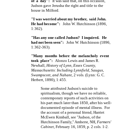
of a day":
It was said that, on this occasion,
Judson gave Jerusha the right and title to the
house in Milford.
"I was worried about my brother, said John.
He had become":
John W. Hutchinson (1896,
1:362).
"Has any one called Judson? I inquired. He
had not been seen":
John W. Hutchinson (1896,
1:362-363).
"Many months before the melancholy event
took place":
Alonzo Lewis and James R.
Newhall,
History of Lynn, Essex County,
Massachusetts: Including Lynnfield, Saugus,
Swampscott, and Nahant
, 2 vols. (Lynn: G. C.
Herbert, 1890), 1:455.
Some attributed Judson's suicide to
spiritualism, though we have no reliable,
contemporary reports of such activities on
his part much later than 1850, after his well-
documented episode of mental illness. For
the account of a personal friend, Harriet
McEwen Kimball, see "Judson, of the
Hutchinson Family," Amherst, NH,
Farmers'
Cabinet
, February 16, 1859, p. 2 cols. 1-2.