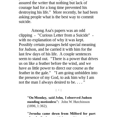
assured the writer that nothing but lack of
courage had for a long time prevented his
destroying his life." More recently, he had been
asking people what is the best way to commit
suicide.
Among Asa's papers was an odd
clipping - "Curious Letter from a Suicide" -
with no explanation of why it was kept.
Possibly certain passages held special meaning
for Judson, and he carried it with him for the
last few days of his life. A couple sentences
seem to stand out. "There is a power that drives
us on like a feather before the wind, and we
have as little power to direct our course as the
feather in the gale." "I am going unbidden into
the presence of my God, to ask him why I am
not the man I always desired to
be. . . . "
| ÷ |
"On Monday, said John, I observed Judson
standing motionless":
John W. Hutchinson
(1896, 1:362).
"Jerusha came down from Milford for part