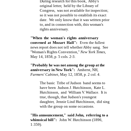
During research for this book, Abby's
original letter, held by the Library of
Congress, was not available for inspection;
so it was not possible to establish its exact
date. We only know that it was written prior
to, and in connection with, this woman's
rights anniversary.
"When the woman's rights anniversary
convened at Mozart Hall":
Even the fullest
news report does not tell whether Abby sang. See
"Woman's Rights Convention,"
New York Times
,
May 14, 1858, p. 5 cols. 2-3.
"Probably he was not among the group at the
anniversary in New York":
Amherst, NH,
Farmers' Cabinet
, May 12, 1858, p. 2 col. 4.
The basic Tribe of Judson band seems to
have been Judson J. Hutchinson, Kate L.
Hutchinson, and William V. Wallace. It is
true, though, that Judson's youngest
daughter, Jennie Lind Hutchinson, did sing
with the group on some occasions.
"His announcement," said John, referring to a
whimsical bill":
John W. Hutchinson (1896,
1:359).