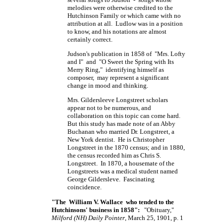
melodies were otherwise credited to the
Hutchinson Family or which came with no
attribution at all. Ludlow was in a position
to know, and his notations are almost
certainly correct.
Judson's publication in 1858 of "Mrs. Lofty
and I" and "O Sweet the Spring with Its
Merry Ring," identifying himself as
composer, may represent a significant
change in mood and thinking.
Mrs. Gildersleeve Longstreet scholars
appear not to be numerous, and
collaboration on this topic can come hard.
But this study has made note of an Abby
Buchanan who married Dr. Longstreet, a
New York dentist. He is Christopher
Longstreet in the 1870 census; and in 1880,
the census recorded him as Chris S.
Longstreet. In 1870, a housemate of the
Longstreets was a medical student named
George Gildersleve. Fascinating
coincidence.
"The William V. Wallace who tended to the
Hutchinsons' business in 1858":
"Obituary,"
Milford (NH) Daily Pointer
, March 25, 1901, p. 1