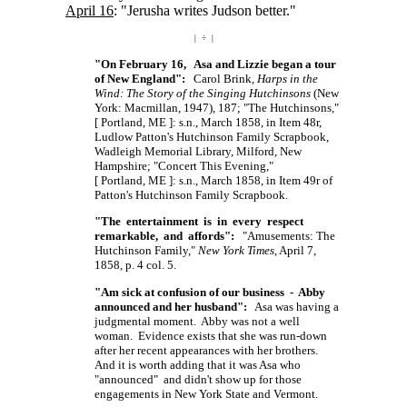
April 16
: "Jerusha writes Judson better."
| ÷ |
"On February 16, Asa and Lizzie began a tour
of New England":
Carol Brink,
Harps in the
Wind: The Story of the Singing Hutchinsons
(New
York: Macmillan, 1947), 187; "The Hutchinsons,"
[ Portland, ME ]:
s.n., March 1858, in Item 48r,
Ludlow Patton's Hutchinson Family Scrapbook,
Wadleigh Memorial Library, Milford, New
Hampshire; "Concert This Evening,"
[ Portland, ME ]:
s.n., March 1858, in Item 49r of
Patton's Hutchinson Family Scrapbook.
"The entertainment is in every respect
remarkable, and affords":
"Amusements: The
Hutchinson Family,"
New York Times
, April 7,
1858, p. 4 col. 5.
"Am sick at confusion of our business - Abby
announced and her husband":
Asa was having a
judgmental moment. Abby was not a well
woman. Evidence exists that she was run-down
after her recent appearances with her brothers.
And it is worth adding that it was Asa who
"announced" and didn't show up for those
engagements in New York State and Vermont.