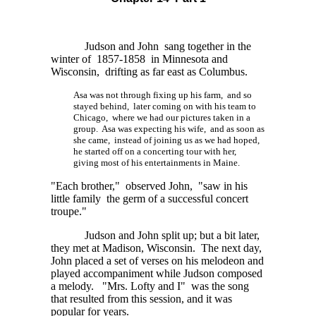
Judson and John sang together in the
winter of 1857-1858 in Minnesota and
Wisconsin, drifting as far east as Columbus.
Asa was not through fixing up his farm, and so
stayed behind, later coming on with his team to
Chicago, where we had our pictures taken in a
group. Asa was expecting his wife, and as soon as
she came, instead of joining us as we had hoped,
he started off on a concerting tour with her,
giving most of his entertainments in Maine.
"Each brother," observed John, "saw in his
little family the germ of a successful concert
troupe."
Judson and John split up; but a bit later,
they met at Madison, Wisconsin. The next day,
John placed a set of verses on his melodeon and
played accompaniment while Judson composed
a melody. "Mrs. Lofty and I" was the song
that resulted from this session, and it was
popular for years.