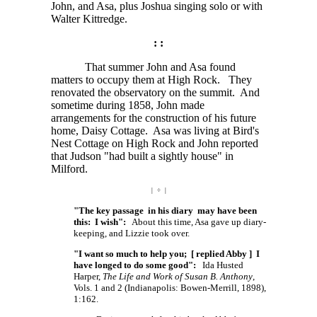
John, and Asa, plus Joshua singing solo or with
Walter Kittredge.
: :
That summer John and Asa found
matters to occupy them at High Rock. They
renovated the observatory on the summit. And
sometime during 1858, John made
arrangements for the construction of his future
home, Daisy Cottage. Asa was living at Bird's
Nest Cottage on High Rock and John reported
that Judson "had built a sightly house" in
Milford.
| ÷ |
"The key passage in his diary may have been
this: I wish":
About this time, Asa gave up diary-
keeping, and Lizzie took over.
"I want so much to help you; [ replied Abby ] I
have longed to do some good":
Ida Husted
Harper,
The Life and Work of Susan B. Anthony
,
Vols. 1 and 2 (Indianapolis: Bowen-Merrill, 1898),
1:162.