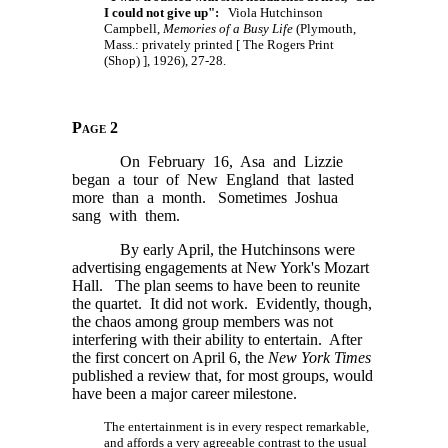
I could not give up":
Viola Hutchinson
Campbell,
Memories of a Busy Life
(Plymouth,
Mass.: privately printed
[ The
Rogers Print
(Shop) ],
1926), 27-28.
Page 2
On February 16, Asa and Lizzie
began a tour of New England that lasted
more than a month. Sometimes Joshua
sang with them.
By early April, the Hutchinsons were
advertising engagements at New York's Mozart
Hall. The plan seems to have been to reunite
the quartet. It did not work. Evidently, though,
the chaos among group members was not
interfering with their ability to entertain. After
the first concert on April 6, the
New York Times
published a review that, for most groups, would
have been a major career milestone.
The entertainment is in every respect remarkable,
and affords a very agreeable contrast to the usual