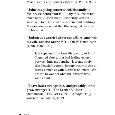
Reminiscences of Pioneer Days in St. Paul
(1908).
"John was giving concerts with his family in
Maine, evidently that fall":
By this time or not
much later, Judson tried - evidently without
success - to dispose of his western land holdings.
Various sources report that this weighed heavily
on his mind.
"Judson was worried about our affairs; and with
his wife, and Asa and wife":
John W. Hutchinson
(1896, 1:360-361).
It is apparent from Asa's diary entry of April
7, quoted above, that bad feeling existed
between him and Jerusha. It seems likely
that Jerusha's current dispute was with Asa at
least as much as with Lizzie if not more. We
are left to wonder what their differences
were about.
"I have had a strange fate, and probably it will
grow stranger":
"The Death of Judson
Hutchinson - His Last Letter,"
Chicago Daily
Journal
, January 20, 1859.