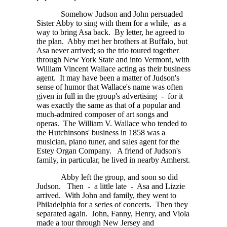
Somehow Judson and John persuaded
Sister Abby to sing with them for a while, as a
way to bring Asa back. By letter, he agreed to
the plan. Abby met her brothers at Buffalo, but
Asa never arrived; so the trio toured together
through New York State and into Vermont, with
William Vincent Wallace acting as their business
agent. It may have been a matter of Judson's
sense of humor that Wallace's name was often
given in full in the group's advertising - for it
was exactly the same as that of a popular and
much-admired composer of art songs and
operas. The William V. Wallace who tended to
the Hutchinsons' business in 1858 was a
musician, piano tuner, and sales agent for the
Estey Organ Company. A friend of Judson's
family, in particular, he lived in nearby Amherst.
Abby left the group, and soon so did
Judson. Then - a little late - Asa and Lizzie
arrived. With John and family, they went to
Philadelphia for a series of concerts. Then they
separated again. John, Fanny, Henry, and Viola
made a tour through New Jersey and