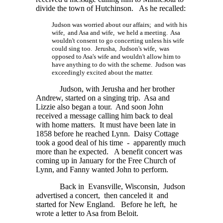
divide the town of Hutchinson. As he recalled:
Judson was worried about our affairs; and with his
wife, and Asa and wife, we held a meeting. Asa
wouldn't consent to go concerting unless his wife
could sing too. Jerusha, Judson's wife, was
opposed to Asa's wife and wouldn't allow him to
have anything to do with the scheme. Judson was
exceedingly excited about the matter.
Judson, with Jerusha and her brother
Andrew, started on a singing trip. Asa and
Lizzie also began a tour. And soon John
received a message calling him back to deal
with home matters. It must have been late in
1858 before he reached Lynn. Daisy Cottage
took a good deal of his time - apparently much
more than he expected. A benefit concert was
coming up in January for the Free Church of
Lynn, and Fanny wanted John to perform.
Back in Evansville, Wisconsin, Judson
advertised a concert, then canceled it and
started for New England. Before he left, he
wrote a letter to Asa from Beloit.