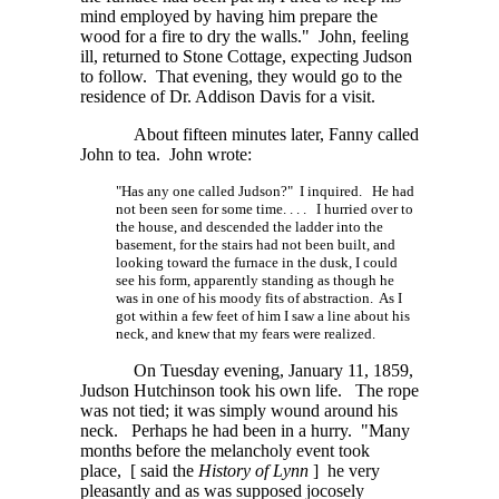
mind employed by having him prepare the
wood for a fire to dry the walls." John, feeling
ill, returned to Stone Cottage, expecting Judson
to follow. That evening, they would go to the
residence of Dr. Addison Davis for a visit.
About fifteen minutes later, Fanny called
John to tea. John wrote:
"Has any one called Judson?" I inquired. He had
not been seen for some
time. . . .
I hurried over to
the house, and descended the ladder into the
basement, for the stairs had not been built, and
looking toward the furnace in the dusk, I could
see his form, apparently standing as though he
was in one of his moody fits of abstraction. As I
got within a few feet of him I saw a line about his
neck, and knew that my fears were realized.
On Tuesday evening, January 11, 1859,
Judson Hutchinson took his own life. The rope
was not tied; it was simply wound around his
neck. Perhaps he had been in a hurry. "Many
months before the melancholy event took
place,
[ said
the
History of
Lynn
]
he very
pleasantly and as was supposed jocosely