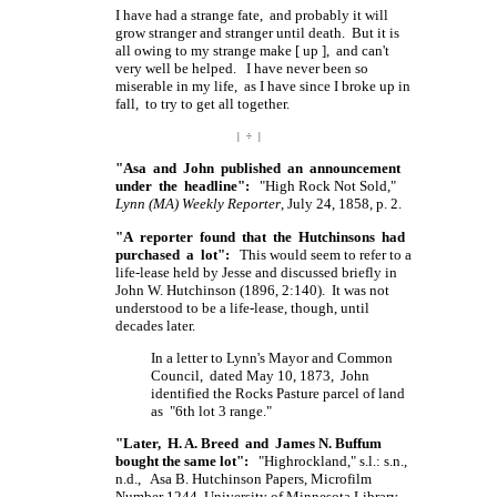
I have had a strange fate, and probably it will
grow stranger and stranger until death. But it is
all owing to my strange make
[ up ],
and can't
very well be helped. I have never been so
miserable in my life, as I have since I broke up in
fall, to try to get all together.
| ÷ |
"Asa and John published an announcement
under the headline":
"High Rock Not Sold,"
Lynn (MA) Weekly Reporter
, July 24, 1858, p. 2.
"A reporter found that the Hutchinsons had
purchased a lot":
This would seem to refer to a
life-lease held by Jesse and discussed briefly in
John W. Hutchinson (1896, 2:140). It was not
understood to be a life-lease, though, until
decades later.
In a letter to Lynn's Mayor and Common
Council, dated May 10, 1873, John
identified the Rocks Pasture parcel of land
as "6th lot 3 range."
"Later, H. A. Breed and James N. Buffum
bought the same lot":
"Highrockland," s.l.: s.n.,
n.d., Asa B. Hutchinson Papers, Microfilm
Number 1244, University of Minnesota Library