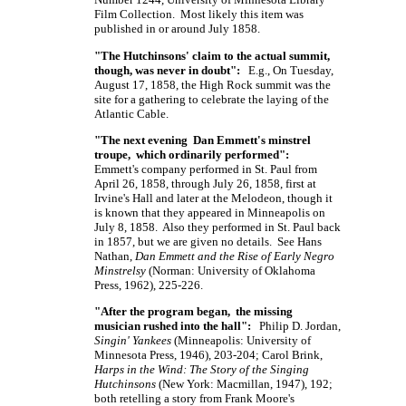
Film Collection. Most likely this item was
published in or around July 1858.
"The Hutchinsons' claim to the actual summit,
though, was never in doubt":
E.g., On Tuesday,
August 17, 1858, the High Rock summit was the
site for a gathering to celebrate the laying of the
Atlantic Cable.
"The next evening Dan Emmett's minstrel
troupe, which ordinarily performed":
Emmett's company performed in St. Paul from
April 26, 1858, through July 26, 1858, first at
Irvine's Hall and later at the Melodeon, though it
is known that they appeared in Minneapolis on
July 8, 1858. Also they performed in St. Paul back
in 1857, but we are given no details. See Hans
Nathan,
Dan Emmett and the Rise of Early Negro
Minstrelsy
(Norman: University of Oklahoma
Press, 1962), 225-226.
"After the program began, the missing
musician rushed into the hall":
Philip D. Jordan,
Singin' Yankees
(Minneapolis: University of
Minnesota Press, 1946), 203-204; Carol Brink,
Harps in the Wind: The Story of the Singing
Hutchinsons
(New York: Macmillan, 1947), 192;
both retelling a story from Frank Moore's