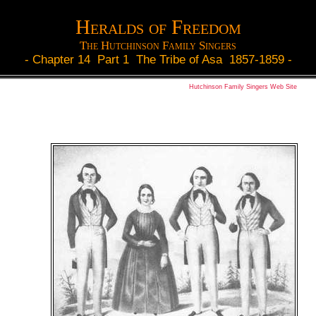
Heralds of Freedom
The Hutchinson Family Singers
-
Chapter 14 Part 1 The Tribe of Asa 1857-1859
-
Hutchinson Family Singers Web Site