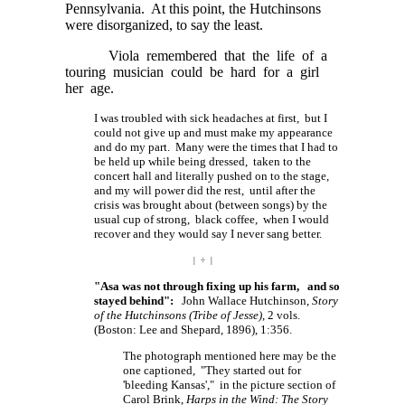
Pennsylvania. At this point, the Hutchinsons
were disorganized, to say the least.
Viola remembered that the life of a
touring musician could be hard for a girl
her age.
I was troubled with sick headaches at first, but I
could not give up and must make my appearance
and do my part. Many were the times that I had to
be held up while being dressed, taken to the
concert hall and literally pushed on to the stage,
and my will power did the rest, until after the
crisis was brought about (between songs) by the
usual cup of strong, black coffee, when I would
recover and they would say I never sang better.
| ÷ |
"Asa was not through fixing up his farm, and so
stayed behind":
John Wallace Hutchinson,
Story
of the Hutchinsons (Tribe of Jesse)
, 2 vols.
(Boston: Lee and Shepard, 1896), 1:356.
The photograph mentioned here may be the
one captioned, "They started out for
'bleeding Kansas'," in the picture section of
Carol Brink,
Harps in the Wind: The Story