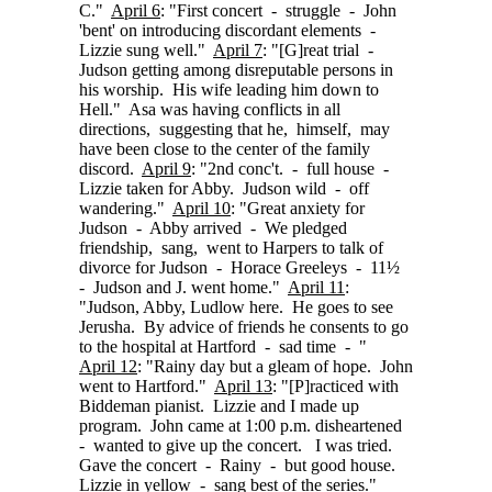
C."
April 6
: "First concert - struggle - John
'bent' on introducing discordant elements -
Lizzie sung well."
April 7
:
"[G]reat
trial -
Judson getting among disreputable persons in
his worship. His wife leading him down to
Hell." Asa was having conflicts in all
directions, suggesting that he, himself, may
have been close to the center of the family
discord.
April 9
: "2nd conc't. - full house -
Lizzie taken for Abby. Judson wild - off
wandering."
April 10
: "Great anxiety for
Judson - Abby arrived - We pledged
friendship, sang, went to Harpers to talk of
divorce for Judson - Horace Greeleys - 11½
- Judson and J. went home."
April 11
:
"Judson, Abby, Ludlow here. He goes to see
Jerusha. By advice of friends he consents to go
to the hospital at Hartford - sad time - "
April 12
: "Rainy day but a gleam of hope. John
went to Hartford."
April 13
:
"[P]racticed
with
Biddeman pianist. Lizzie and I made up
program. John came at 1:00 p.m. disheartened
- wanted to give up the concert. I was tried.
Gave the concert - Rainy - but good house.
Lizzie in yellow - sang best of the series."