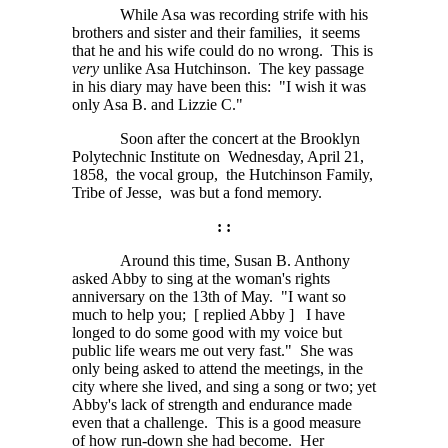
While Asa was recording strife with his
brothers and sister and their families, it seems
that he and his wife could do no wrong. This is
very
unlike Asa Hutchinson. The key passage
in his diary may have been this: "I wish it was
only Asa B. and Lizzie C."
Soon after the concert at the Brooklyn
Polytechnic Institute on Wednesday, April 21,
1858, the vocal group, the Hutchinson Family,
Tribe of Jesse, was but a fond memory.
: :
Around this time, Susan B. Anthony
asked Abby to sing at the woman's rights
anniversary on the 13th of May. "I want so
much to help you;
[ replied Abby ]
I have
longed to do some good with my voice but
public life wears me out very fast." She was
only being asked to attend the meetings, in the
city where she lived, and sing a song or two; yet
Abby's lack of strength and endurance made
even that a challenge. This is a good measure
of how run-down she had become. Her