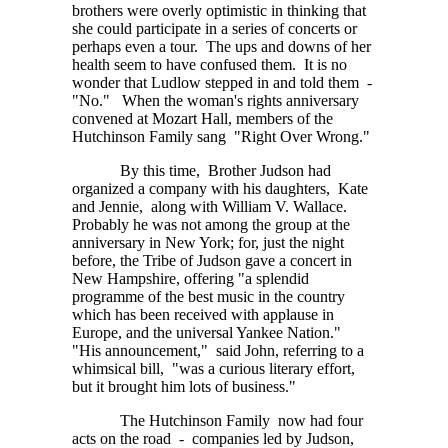
brothers were overly optimistic in thinking that
she could participate in a series of concerts or
perhaps even a tour. The ups and downs of her
health seem to have confused them. It is no
wonder that Ludlow stepped in and told them -
"No." When the woman's rights anniversary
convened at Mozart Hall, members of the
Hutchinson Family sang "Right Over Wrong."
By this time, Brother Judson had
organized a company with his daughters, Kate
and Jennie, along with William V. Wallace.
Probably he was not among the group at the
anniversary in New York; for, just the night
before, the Tribe of Judson gave a concert in
New Hampshire, offering "a splendid
programme of the best music in the country
which has been received with applause in
Europe, and the universal Yankee Nation."
"His announcement," said John, referring to a
whimsical bill, "was a curious literary effort,
but it brought him lots of business."
The Hutchinson Family now had four
acts on the road - companies led by Judson,