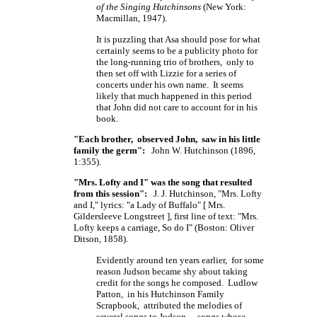
of the Singing Hutchinsons
(New York:
Macmillan, 1947).
It is puzzling that Asa should pose for what
certainly seems to be a publicity photo for
the long-running trio of brothers, only to
then set off with Lizzie for a series of
concerts under his own name. It seems
likely that much happened in this period
that John did not care to account for in his
book.
"Each brother, observed John, saw in his little
family the germ":
John W. Hutchinson (1896,
1:355).
"Mrs. Lofty and I" was the song that resulted
from this session":
J. J. Hutchinson, "Mrs. Lofty
and I," lyrics: "a Lady of Buffalo"
[ Mrs.
Gildersleeve
Longstreet ],
first line of text: "Mrs.
Lofty keeps a carriage, So do I" (Boston: Oliver
Ditson, 1858).
Evidently around ten years earlier, for some
reason Judson became shy about taking
credit for the songs he composed. Ludlow
Patton, in his Hutchinson Family
Scrapbook, attributed the melodies of
several songs to Judson - songs whose