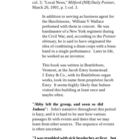
col. 3; "Local News,"
Milford (NH) Daily Pointer
,
March 26, 1901, p. 1 col. 3.
In addition to serving as business agent for
the Hutchinsons, William V. Wallace
performed with them in concert. He was
bandmaster of a New York regiment during
the Civil War; and, according to the
Pointer
obituary, he is said to have originated the
idea of combining a drum corps with a brass
band in a single performance. Later in life,
he worked as an inventor.
This book was written in Brattleboro,
Vermont, at the Jacob Estey homestead.
J. Estey & Co.,
with its Brattleboro organ
works, took its name from proprietor Jacob
Estey. It seems highly likely that Judson
visited this building at least once and
maybe often.
"Abby left the group, and soon so did
Judson":
John's narrative throughout this period
is hazy, and it is hard to be sure how various
passages fit with events and dates that we may
learn from other sources. The sequence of events
is often uncertain.
"I was troubled with sick headaches at first, but