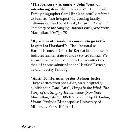
"First concert - struggle - John 'bent' on
introducing discordant elements":
Hutchinson
Family biographer Carol Brink colorfully referred
to John as "not inexpert" in causing family
differences. See Carol Brink,
Harps in the Wind:
The Story of the Singing Hutchinsons
(New York:
Macmillan, 1947), 179.
"By advice of friends he consents to go to the
hospital at Hartford":
The "hospital at
Hartford" must refer to the Retreat for the Insane.
Judson's mental state sounds very troubling. We
know from his professional activities after this
that, if he was admitted to the Hartford Retreat,
he did not stay for long.
"April 16: Jerusha writes Judson better":
These entries from Asa's diary were originally
published in Carol Brink,
Harps in the Wind: The
Story of the Singing Hutchinsons
(New York:
Macmillan, 1947), 188-189; and Philip D. Jordan,
Singin' Yankees
(Minneapolis: University of
Minnesota Press, 1946), 212.
Page 3