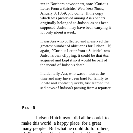
ran in Northern newspapers, note "Curious
Letter From a Suicide,"
New York Times
,
January 3, 1859, p. 3 col. 5. If the copy
which was preserved among Asa's papers
originally belonged to Judson, as has been
supposed, Judson may have been carrying it
for only about a week.
It was Asa who collected and preserved the
greatest number of obituaries for Judson. If,
again, "Curious Letter from a Suicide" was
Judson's own clipping, it could be that Asa
acquired and kept it so it would be part of
the record of Judson's death.
Incidentally, Asa, who was on tour at the
time and may have been hard for family to
locate and contact quickly, first learned the
sad news of Judson's passing from a reporter.
Page 6
Judson Hutchinson did all he could to
make this world a happy place for a great
many people. But what he could do for others,