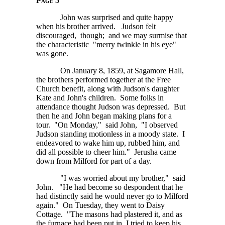
Page 5
John was surprised and quite happy
when his brother arrived. Judson felt
discouraged, though; and we may surmise that
the characteristic "merry twinkle in his eye"
was gone.
On January 8, 1859, at Sagamore Hall,
the brothers performed together at the Free
Church benefit, along with Judson's daughter
Kate and John's children. Some folks in
attendance thought Judson was depressed. But
then he and John began making plans for a
tour. "On Monday," said John, "I observed
Judson standing motionless in a moody state. I
endeavored to wake him up, rubbed him, and
did all possible to cheer him." Jerusha came
down from Milford for part of a day.
"I was worried about my brother," said
John. "He had become so despondent that he
had distinctly said he would never go to Milford
again." On Tuesday, they went to Daisy
Cottage. "The masons had plastered it, and as
the furnace had been put in, I tried to keep his