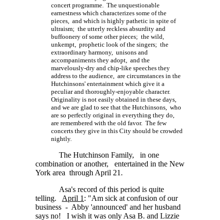
concert programme. The unquestionable
earnestness which characterizes some of the
pieces, and which is highly pathetic in spite of
ultraism; the utterly reckless absurdity and
buffoonery of some other pieces; the wild,
unkempt, prophetic look of the singers; the
extraordinary harmony, unisons and
accompaniments they adopt, and the
marvelously-dry and chip-like speeches they
address to the audience, are circumstances in the
Hutchinsons' entertainment which give it a
peculiar and thoroughly-enjoyable character.
Originality is not easily obtained in these days,
and we are glad to see that the Hutchinsons, who
are so perfectly original in everything they do,
are remembered with the old favor. The few
concerts they give in this City should be crowded
nightly.
The Hutchinson Family, in one
combination or another, entertained in the New
York area through April 21.
Asa's record of this period is quite
telling.
April 1
: "Am sick at confusion of our
business - Abby 'announced' and her husband
says no! I wish it was only Asa B. and Lizzie