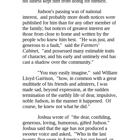
his illness kept him from doing for himself.
Judson's passing was of national
interest, and probably more death notices were
published for him than for any other member of
the family; but notices of greatest interest are
those from close to home and written by the
people who knew him best. "He was just, and
generous to a fault," said the
Farmers'
Cabinet
, "and possessed many estimable traits
of character, and his early and untimely end has
cast a shadow over the community."
"You may easily imagine," said William
Lloyd Garrison, "how, in common with a great
multitude of his friends and admirers, I was
made sad, beyond expression, at the sudden
termination of the earthly life of dear, impulsive,
noble Judson, in the manner it happened. Of
course, he knew not what he did."
Joshua wrote of "the dear, confiding,
generous, loving, humorous, gifted Judson."
Joshua said that the age has not produced a
sweeter voice and asked, "Who in the last
twenty-five years in America has not heard, or