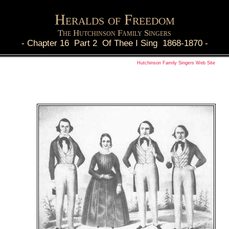
Heralds of Freedom
The Hutchinson Family Singers
-
Chapter 16 Part 2 Of Thee I Sing 1868-1870
-
Hutchinson Family Singers Web Site