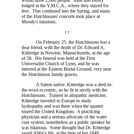
would draw
2,000
people. John and Henry
lodged at the Y.M.C.A., where they stayed for
free. This continued into the Spring, and many
of the Hutchinsons' concerts took place at
Moody's missions.
: :
On February 25, the Hutchinsons lost a
dear friend, with the death of Dr. Edward A.
Kittredge in Newton, Massachusetts, at the age
of 58. His funeral was held at the First
Universalist Church of Lynn, and he was
interred at the Eastern Burial Ground, very near
the Hutchinson family graves.
A Salem native, Kittredge was a died-in-
the-wool eccentric, so he fit in nicely with the
Hutchinsons. Trained in allopathic medicine,
Kittredge traveled to Europe to study
hydropathy and was there when the quartet
toured the United Kingdom. A practicing
physician and a serious advocate of the water
cure system, nonetheless as a public speaker he
was hilarious. Some thought that Dr. Kittredge
saved Abby's life, at the time of her 1849