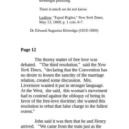
downright puzzling.
There is much we do not know.
Ludlow
: "Equal Rights,"
New York Times
,
May 13, 1869, p. 1 cols. 6-7.
Dr. Edward Augustus Kittredge (1810-1869)
Page 12
The thorny matter of free love was
debated. "The third resolution," said the
New
York Times
, "declaring that the Convention has
no desire to lessen the sanctity of the marriage
relation, created some discussion. Mrs.
Livermore wanted it put in stronger language.
At the West, she said, this woman's movement
had to contend against the obloquy of being in
favor of the free-love doctrine; she wanted this
resolution to rebut that false charge to the fullest
extent."
John said it was then that he and Henry
arrived. "We came from the train just as the