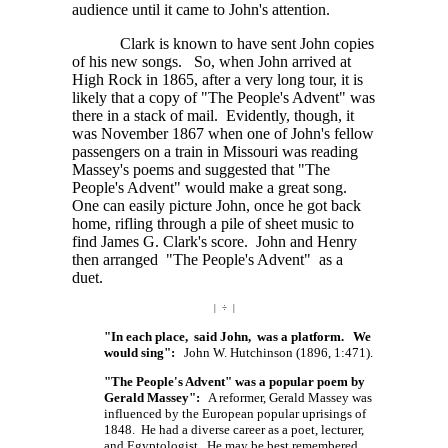
audience until it came to John's attention.
Clark is known to have sent John copies
of his new songs. So, when John arrived at
High Rock in 1865, after a very long tour, it is
likely that a copy of "The People's Advent" was
there in a stack of mail. Evidently, though, it
was November 1867 when one of John's fellow
passengers on a train in Missouri was reading
Massey's poems and suggested that "The
People's Advent" would make a great song.
One can easily picture John, once he got back
home, rifling through a pile of sheet music to
find James G. Clark's score. John and Henry
then arranged "The People's Advent" as a
duet.
| ÷ |
"In each place, said John, was a platform. We
would sing":
John W. Hutchinson (1896, 1:471).
"The People's Advent" was a popular poem by
Gerald Massey":
A reformer, Gerald Massey was
influenced by the European popular uprisings of
1848. He had a diverse career as a poet, lecturer,
and Egyptologist. He may be best remembered