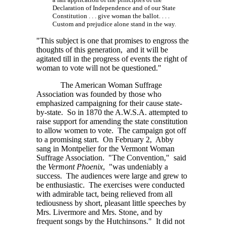
Declaration of Independence and of our State
Constitution . . . give
woman the
ballot. . . .
Custom and prejudice alone stand in the way.
"This subject is one that promises to engross the
thoughts of this generation, and it will be
agitated till in the progress of events the right of
woman to vote will not be questioned."
The American Woman Suffrage
Association was founded by those who
emphasized campaigning for their cause state-
by-state. So in 1870 the
A.W.S.A.
attempted to
raise support for amending the state constitution
to allow women to vote. The campaign got off
to a promising start. On February 2, Abby
sang in Montpelier for the Vermont Woman
Suffrage Association. "The Convention," said
the
Vermont Phoenix
, "was undeniably a
success. The audiences were large and grew to
be enthusiastic. The exercises were conducted
with admirable tact, being relieved from all
tediousness by short, pleasant little speeches by
Mrs. Livermore and Mrs. Stone, and by
frequent songs by the Hutchinsons." It did not