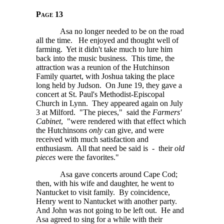
Page 13
Asa no longer needed to be on the road
all the time. He enjoyed and thought well of
farming. Yet it didn't take much to lure him
back into the music business. This time, the
attraction was a reunion of the Hutchinson
Family quartet, with Joshua taking the place
long held by Judson. On June 19, they gave a
concert at St. Paul's Methodist-Episcopal
Church in Lynn. They appeared again on July
3 at Milford. "The pieces," said the
Farmers'
Cabinet
, "were rendered with that effect which
the Hutchinsons
only
can give, and were
received with much satisfaction and
enthusiasm. All that need be said is - their
old
pieces
were the favorites."
Asa gave concerts around Cape Cod;
then, with his wife and daughter, he went to
Nantucket to visit family. By coincidence,
Henry went to Nantucket with another party.
And John was not going to be left out. He and
Asa agreed to sing for a while with their