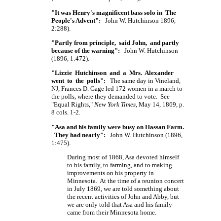
"It was Henry's magnificent bass solo in The
People's Advent":
John W. Hutchinson 1896,
2:288).
"Partly from principle, said John, and partly
because of the warning":
John W. Hutchinson
(1896, 1:472).
"Lizzie Hutchinson and a Mrs. Alexander
went to the polls":
The same day in Vineland,
NJ, Frances D. Gage led 172 women in a march to
the polls, where they demanded to vote. See
"Equal Rights,"
New York Times
, May 14, 1869, p.
8 cols. 1-2.
"Asa and his family were busy on Hassan Farm.
They had nearly":
John W. Hutchinson (1896,
1:475).
During most of 1868, Asa devoted himself
to his family, to farming, and to making
improvements on his property in
Minnesota. At the time of a reunion concert
in July 1869, we are told something about
the recent activities of John and Abby, but
we are only told that Asa and his family
came from their Minnesota home.