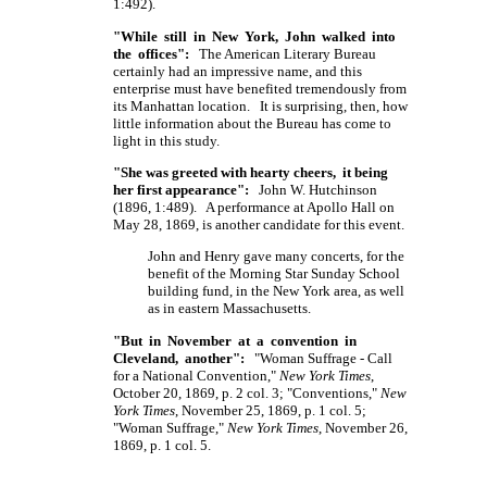
1:492).
"While still in New York, John walked into
the offices":
The American Literary Bureau
certainly had an impressive name, and this
enterprise must have benefited tremendously from
its Manhattan location. It is surprising, then, how
little information about the Bureau has come to
light in this study.
"She was greeted with hearty cheers, it being
her first appearance":
John W. Hutchinson
(1896, 1:489). A performance at Apollo Hall on
May 28, 1869, is another candidate for this event.
John and Henry gave many concerts, for the
benefit of the Morning Star Sunday School
building fund, in the New York area, as well
as in eastern Massachusetts.
"But in November at a convention in
Cleveland, another":
"Woman Suffrage - Call
for a National Convention,"
New York Times
,
October 20, 1869, p. 2 col. 3; "Conventions,"
New
York Times
, November 25, 1869, p. 1 col. 5;
"Woman Suffrage,"
New York Times
, November 26,
1869, p. 1 col. 5.