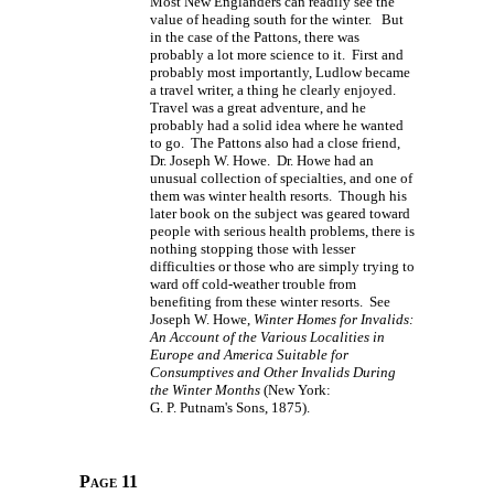
Most New Englanders can readily see the
value of heading south for the winter. But
in the case of the Pattons, there was
probably a lot more science to it. First and
probably most importantly, Ludlow became
a travel writer, a thing he clearly enjoyed.
Travel was a great adventure, and he
probably had a solid idea where he wanted
to go. The Pattons also had a close friend,
Dr. Joseph W. Howe. Dr. Howe had an
unusual collection of specialties, and one of
them was winter health resorts. Though his
later book on the subject was geared toward
people with serious health problems, there is
nothing stopping those with lesser
difficulties or those who are simply trying to
ward off cold-weather trouble from
benefiting from these winter resorts. See
Joseph W. Howe,
Winter Homes for Invalids:
An Account of the Various Localities in
Europe and America Suitable for
Consumptives and Other Invalids During
the Winter Months
(New York:
G. P. Putnam's Sons,
1875).
Page 11