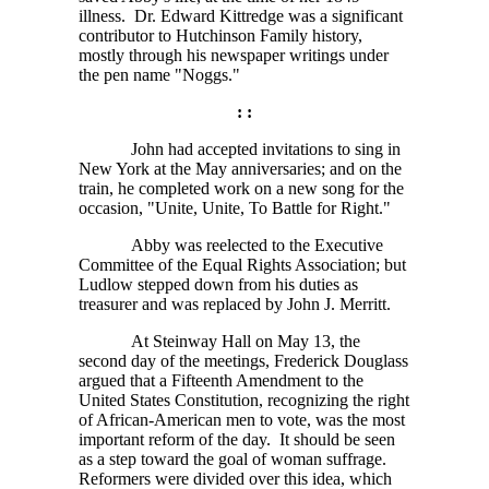
illness. Dr. Edward Kittredge was a significant
contributor to Hutchinson Family history,
mostly through his newspaper writings under
the pen name "Noggs."
: :
John had accepted invitations to sing in
New York at the May anniversaries; and on the
train, he completed work on a new song for the
occasion, "Unite, Unite, To Battle for Right."
Abby was reelected to the Executive
Committee of the Equal Rights Association; but
Ludlow stepped down from his duties as
treasurer and was replaced by John J. Merritt.
At Steinway Hall on May 13, the
second day of the meetings, Frederick Douglass
argued that a Fifteenth Amendment to the
United States Constitution, recognizing the right
of African-American men to vote, was the most
important reform of the day. It should be seen
as a step toward the goal of woman suffrage.
Reformers were divided over this idea, which