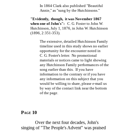
In 1864 Clark also published "Beautiful
Annie," as "sung by the Hutchinsons."
"Evidently, though, it was November 1867
when one of John's":
C. G. Foster to John W.
Hutchinson, July 1, 1876, in John W. Hutchinson
(1896, 2:351-353).
The extensive, detailed Hutchinson Family
timeline used in this study shows no earlier
opportunity for the encounter noted in
C. G. Foster's
letter. No promotional
materials or notices came to light showing
any Hutchinson Family performances of the
song earlier than this. If you have
information to the contrary or if you have
any information on this subject that you
would be willing to share, please e-mail us
by way of the contact link near the bottom
of the page.
Page 10
Over the next four decades, John's
singing of "The People's Advent" was praised