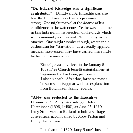
"Dr. Edward Kittredge was a significant
contributor":
Dr. Edward A. Kittredge was also
like the Hutchinsons in that his passions ran
strong. One might marvel at the
degree
of his
confidence in the water cure. Yet he was not alone
in this faith nor in his rejection of the drugs which
were commonly used in mid-19th-century medical
practice. One might wonder, though, whether his
enthusiasm for "starvation" as a broadly-applied
medical intervention may have carried him a little
far from the mainstream.
Kittredge was involved in the January 8,
1859, Free Church benefit entertainment at
Sagamore Hall in Lynn, just prior to
Judson's death. After that, for some reason,
he seems to disappear, without explanation,
from Hutchinson family records.
"Abby was reelected to the Executive
Committee":
Abby
: According to John
Hutchinson (1896, 1:490), on June 25, 1869,
Lucy Stone went to Rutland to hold a suffrage
convention, accompanied by Abby Patton and
Henry Hutchinson.
In and around 1869, Lucy Stone's husband,