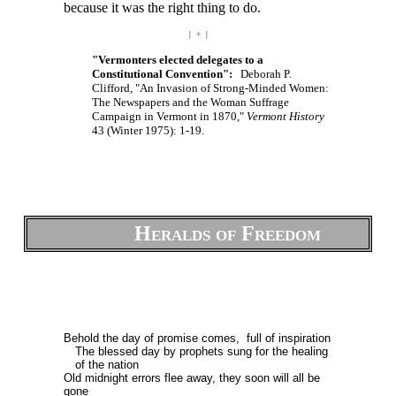
because it was the right thing to do.
| ÷ |
"Vermonters elected delegates to a
Constitutional Convention":
Deborah P.
Clifford, "An Invasion of Strong-Minded Women:
The Newspapers and the Woman Suffrage
Campaign in Vermont in 1870,"
Vermont History
43 (Winter 1975): 1-19.
Heralds of Freedom
Behold the day of promise comes, full of inspiration
The blessed day by prophets sung for the healing
of the nation
Old midnight errors flee away, they soon will all be
gone