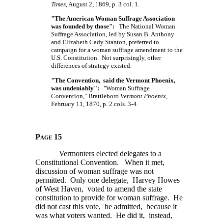
Times
, August 2, 1869, p. 3 col. 1.
"The American Woman Suffrage Association
was founded by those":
The National Woman
Suffrage Association, led by Susan B. Anthony
and Elizabeth Cady Stanton, preferred to
campaign for a woman suffrage amendment to the
U.S. Constitution. Not surprisingly, other
differences of strategy existed.
"The Convention, said the Vermont Phoenix,
was undeniably":
"Woman Suffrage
Convention," Brattleboro
Vermont Phoenix
,
February 11, 1870, p. 2 cols. 3-4.
Page 15
Vermonters elected delegates to a
Constitutional Convention. When it met,
discussion of woman suffrage was not
permitted. Only one delegate, Harvey Howes
of West Haven, voted to amend the state
constitution to provide for woman suffrage. He
did not cast this vote, he admitted, because it
was what voters wanted. He did it, instead,