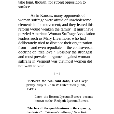
take long, though, for strong opposition to
surface.
As in Kansas, many opponents of
woman suffrage were afraid of unwholesome
elements in the movement; and they feared this
reform would weaken the family. It must have
puzzled American Woman Suffrage Association
leaders such as Mary Livermore, who had
deliberately tried to distance their organization
from - and even repudiate - the controversial
doctrine of "free love." Possibly the strongest
and most prevalent argument against woman
suffrage in Vermont was that most women did
not want to vote.
| ÷ |
"Between the two, said John, I was kept
pretty busy":
John W. Hutchinson (1896,
1:495).
Later, the Boston Lyceum Bureau became
known as the Redpath Lyceum Bureau.
"She has all the qualifications - the capacity,
the desire":
"Woman's Suffrage,"
New York