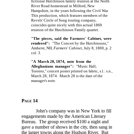
fictional Hutchinson family reunion at the North
River Road homestead in Milford, New
Hampshire, in the years following the Civil War.
This production, which features members of the
Revels' Circle of Song touring company,
coincides quite nicely with this actual 1869
reunion of the Hutchinson Family quartet.
"The pieces, said the Farmers' Cabinet, were
rendered":
"The Concert by the Hutchinsons,"
Amherst, NH,
Farmers' Cabinet
, July 8, 1869, p. 2
col. 3.
"A March 28, 1874, note from the
Alleghanians manager":
"Music Hall,
Toronto," concert poster printed on fabric, s.l.: s.n.,
March 28, 1874. March 28 is the date of the
manager's note.
Page 14
John's company was in New York to fill
engagements made by the American Literary
Bureau. The group received $100 a night and
gave a number of shows in the city, then sang in
the larger towns along the Hudson River. But