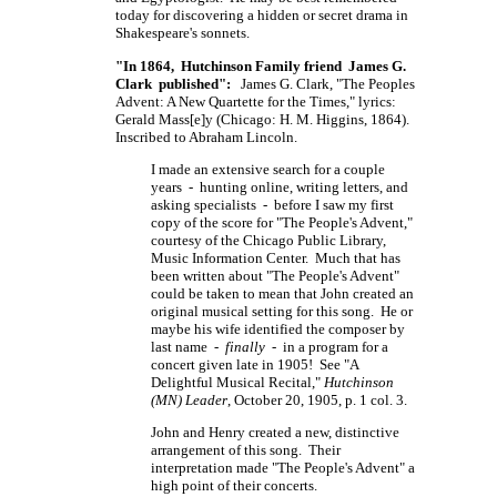
today for discovering a hidden or secret drama in
Shakespeare's sonnets.
"In 1864, Hutchinson Family friend James G.
Clark published":
James G. Clark, "The Peoples
Advent: A New Quartette for the Times," lyrics:
Gerald
Mass[e]y
(Chicago:
H. M. Higgins,
1864).
Inscribed to Abraham Lincoln.
I made an extensive search for a couple
years - hunting online, writing letters, and
asking specialists - before I saw my first
copy of the score for "The People's Advent,"
courtesy of the Chicago Public Library,
Music Information Center. Much that has
been written about "The People's Advent"
could be taken to mean that John created an
original musical setting for this song. He or
maybe his wife identified the composer by
last name -
finally
- in a program for a
concert given late in 1905! See "A
Delightful Musical Recital,"
Hutchinson
(MN) Leader
, October 20, 1905, p. 1 col. 3.
John and Henry created a new, distinctive
arrangement of this song. Their
interpretation made "The People's Advent" a
high point of their concerts.