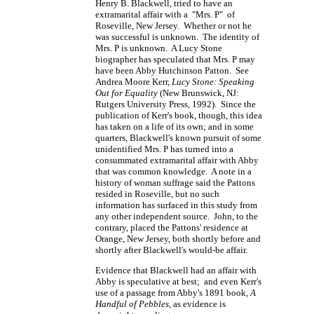
Henry B. Blackwell, tried to have an
extramarital affair with a "Mrs. P" of
Roseville, New Jersey. Whether or not he
was successful is unknown. The identity of
Mrs. P is unknown. A Lucy Stone
biographer has speculated that Mrs. P may
have been Abby Hutchinson Patton. See
Andrea Moore Kerr,
Lucy Stone: Speaking
Out for Equality
(New Brunswick, NJ:
Rutgers University Press, 1992). Since the
publication of Kerr's book, though, this idea
has taken on a life of its own; and in some
quarters, Blackwell's known pursuit of some
unidentified Mrs. P has turned into a
consummated extramarital affair with Abby
that was common knowledge. A note in a
history of woman suffrage said the Pattons
resided in Roseville, but no such
information has surfaced in this study from
any other independent source. John, to the
contrary, placed the Pattons' residence at
Orange, New Jersey, both shortly before and
shortly after Blackwell's would-be affair.
Evidence that Blackwell had an affair with
Abby is speculative at best; and even Kerr's
use of a passage from Abby's 1891 book,
A
Handful of Pebbles
, as evidence is