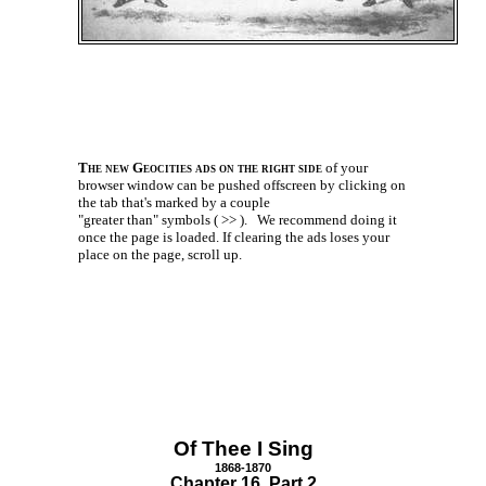
The new Geocities ads on the right side
of your
browser window can be pushed offscreen by clicking on
the tab that's marked by a couple
"greater than" symbols ( >> ).
We recommend doing it
once the page is loaded. If clearing the ads loses your
place on the page, scroll up.
Of Thee I Sing
1868-1870
Chapter 16 Part 2