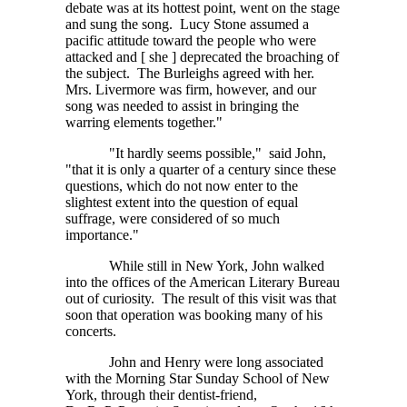
debate was at its hottest point, went on the stage
and sung the song. Lucy Stone assumed a
pacific attitude toward the people who were
attacked and
[ she ]
deprecated the broaching of
the subject. The Burleighs agreed with her.
Mrs. Livermore was firm, however, and our
song was needed to assist in bringing the
warring elements together."
"It hardly seems possible," said John,
"that it is only a quarter of a century since these
questions, which do not now enter to the
slightest extent into the question of equal
suffrage, were considered of so much
importance."
While still in New York, John walked
into the offices of the American Literary Bureau
out of curiosity. The result of this visit was that
soon that operation was booking many of his
concerts.
John and Henry were long associated
with the Morning Star Sunday School of New
York, through their dentist-friend,