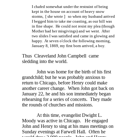
I chafed somewhat under the restraint of being
kept in the house on account of heavy snow
storms,
[ she wrote ]
so when my husband arrived
I begged him to take me coasting, as our hill was
in fine shape. He could not resist my plea (though
Mother had her misgivings) and we went. After
two slides I was satisfied and came in glowing and
happy. At seven o'clock the following morning,
January 8, 1869, my first born arrived, a boy.
Thus Cleaveland John Campbell came
sledding into the world.
John was home for the birth of his first
grandchild; but he was probably anxious to
return to Chicago, before Henry could make
another career change. When John got back on
January 22, he and his son immediately began
rehearsing for a series of concerts. They made
the rounds of churches and missions.
At this time, evangelist Dwight L.
Moody was active in Chicago. He engaged
John and Henry to sing at his mass meetings on
Sunday evenings at Farwell Hall. Often he