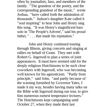
often by journalists, fans, and members of the
family. "The grandeur of the poetry, and the
corresponding grandeur of the music," wrote
Joshua, "have called forth the admiration of
thousands." Judson's daughter Kate called it
"soul inspiring" to hear John and Henry sing
this song. "It was Henry's magnificent bass
solo in 'The People's Advent'," said his proud
father, " . . . that
made his reputation."
John and Henry continued touring
through Illinois, giving concerts and singing at
rallies on behalf of Grant. They met with
Robert G. Ingersoll to plan a series of joint
appearances. It must have seemed odd for the
deeply religious Hutchinsons to be such close
coworkers with Ingersoll, who was becoming
well known for his agnosticism. "Partly from
principle," said John, "and partly because of
the warning furnished by Governor Yates, I
made it my way, besides having many talks on
the Bible with Ingersoll during our tour, to give
him numerous earnest temperance lectures."
The Hutchinsons kept campaigning until
October 27, when they made their last