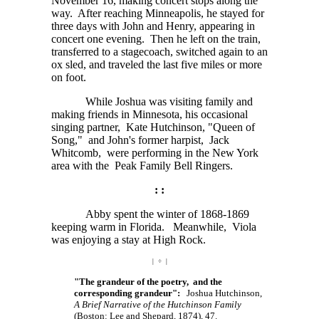
November 16, making concert stops along the
way. After reaching Minneapolis, he stayed for
three days with John and Henry, appearing in
concert one evening. Then he left on the train,
transferred to a stagecoach, switched again to an
ox sled, and traveled the last five miles or more
on foot.
While Joshua was visiting family and
making friends in Minnesota, his occasional
singing partner, Kate Hutchinson, "Queen of
Song," and John's former harpist, Jack
Whitcomb, were performing in the New York
area with the Peak Family Bell Ringers.
: :
Abby spent the winter of 1868-1869
keeping warm in Florida. Meanwhile, Viola
was enjoying a stay at High Rock.
| ÷ |
"The grandeur of the poetry, and the
corresponding grandeur":
Joshua Hutchinson,
A Brief Narrative of the Hutchinson Family
(Boston: Lee and Shepard, 1874), 47.