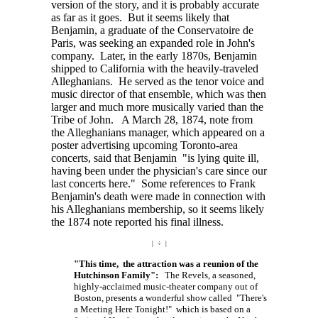
version of the story, and it is probably accurate
as far as it goes. But it seems likely that
Benjamin, a graduate of the Conservatoire de
Paris, was seeking an expanded role in John's
company. Later, in the early 1870s, Benjamin
shipped to California with the heavily-traveled
Alleghanians. He served as the tenor voice and
music director of that ensemble, which was then
larger and much more musically varied than the
Tribe of John. A March 28, 1874, note from
the Alleghanians manager, which appeared on a
poster advertising upcoming Toronto-area
concerts, said that Benjamin "is lying quite ill,
having been under the physician's care since our
last concerts here." Some references to Frank
Benjamin's death were made in connection with
his Alleghanians membership, so it seems likely
the 1874 note reported his final illness.
| ÷ |
"This time, the attraction was a reunion of the
Hutchinson Family":
The Revels, a seasoned,
highly-acclaimed music-theater company out of
Boston, presents a wonderful show called "There's
a Meeting Here Tonight!" which is based on a