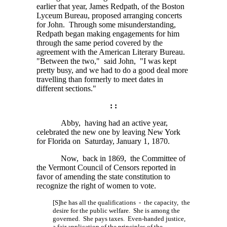
earlier that year, James Redpath, of the Boston
Lyceum Bureau, proposed arranging concerts
for John. Through some misunderstanding,
Redpath began making engagements for him
through the same period covered by the
agreement with the American Literary Bureau.
"Between the two," said John, "I was kept
pretty busy, and we had to do a good deal more
travelling than formerly to meet dates in
different sections."
: :
Abby, having had an active year,
celebrated the new one by leaving New York
for Florida on Saturday, January 1, 1870.
Now, back in 1869, the Committee of
the Vermont Council of Censors reported in
favor of amending the state constitution to
recognize the right of women to vote.
[S]he has all the qualifications - the capacity, the
desire for the public welfare. She is among the
governed. She pays taxes. Even-handed justice,
a fair application of the principles of the