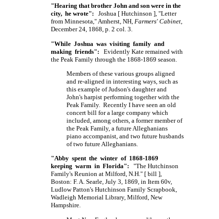
"Hearing that brother John and son were in the
city, he wrote":
Joshua
[ Hutchinson ],
"Letter
from Minnesota," Amherst, NH,
Farmers' Cabinet
,
December 24, 1868, p. 2 col. 3.
"While Joshua was visiting family and
making friends":
Evidently Kate remained with
the Peak Family through the 1868-1869 season.
Members of these various groups aligned
and re-aligned in interesting ways, such as
this example of Judson's daughter and
John's harpist performing together with the
Peak Family. Recently I have seen an old
concert bill for a large company which
included, among others, a former member of
the Peak Family, a future Alleghanians
piano accompanist, and two future husbands
of two future Alleghanians.
"Abby spent the winter of 1868-1869
keeping warm in Florida":
"The Hutchinson
Family's Reunion at Milford, N.H."
[ bill ],
Boston:
F. A. Searle,
July 3, 1869, in Item 60v,
Ludlow Patton's Hutchinson Family Scrapbook,
Wadleigh Memorial Library, Milford, New
Hampshire.