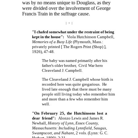
was by no means unique to Douglass, as they
were divided over the involvement of George
Francis Train in the suffrage cause.
| ÷ |
"I chafed somewhat under the restraint of being
kept in the house":
Viola Hutchinson Campbell,
Memories of a Busy Life
(Plymouth, Mass.:
privately printed
[ The
Rogers Print
(Shop) ],
1926), 47-48.
The baby was named primarily after his
father's older brother, Civil War hero
Cleaveland J. Campbell.
The Cleaveland J. Campbell whose birth is
recorded here was quite gregarious. He
lived late enough that there must be many
people still living today who remember him
and more than a few who remember him
well.
"On February 25, the Hutchinsons lost a
dear friend":
Alonzo Lewis and James R.
Newhall,
History of Lynn, Essex County,
Massachusetts: Including Lynnfield, Saugus,
Swampscott, and Nahant
, 2 vols. (Lynn: G. C.
Herbert, 1890), 2:31.