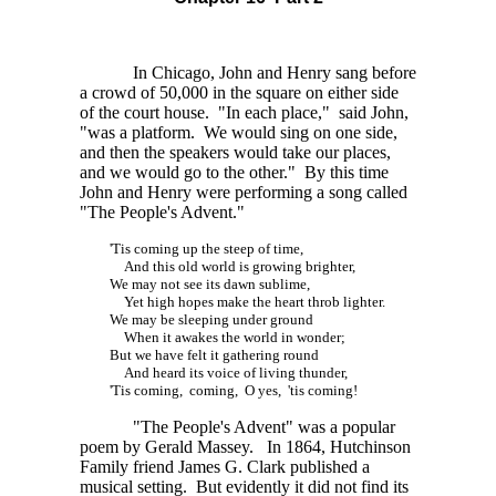
In Chicago, John and Henry sang before
a crowd of
50,000
in the square on either side
of the court house. "In each place," said John,
"was a platform. We would sing on one side,
and then the speakers would take our places,
and we would go to the other." By this time
John and Henry were performing a song called
"The People's Advent."
'Tis coming up the steep of time,
And this old world is growing brighter,
We may not see its dawn sublime,
Yet high hopes make the heart throb lighter.
We may be sleeping under ground
When it awakes the world in wonder;
But we have felt it gathering round
And heard its voice of living thunder,
'Tis coming, coming, O yes, 'tis coming!
"The People's Advent" was a popular
poem by Gerald Massey. In 1864, Hutchinson
Family friend James G. Clark published a
musical setting. But evidently it did not find its