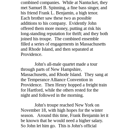
combined companies. While at Nantucket, they
met Samuel B. Spinning, a fine bass singer, and
his friend Frank L. Benjamin, a high tenor.
Each brother saw these two as possible
additions to his company. Evidently John
offered them more money, putting at risk his
long-standing reputation for thrift; and they both
joined his troupe. The combined ensemble
filled a series of engagements in Massachusetts
and Rhode Island, and then separated at
Providence.
John's all-male quartet made a tour
through parts of New Hampshire,
Massachusetts, and Rhode Island. They sang at
the Temperance Alliance Convention in
Providence. Then Henry hopped a freight train
for Hartford, while the others rested for the
night and followed in the morning.
John's troupe reached New York on
November 18, with high hopes for the winter
season. Around this time, Frank Benjamin let it
be known that he would need a higher salary.
So John let him go. This is John's official