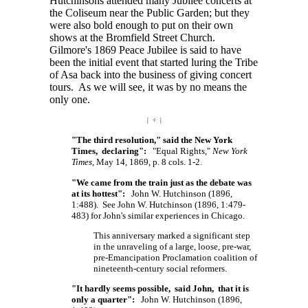
Hutchinsons attended many Jubilee concerts at
the Coliseum near the Public Garden; but they
were also bold enough to put on their own
shows at the Bromfield Street Church.
Gilmore's 1869 Peace Jubilee is said to have
been the initial event that started luring the Tribe
of Asa back into the business of giving concert
tours. As we will see, it was by no means the
only one.
| ÷ |
"The third resolution," said the New York
Times, declaring":
"Equal Rights,"
New York
Times
, May 14, 1869, p. 8 cols. 1-2.
"We came from the train just as the debate was
at its hottest":
John W. Hutchinson (1896,
1:488). See John W. Hutchinson (1896, 1:479-
483) for John's similar experiences in Chicago.
This anniversary marked a significant step
in the unraveling of a large, loose, pre-war,
pre-Emancipation Proclamation coalition of
nineteenth-century social reformers.
"It hardly seems possible, said John, that it is
only a quarter":
John W. Hutchinson (1896,