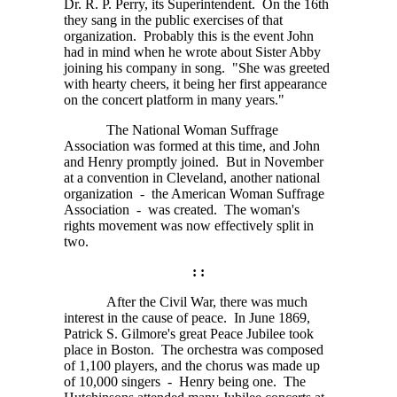
Dr. R. P. Perry,
its Superintendent. On the 16th
they sang in the public exercises of that
organization. Probably this is the event John
had in mind when he wrote about Sister Abby
joining his company in song. "She was greeted
with hearty cheers, it being her first appearance
on the concert platform in many years."
The National Woman Suffrage
Association was formed at this time, and John
and Henry promptly joined. But in November
at a convention in Cleveland, another national
organization - the American Woman Suffrage
Association - was created. The woman's
rights movement was now effectively split in
two.
: :
After the Civil War, there was much
interest in the cause of peace. In June 1869,
Patrick S. Gilmore's great Peace Jubilee took
place in Boston. The orchestra was composed
of
1,100
players, and the chorus was made up
of
10,000
singers - Henry being one. The