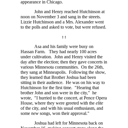
appearance in Chicago.
John and Henry reached Hutchinson at
noon on November 3 and sang in the streets.
Lizzie Hutchinson and a Mrs. Alexander went
to the polls and asked to vote, but were refused.
: :
Asa and his family were busy on
Hassan Farm. They had nearly 100 acres
under cultivation. John and Henry visited the
day after the election; then they gave concerts in
various Minnesota communities. On the 26th,
they sang at Minneapolis. Following the show,
they learned that Brother Joshua had been
sitting in their audience. He was on his way to
Hutchinson for the first time. "Hearing that
brother John and son were in the city," he
wrote, "I hurried to the concert, at Pence Opera
House, where they were greeted with the
elite
of the city, and with his usual enthusiasm, and
some
new
songs, won their approval."
Joshua had left for Minnesota back on