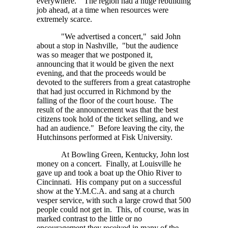
everywhere." The region had a huge rebuilding
job ahead, at a time when resources were
extremely scarce.
"We advertised a concert," said John
about a stop in Nashville, "but the audience
was so meager that we postponed it,
announcing that it would be given the next
evening, and that the proceeds would be
devoted to the sufferers from a great catastrophe
that had just occurred in Richmond by the
falling of the floor of the court house. The
result of the announcement was that the best
citizens took hold of the ticket selling, and we
had an audience." Before leaving the city, the
Hutchinsons performed at Fisk University.
At Bowling Green, Kentucky, John lost
money on a concert. Finally, at Louisville he
gave up and took a boat up the Ohio River to
Cincinnati. His company put on a successful
show at the Y.M.C.A. and sang at a church
vesper service, with such a large crowd that 500
people could not get in. This, of course, was in
marked contrast to the little or no
encouragement they received in many of the