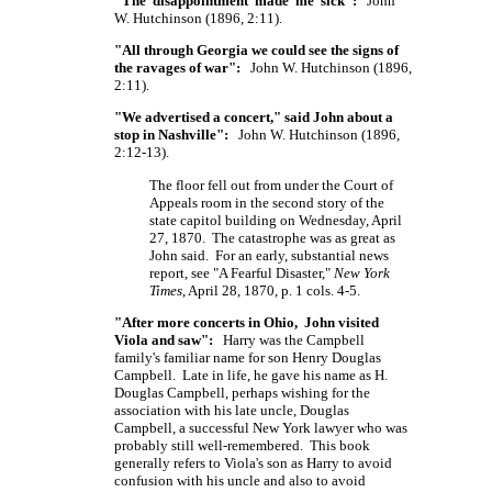
"The disappointment made me sick":
John
W. Hutchinson (1896, 2:11).
"All through Georgia we could see the signs of
the ravages of war":
John W. Hutchinson (1896,
2:11).
"We advertised a concert," said John about a
stop in Nashville":
John W. Hutchinson (1896,
2:12-13).
The floor fell out from under the Court of
Appeals room in the second story of the
state capitol building on Wednesday, April
27, 1870. The catastrophe was as great as
John said. For an early, substantial news
report, see "A Fearful Disaster,"
New York
Times
, April 28, 1870, p. 1 cols. 4-5.
"After more concerts in Ohio, John visited
Viola and saw":
Harry was the Campbell
family's familiar name for son Henry Douglas
Campbell. Late in life, he gave his name as H.
Douglas Campbell, perhaps wishing for the
association with his late uncle, Douglas
Campbell, a successful New York lawyer who was
probably still well-remembered. This book
generally refers to Viola's son as Harry to avoid
confusion with his uncle and also to avoid