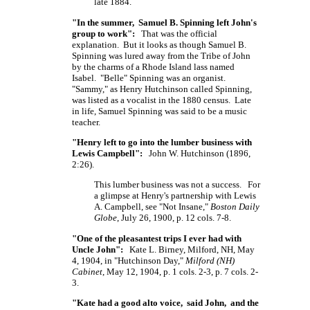
late 1884.
"In the summer, Samuel B. Spinning left John's
group to work":
That was the official
explanation. But it looks as though Samuel B.
Spinning was lured away from the Tribe of John
by the charms of a Rhode Island lass named
Isabel. "Belle" Spinning was an organist.
"Sammy," as Henry Hutchinson called Spinning,
was listed as a vocalist in the 1880 census. Late
in life, Samuel Spinning was said to be a music
teacher.
"Henry left to go into the lumber business with
Lewis Campbell":
John W. Hutchinson (1896,
2:26).
This lumber business was not a success. For
a glimpse at Henry's partnership with Lewis
A. Campbell, see "Not Insane,"
Boston Daily
Globe
, July 26, 1900, p. 12 cols. 7-8.
"One of the pleasantest trips I ever had with
Uncle John":
Kate L. Birney, Milford, NH, May
4, 1904, in "Hutchinson Day,"
Milford (NH)
Cabinet
, May 12, 1904, p. 1 cols. 2-3, p. 7 cols. 2-
3.
"Kate had a good alto voice, said John, and the