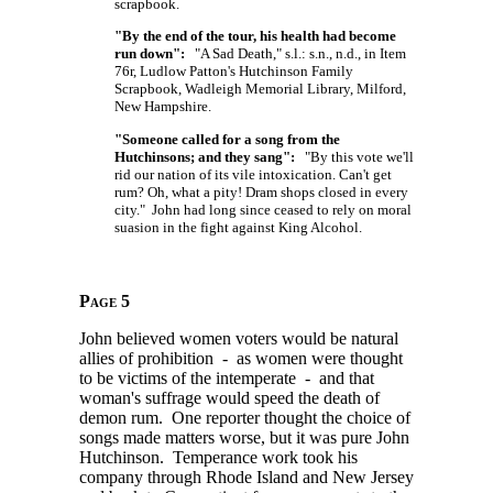
scrapbook.
"By the end of the tour, his health had become
run down":
"A Sad Death," s.l.: s.n., n.d., in Item
76r, Ludlow Patton's Hutchinson Family
Scrapbook, Wadleigh Memorial Library, Milford,
New Hampshire.
"Someone called for a song from the
Hutchinsons; and they sang":
"By this vote we'll
rid our nation of its vile intoxication. Can't get
rum? Oh, what a pity! Dram shops closed in every
city." John had long since ceased to rely on moral
suasion in the fight against King Alcohol.
Page 5
John believed women voters would be natural
allies of prohibition - as women were thought
to be victims of the intemperate - and that
woman's suffrage would speed the death of
demon rum. One reporter thought the choice of
songs made matters worse, but it was pure John
Hutchinson. Temperance work took his
company through Rhode Island and New Jersey