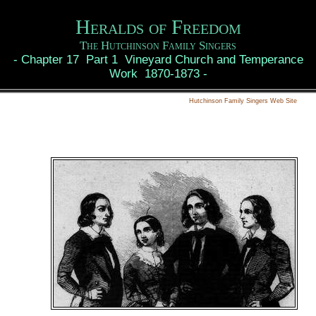
Heralds of Freedom
The Hutchinson Family Singers
-
Chapter 17 Part 1 Vineyard Church and Temperance
Work 1870-1873
-
Hutchinson Family Singers Web Site