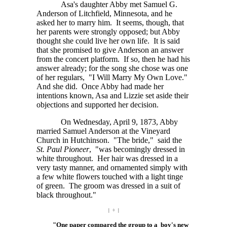
Asa's daughter Abby met Samuel G.
Anderson of Litchfield, Minnesota, and he
asked her to marry him. It seems, though, that
her parents were strongly opposed; but Abby
thought she could live her own life. It is said
that she promised to give Anderson an answer
from the concert platform. If so, then he had his
answer already; for the song she chose was one
of her regulars, "I Will Marry My Own Love."
And she did. Once Abby had made her
intentions known, Asa and Lizzie set aside their
objections and supported her decision.
On Wednesday, April 9, 1873, Abby
married Samuel Anderson at the Vineyard
Church in Hutchinson. "The bride," said the
St. Paul Pioneer
, "was becomingly dressed in
white throughout. Her hair was dressed in a
very tasty manner, and ornamented simply with
a few white flowers touched with a light tinge
of green. The groom was dressed in a suit of
black throughout."
| ÷ |
"One paper compared the group to a boy's new