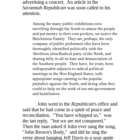
advertising a concert. An article in the
Savannah Republican
was soon called to his
attention.
Among the many public exhibitions now
travelling through the South to amuse the people
and put money in their own pockets, we notice the
Hutchinson Family. They are, perhaps, the only
company of public performers who have been
thoroughly identified politically with the
Abolition ultra-Radical party of the North, and
sharing fully in all its hate and denunciation of
the Southern people. They have, for years, been
indispensable adjuncts to radical political
meetings in the New England States, with
appropriate songs catering to the popular
prejudice against the South, and doing what they
could to help on the work of our mis-government
and humiliation.
John went to the
Republican
's office and
said that he had come in a spirit of peace and
reconciliation. "You have whipped us," was
the tart reply, "but we are not conquered."
Then the man asked if John ever sang the song,
"John Brown's Body," and did he sing the
verse about hanging Jeff Davis to a sour apple