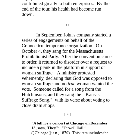
contributed greatly to both enterprises. By the
end of the tour, his health had become run
down.
: :
In September, John's company started a
series of engagements on behalf of the
Connecticut temperance organization. On
October 4, they sang for the Massachusetts
Prohibitionist Party. After the convention came
to order, it returned to disorder over a request to
include a plank in the platform in support of
woman suffrage. A minister protested
vehemently, declaring that God was opposed to
woman suffrage and no
true
woman wanted the
vote. Someone called for a song from the
Hutchinsons; and they sang the "Kansas
Suffrage Song," with its verse about voting to
close dram shops.
| ÷ |
"A bill for a concert at Chicago on December
13, says, They":
"Farwell Hall!"
([ Chicago ]: s.n.,
1870). This item includes the