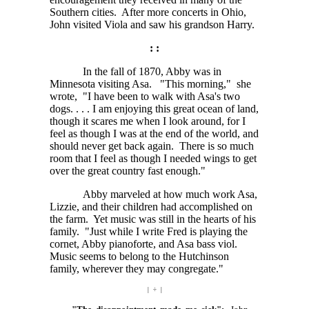
Southern cities. After more concerts in Ohio,
John visited Viola and saw his grandson Harry.
: :
In the fall of 1870, Abby was in
Minnesota visiting Asa. "This morning," she
wrote, "I have been to walk with Asa's two
dogs. . . . I
am enjoying this great ocean of land,
though it scares me when I look around, for I
feel as though I was at the end of the world, and
should never get back again. There is so much
room that I feel as though I needed wings to get
over the great country fast enough."
Abby marveled at how much work Asa,
Lizzie, and their children had accomplished on
the farm. Yet music was still in the hearts of his
family. "Just while I write Fred is playing the
cornet, Abby pianoforte, and Asa bass viol.
Music seems to belong to the Hutchinson
family, wherever they may congregate."
| ÷ |