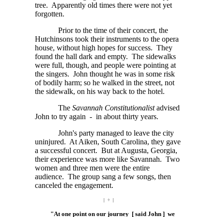
tree. Apparently old times there were not yet
forgotten.
Prior to the time of their concert, the
Hutchinsons took their instruments to the opera
house, without high hopes for success. They
found the hall dark and empty. The sidewalks
were full, though, and people were pointing at
the singers. John thought he was in some risk
of bodily harm; so he walked in the street, not
the sidewalk, on his way back to the hotel.
The
Savannah Constitutionalist
advised
John to try again - in about thirty years.
John's party managed to leave the city
uninjured. At Aiken, South Carolina, they gave
a successful concert. But at Augusta, Georgia,
their experience was more like Savannah. Two
women and three men were the entire
audience. The group sang a few songs, then
canceled the engagement.
| ÷ |
"At one point on our journey [ said John ] we