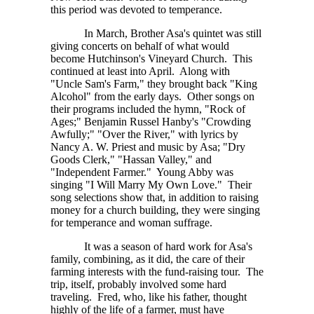
this period was devoted to temperance.
In March, Brother Asa's quintet was still
giving concerts on behalf of what would
become Hutchinson's Vineyard Church. This
continued at least into April. Along with
"Uncle Sam's Farm," they brought back "King
Alcohol" from the early days. Other songs on
their programs included the hymn, "Rock of
Ages;" Benjamin Russel Hanby's "Crowding
Awfully;" "Over the River," with lyrics by
Nancy A. W. Priest
and music by Asa; "Dry
Goods Clerk," "Hassan Valley," and
"Independent Farmer." Young Abby was
singing "I Will Marry My Own Love." Their
song selections show that, in addition to raising
money for a church building, they were singing
for temperance and woman suffrage.
It was a season of hard work for Asa's
family, combining, as it did, the care of their
farming interests with the fund-raising tour. The
trip, itself, probably involved some hard
traveling. Fred, who, like his father, thought
highly of the life of a farmer, must have