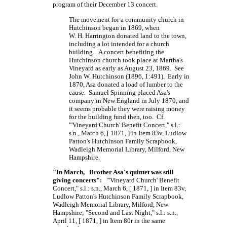
program of their December 13 concert.
The movement for a community church in
Hutchinson began in 1869, when
W. H. Harrington
donated land to the town,
including a lot intended for a church
building. A concert benefiting the
Hutchinson church took place at Martha's
Vineyard as early as August 23, 1869. See
John W. Hutchinson (1896, 1:491). Early in
1870, Asa donated a load of lumber to the
cause. Samuel Spinning placed Asa's
company in New England in July 1870, and
it seems probable they were raising money
for the building fund then, too. Cf.
"'Vineyard Church' Benefit Concert," s.l.:
s.n., March 6,
[ 1871, ]
in Item 83v, Ludlow
Patton's Hutchinson Family Scrapbook,
Wadleigh Memorial Library, Milford, New
Hampshire.
"In March, Brother Asa's quintet was still
giving concerts":
"'Vineyard Church' Benefit
Concert," s.l.: s.n., March 6,
[ 1871, ]
in Item 83v,
Ludlow Patton's Hutchinson Family Scrapbook,
Wadleigh Memorial Library, Milford, New
Hampshire; "Second and Last Night," s.l.: s.n.,
April 11,
[ 1871, ]
in Item 80r in the same