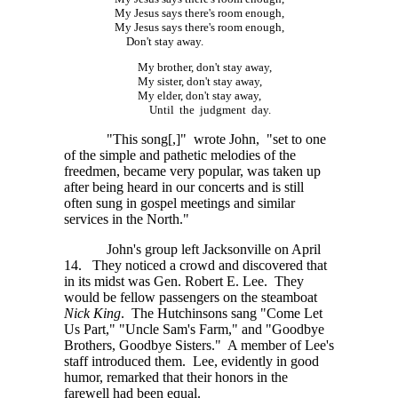
My Jesus says there's room enough,
My Jesus says there's room enough,
Don't stay away.
My brother, don't stay away,
My sister, don't stay away,
My elder, don't stay away,
Until the judgment day.
"This song[,]" wrote John, "set to one
of the simple and pathetic melodies of the
freedmen, became very popular, was taken up
after being heard in our concerts and is still
often sung in gospel meetings and similar
services in the North."
John's group left Jacksonville on April
14. They noticed a crowd and discovered that
in its midst was Gen. Robert E. Lee. They
would be fellow passengers on the steamboat
Nick King
. The Hutchinsons sang "Come Let
Us Part," "Uncle Sam's Farm," and "Goodbye
Brothers, Goodbye Sisters." A member of Lee's
staff introduced them. Lee, evidently in good
humor, remarked that their honors in the
farewell had been equal.