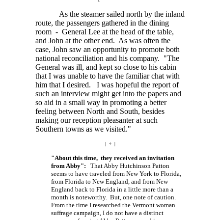
As the steamer sailed north by the inland
route, the passengers gathered in the dining
room - General Lee at the head of the table,
and John at the other end. As was often the
case, John saw an opportunity to promote both
national reconciliation and his company. "The
General was ill, and kept so close to his cabin
that I was unable to have the familiar chat with
him that I desired. I was hopeful the report of
such an interview might get into the papers and
so aid in a small way in promoting a better
feeling between North and South, besides
making our reception pleasanter at such
Southern towns as we visited."
| ÷ |
"About this time, they received an invitation
from Abby":
That Abby Hutchinson Patton
seems to have traveled from New York to Florida,
from Florida to New England, and from New
England back to Florida in a little more than a
month is noteworthy. But, one note of caution.
From the time I researched the Vermont woman
suffrage campaign, I do not have a distinct