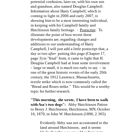
potential confusion, later on, with his own son
and grandson, also named Douglas Campbell.
Information about Harry Campbell, which is
coming to light in 2006 and early 2007, is
showing him to be a most interesting individual,
in keeping with his Campbell family and
Hutchinson family heritage. -
Postscript
: To
illustrate the point of how recent these
developments are, regarding changes and
additions to our understanding of Harry
Campbell, I will just add a little postscript that, a
day or two
after
putting this page (Chapter 17,
page 3) in "final" form, it came to light that H.
Douglas Campbell had at least some involvement
- large or small, it is much too early to say - in
one of the great historic events of the early 20th
century, the 1912 Lawrence, Massachusetts,
textile strike which is now commonly called the
"Bread and Roses strike." This would be a worthy
topic for further research.
"This morning, she wrote, I have been to walk
with Asa's two dogs":
Abby Hutchinson Patton
to Henry J. Hutchinson, Hutchinson, MN, October
16, 1870, in John W. Hutchinson (1896, 2:365).
Evidently Abby was not accustomed to the
land around Hutchinson, and it seems