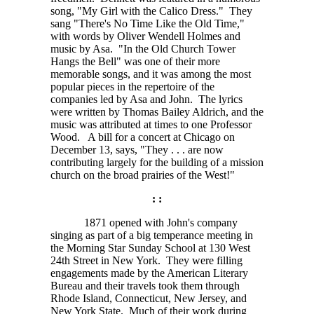
song, "My Girl with the Calico Dress." They
sang "There's No Time Like the Old Time,"
with words by Oliver Wendell Holmes and
music by Asa. "In the Old Church Tower
Hangs the Bell" was one of their more
memorable songs, and it was among the most
popular pieces in the repertoire of the
companies led by Asa and John. The lyrics
were written by Thomas Bailey Aldrich, and the
music was attributed at times to one Professor
Wood. A bill for a concert at Chicago on
December 13, says,
"They . . . are
now
contributing largely for the building of a mission
church on the broad prairies of the West!"
: :
1871 opened with John's company
singing as part of a big temperance meeting in
the Morning Star Sunday School at 130 West
24th Street in New York. They were filling
engagements made by the American Literary
Bureau and their travels took them through
Rhode Island, Connecticut, New Jersey, and
New York State. Much of their work during