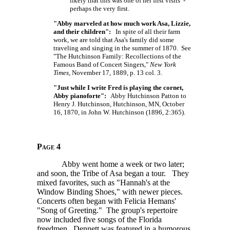
likely that this was one of her first visits -
perhaps the very first.
"Abby marveled at how much work Asa, Lizzie,
and their children":
In spite of all their farm
work, we are told that Asa's family did some
traveling and singing in the summer of 1870. See
"The Hutchinson Family: Recollections of the
Famous Band of Concert Singers,"
New York
Times
, November 17, 1889, p. 13 col. 3.
"Just while I write Fred is playing the cornet,
Abby pianoforte":
Abby Hutchinson Patton to
Henry J. Hutchinson, Hutchinson, MN, October
16, 1870, in John W. Hutchinson (1896, 2:365).
Page 4
Abby went home a week or two later;
and soon, the Tribe of Asa began a tour. They
mixed favorites, such as "Hannah's at the
Window Binding Shoes," with newer pieces.
Concerts often began with Felicia Hemans'
"Song of Greeting." The group's repertoire
now included five songs of the Florida
freedmen. Dennett was featured in a humorous