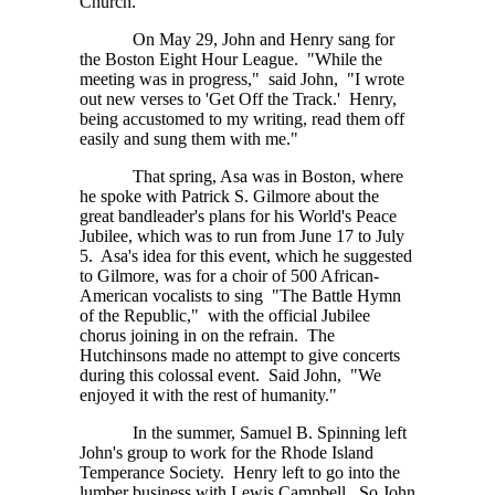
Church.
On May 29, John and Henry sang for
the Boston Eight Hour League. "While the
meeting was in progress," said John, "I wrote
out new verses to 'Get Off the Track.' Henry,
being accustomed to my writing, read them off
easily and sung them with me."
That spring, Asa was in Boston, where
he spoke with Patrick S. Gilmore about the
great bandleader's plans for his World's Peace
Jubilee, which was to run from June 17 to July
5. Asa's idea for this event, which he suggested
to Gilmore, was for a choir of 500 African-
American vocalists to sing "The Battle Hymn
of the Republic," with the official Jubilee
chorus joining in on the refrain. The
Hutchinsons made no attempt to give concerts
during this colossal event. Said John, "We
enjoyed it with the rest of humanity."
In the summer, Samuel B. Spinning left
John's group to work for the Rhode Island
Temperance Society. Henry left to go into the
lumber business with Lewis Campbell. So John