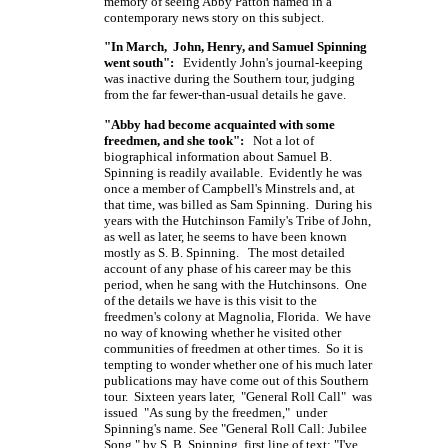
memory of seeing Abby Patton named in a
contemporary news story on this subject.
"In March, John, Henry, and Samuel Spinning
went south":
Evidently John's journal-keeping
was inactive during the Southern tour, judging
from the far fewer-than-usual details he gave.
"Abby had become acquainted with some
freedmen, and she took":
Not a lot of
biographical information about Samuel B.
Spinning is readily available. Evidently he was
once a member of Campbell's Minstrels and, at
that time, was billed as Sam Spinning. During his
years with the Hutchinson Family's Tribe of John,
as well as later, he seems to have been known
mostly as
S. B. Spinning.
The most detailed
account of any phase of his career may be this
period, when he sang with the Hutchinsons. One
of the details we have is this visit to the
freedmen's colony at Magnolia, Florida. We have
no way of knowing whether he visited other
communities of freedmen at other times. So it is
tempting to wonder whether one of his much later
publications may have come out of this Southern
tour. Sixteen years later, "General Roll Call" was
issued "As sung by the freedmen," under
Spinning's name. See "General Roll Call: Jubilee
Song," by
S. B. Spinning,
first line of text: "I've