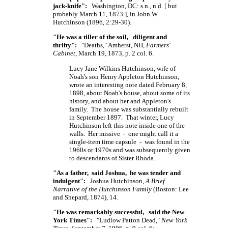
jack-knife":
Washington, DC: s.n., n.d.
[ but
probably March 11,
1873 ],
in John W.
Hutchinson (1896, 2:29-30).
"He was a tiller of the soil, diligent and
thrifty":
"Deaths," Amherst, NH,
Farmers'
Cabinet
, March 19, 1873, p. 2 col. 6.
Lucy Jane Wilkins Hutchinson, wife of
Noah's son Henry Appleton Hutchinson,
wrote an interesting note dated February 8,
1898, about Noah's house, about some of its
history, and about her and Appleton's
family. The house was substantially rebuilt
in September 1897. That winter, Lucy
Hutchinson left this note inside one of the
walls. Her missive - one might call it a
single-item time capsule - was found in the
1960s or 1970s and was subsequently given
to descendants of Sister Rhoda.
"As a father, said Joshua, he was tender and
indulgent":
Joshua Hutchinson,
A Brief
Narrative of the Hutchinson Family
(Boston: Lee
and Shepard, 1874), 14.
"He was remarkably successful, said the New
York Times":
"Ludlow Patton Dead,"
New York