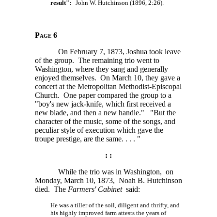
result":
John W. Hutchinson (1896, 2:26).
Page 6
On February 7, 1873, Joshua took leave
of the group. The remaining trio went to
Washington, where they sang and generally
enjoyed themselves. On March 10, they gave a
concert at the Metropolitan Methodist-Episcopal
Church. One paper compared the group to a
"boy's new jack-knife, which first received a
new blade, and then a new handle." "But the
character of the music, some of the songs, and
peculiar style of execution which gave the
troupe prestige, are the
same. . . . "
: :
While the trio was in Washington, on
Monday, March 10, 1873, Noah B. Hutchinson
died. The
Farmers' Cabinet
said:
He was a tiller of the soil, diligent and thrifty, and
his highly improved farm attests the years of