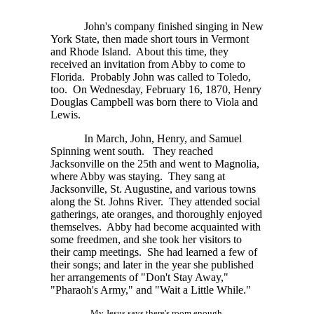
John's company finished singing in New
York State, then made short tours in Vermont
and Rhode Island. About this time, they
received an invitation from Abby to come to
Florida. Probably John was called to Toledo,
too. On Wednesday, February 16, 1870, Henry
Douglas Campbell was born there to Viola and
Lewis.
In March, John, Henry, and Samuel
Spinning went south. They reached
Jacksonville on the 25th and went to Magnolia,
where Abby was staying. They sang at
Jacksonville, St. Augustine, and various towns
along the St. Johns River. They attended social
gatherings, ate oranges, and thoroughly enjoyed
themselves. Abby had become acquainted with
some freedmen, and she took her visitors to
their camp meetings. She had learned a few of
their songs; and later in the year she published
her arrangements of "Don't Stay Away,"
"Pharaoh's Army," and "Wait a Little While."
My Jesus says there's room enough,