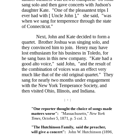
sang solo and then gave concerts with Judson's
daughter Kate. "One of the pleasantest trips I
ever had with
[ Uncle John ],"
she said, "was
when we sang for temperence through the state
of Connecticut."
Next, John and Kate decided to form a
quartet. Brother Joshua was singing solo, and
they convinced him to join. Henry may have
lost enthusiasm for his business in Toledo, for
he sang bass in this new company. "Kate had a
good alto voice," said John, "and the result of
the combination of voices was an effect very
much like that of the old original quartet." They
sang for nearly two months under engagement
with the New York Temperance Society, and
then visited Ohio, Illinois, and Indiana.
| ÷ |
"One reporter thought the choice of songs made
matters worse":
"Massachusetts,"
New York
Times
, October 5, 1871, p. 5 col. 3.
"The Hutchinson Family, said the preacher,
will give a concert":
John W. Hutchinson (1896,