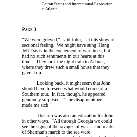
Cotton States and International Exposition
at Atlanta.
Page 3
"We were grieved," said John, "at this show of
sectional feeling. We might have sung 'Hang
Jeff Davis' in the excitement of war times, but
had no such sentiments in our hearts at this
time." They took the night train to Atlanta,
where they drew such a small house that they
gave it up.
Looking back, it might seem that John
should have foreseen what would come of a
Southern tour. In fact, though, he appeared
genuinely surprised. "The disappointment
made me sick."
This trip was also an education for John
in other ways. "All through Georgia we could
see the signs of the ravages of war - and marks
of Sherman's march to the sea were