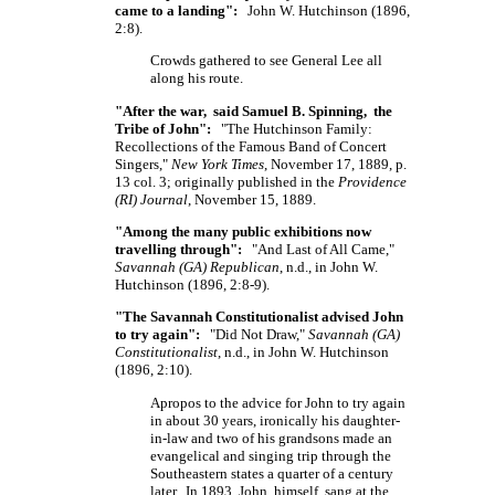
came to a landing":
John W. Hutchinson (1896,
2:8).
Crowds gathered to see General Lee all
along his route.
"After the war, said Samuel B. Spinning, the
Tribe of John":
"The Hutchinson Family:
Recollections of the Famous Band of Concert
Singers,"
New York Times
, November 17, 1889, p.
13 col. 3; originally published in the
Providence
(RI) Journal
, November 15, 1889.
"Among the many public exhibitions now
travelling through":
"And Last of All Came,"
Savannah (GA) Republican
, n.d., in John W.
Hutchinson (1896, 2:8-9).
"The Savannah Constitutionalist advised John
to try again":
"Did Not Draw,"
Savannah (GA)
Constitutionalist
, n.d., in John W. Hutchinson
(1896, 2:10).
Apropos to the advice for John to try again
in about 30 years, ironically his daughter-
in-law and two of his grandsons made an
evangelical and singing trip through the
Southeastern states a quarter of a century
later. In 1893, John, himself, sang at the