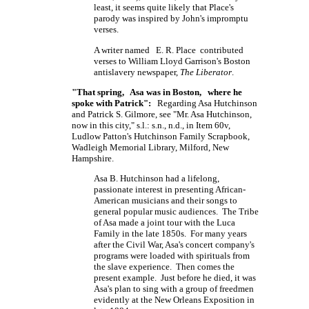
least, it seems quite likely that Place's
parody was inspired by John's impromptu
verses.
A writer named E. R. Place contributed
verses to William Lloyd Garrison's Boston
antislavery newspaper,
The Liberator
.
"That spring, Asa was in Boston, where he
spoke with Patrick":
Regarding Asa Hutchinson
and Patrick S. Gilmore, see "Mr. Asa Hutchinson,
now in this city," s.l.: s.n., n.d., in Item 60v,
Ludlow Patton's Hutchinson Family Scrapbook,
Wadleigh Memorial Library, Milford, New
Hampshire.
Asa B. Hutchinson had a lifelong,
passionate interest in presenting African-
American musicians and their songs to
general popular music audiences. The Tribe
of Asa made a joint tour with the Luca
Family in the late 1850s. For many years
after the Civil War, Asa's concert company's
programs were loaded with spirituals from
the slave experience. Then comes the
present example. Just before he died, it was
Asa's plan to sing with a group of freedmen
evidently at the New Orleans Exposition in