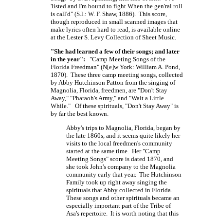
'listed and I'm bound to fight When the gen'ral roll
is call'd" (S.l.:
W. F. Shaw,
1886). This score,
though reproduced in small scanned images that
make lyrics often hard to read, is available online
at the Lester S. Levy Collection of Sheet Music.
"She had learned a few of their songs; and later
in the year":
"Camp Meeting Songs of the
Florida Freedman"
(N[e]w York:
William A. Pond,
1870). These three camp meeting songs, collected
by Abby Hutchinson Patton from the singing of
Magnolia, Florida, freedmen, are "Don't Stay
Away," "Pharaoh's Army," and "Wait a Little
While." Of these spirituals, "Don't Stay Away" is
by far the best known.
Abby's trips to Magnolia, Florida, began by
the late 1860s, and it seems quite likely her
visits to the local freedmen's community
started at the same time. Her "Camp
Meeting Songs" score is dated 1870, and
she took John's company to the Magnolia
community early that year. The Hutchinson
Family took up right away singing the
spirituals that Abby collected in Florida.
These songs and other spirituals became an
especially important part of the Tribe of
Asa's repertoire. It is worth noting that this