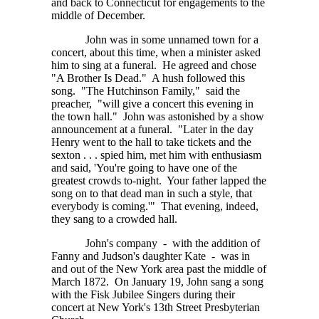
and back to Connecticut for engagements to the
middle of December.
John was in some unnamed town for a
concert, about this time, when a minister asked
him to sing at a funeral. He agreed and chose
"A Brother Is Dead." A hush followed this
song. "The Hutchinson Family," said the
preacher, "will give a concert this evening in
the town hall." John was astonished by a show
announcement at a funeral. "Later in the day
Henry went to the hall to take tickets and the
sexton . . . spied
him, met him with enthusiasm
and said, 'You're going to have one of the
greatest crowds to-night. Your father lapped the
song on to that dead man in such a style, that
everybody is coming.'" That evening, indeed,
they sang to a crowded hall.
John's company - with the addition of
Fanny and Judson's daughter Kate - was in
and out of the New York area past the middle of
March 1872. On January 19, John sang a song
with the Fisk Jubilee Singers during their
concert at New York's 13th Street Presbyterian