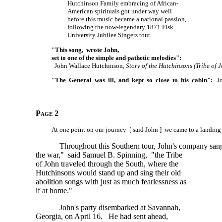
Hutchinson Family embracing of African-
American spirituals got under way well
before this music became a national passion,
following the now-legendary 1871 Fisk
University Jubilee Singers tour.
"This song, wrote John,
set to one of the simple and pathetic melodies":
John Wallace Hutchinson,
Story of the Hutchinsons (Tribe of J
"The General was ill, and kept so close to his cabin":
Joh
Page 2
At one point on our journey [ said John ] we came to a landing
Throughout this Southern tour, John's company sang 
the war," said Samuel B. Spinning, "the Tribe
of John traveled through the South, where the
Hutchinsons would stand up and sing their old
abolition songs with just as much fearlessness as
if at home."
John's party disembarked at Savannah,
Georgia, on April 16. He had sent ahead,