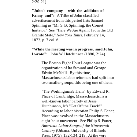
2:20-21).
"John's company - with the addition of
Fanny and":
A Tribe of John classified
advertisement from this period lists Samuel
Spinning as
"Mr. S. B. Spinning,
the Cornet
Imitator." See "'Here We Are Again,' From the Old
Granite State,"
New York Times
, February 14,
1872, p. 7 col. 6.
"While the meeting was in progress, said John,
I wrote":
John W. Hutchinson (1896, 2:24).
The Boston Eight Hour League was the
organization of Ira Steward and George
Edwin McNeill. By this time,
Massachusetts labor reformers had split into
two smaller groups, this being one of them.
"The Workingman's Train" by Edward R.
Place of Cambridge, Massachusetts, is a
well-known labor parody of Jesse
Hutchinson, Jr.'s "Get Off the Track!"
According to labor historian Philip S. Foner,
Place was involved in the Massachusetts
eight-hour movement. See Philip S. Foner,
American Labor Songs of the Nineteenth
Century
(Urbana: University of Illinois
Press, 1975), 132-134, 219. At the very