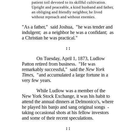
patient toil devoted to its skillful cultivation.
Upright and peaceable, a kind husband and father,
an obliging and friendly neighbor, he lived
without reproach and without enemies.
"As a father," said Joshua, "he was tender and
indulgent; as a neighbor he was a confidant; as
a Christian he was practical."
: :
On Tuesday, April 1, 1873, Ludlow
Patton retired from business. "He was
remarkably successful," said the
New York
Times
, "and accumulated a large fortune in a
very few years.
While Ludlow was a member of the
New York Stock Exchange, it was his habit to
attend the annual dinners at Delmonico's, where
he played his banjo and sang original songs -
taking occasional shots at his fellow investors
and some of their recent speculations.
: :