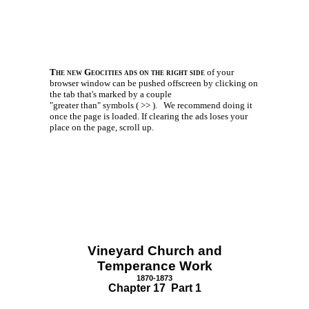
The new Geocities ads on the right side
of your
browser window can be pushed offscreen by clicking on
the tab that's marked by a couple
"greater than" symbols ( >> ).
We recommend doing it
once the page is loaded. If clearing the ads loses your
place on the page, scroll up.
Vineyard Church and
Temperance Work
1870-1873
Chapter 17 Part 1