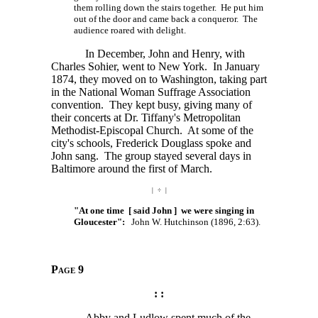
them rolling down the stairs together. He put him
out of the door and came back a conqueror. The
audience roared with delight.
In December, John and Henry, with
Charles Sohier, went to New York. In January
1874, they moved on to Washington, taking part
in the National Woman Suffrage Association
convention. They kept busy, giving many of
their concerts at Dr. Tiffany's Metropolitan
Methodist-Episcopal Church. At some of the
city's schools, Frederick Douglass spoke and
John sang. The group stayed several days in
Baltimore around the first of March.
| ÷ |
"At one time [ said John ] we were singing in
Gloucester":
John W. Hutchinson (1896, 2:63).
Page 9
: :
Abby and Ludlow spent much of the