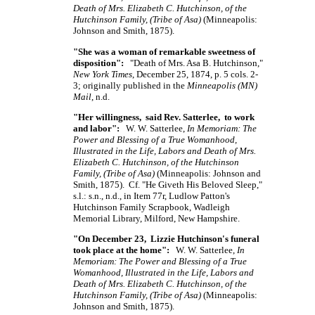
Death of Mrs. Elizabeth C. Hutchinson, of the
Hutchinson Family, (Tribe of Asa)
(Minneapolis:
Johnson and Smith, 1875).
"She was a woman of remarkable sweetness of
disposition":
"Death of Mrs. Asa B. Hutchinson,"
New York Times
, December 25, 1874, p. 5 cols. 2-
3; originally published in the
Minneapolis (MN)
Mail
, n.d.
"Her willingness, said Rev. Satterlee, to work
and labor":
W. W. Satterlee,
In Memoriam: The
Power and Blessing of a True Womanhood,
Illustrated in the Life, Labors and Death of Mrs.
Elizabeth C. Hutchinson, of the Hutchinson
Family, (Tribe of Asa)
(Minneapolis: Johnson and
Smith, 1875). Cf. "He Giveth His Beloved Sleep,"
s.l.: s.n., n.d., in Item 77r, Ludlow Patton's
Hutchinson Family Scrapbook, Wadleigh
Memorial Library, Milford, New Hampshire.
"On December 23, Lizzie Hutchinson's funeral
took place at the home":
W. W. Satterlee,
In
Memoriam: The Power and Blessing of a True
Womanhood, Illustrated in the Life, Labors and
Death of Mrs. Elizabeth C. Hutchinson, of the
Hutchinson Family, (Tribe of Asa)
(Minneapolis:
Johnson and Smith, 1875).