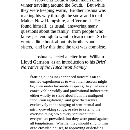
winter traveling around the South. But while
they were keeping warm, Brother Joshua was
making his way through the snow and ice of
Maine, New Hampshire, and Vermont. He
found himself, as usual, answering many
questions about the family, from people who
knew just enough to want to learn more. So he
wrote a little book about his brothers and
sisters, and by this time the text was complete.
Joshua selected a letter from William
Lloyd Garrison as an introduction to his
Brief
Narrative of the Hutchinson Family
.
Starting out as inexperienced minstrels on an
untried experiment as to what their success might
be, even under favorable auspices, they had every
conceivable worldly and professional inducement
either wholly to stand aloof from the maligned
"abolition agitation," and give themselves
exclusively to the singing of sentimental and
mirth-provoking songs, or else to cater to the
overwhelming pro-slavery sentiment that
everywhere prevailed; but they were proof against
all temptations. Whether they should sing to thin
or to crowded houses, to approving or deriding