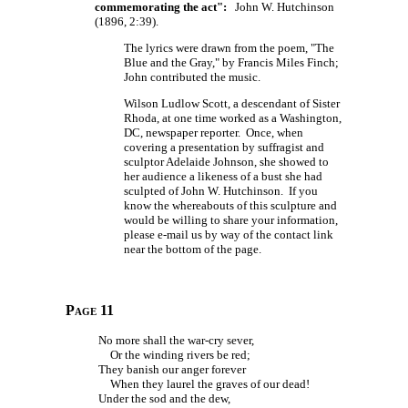
commemorating the act":
John W. Hutchinson
(1896, 2:39).
The lyrics were drawn from the poem, "The
Blue and the Gray," by Francis Miles Finch;
John contributed the music.
Wilson Ludlow Scott, a descendant of Sister
Rhoda, at one time worked as a Washington,
DC, newspaper reporter. Once, when
covering a presentation by suffragist and
sculptor Adelaide Johnson, she showed to
her audience a likeness of a bust she had
sculpted of John W. Hutchinson. If you
know the whereabouts of this sculpture and
would be willing to share your information,
please e-mail us by way of the contact link
near the bottom of the page.
Page 11
No more shall the war-cry sever,
Or the winding rivers be red;
They banish our anger forever
When they laurel the graves of our dead!
Under the sod and the dew,