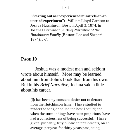
| ÷ |
"Starting out as inexperienced minstrels on an
untried experiment":
William Lloyd Garrison to
Joshua Hutchinson, Boston, April 3, 1874, in
Joshua Hutchinson,
A Brief Narrative of the
Hutchinson Family
(Boston: Lee and Shepard,
1874), 5-7.
Page 10
Joshua was a modest man and seldom
wrote about himself. More may be learned
about him from John's book than from his own.
But in his
Brief Narrative
, Joshua said a little
about his career.
[I]t has been my constant desire not to detract
from the Hutchinson fame. I have studied to
render the song or ballad the best I could; and
when the surroundings have been propitious, have
had a consciousness of being successful. I have
given, probably, fifty public entertainments, on an
average, per year, for thirty years past, being