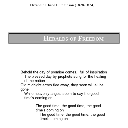
Elizabeth Chace Hutchinson (1828-1874)
Heralds of Freedom
Behold the day of promise comes, full of inspiration
The blessed day by prophets sung for the healing
of the nation
Old midnight errors flee away, they soon will all be
gone
While heavenly angels seem to say the good
time's coming on
The good time, the good time, the good
time's coming on
The good time, the good time, the good
time's coming on