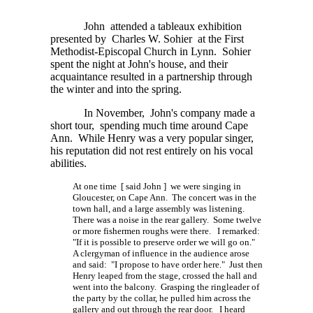
John attended a tableaux exhibition
presented by Charles W. Sohier at the First
Methodist-Episcopal Church in Lynn. Sohier
spent the night at John's house, and their
acquaintance resulted in a partnership through
the winter and into the spring.
In November, John's company made a
short tour, spending much time around Cape
Ann. While Henry was a very popular singer,
his reputation did not rest entirely on his vocal
abilities.
At one time [ said John ] we were singing in
Gloucester, on Cape Ann. The concert was in the
town hall, and a large assembly was listening.
There was a noise in the rear gallery. Some twelve
or more fishermen roughs were there. I remarked:
"If it is possible to preserve order we will go on."
A clergyman of influence in the audience arose
and said: "I propose to have order here." Just then
Henry leaped from the stage, crossed the hall and
went into the balcony. Grasping the ringleader of
the party by the collar, he pulled him across the
gallery and out through the rear door. I heard