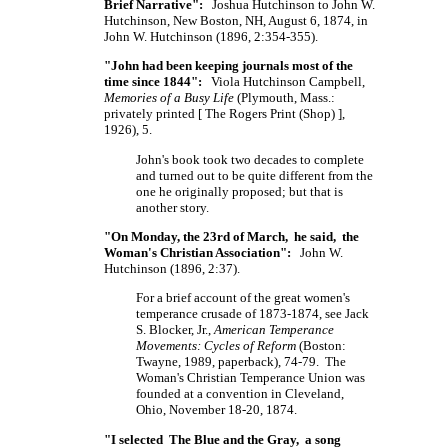
Brief Narrative":
Joshua Hutchinson to John W.
Hutchinson, New Boston, NH, August 6, 1874, in
John W. Hutchinson (1896, 2:354-355).
"John had been keeping journals most of the
time since 1844":
Viola Hutchinson Campbell,
Memories of a Busy Life
(Plymouth, Mass.:
privately printed
[ The
Rogers Print
(Shop) ],
1926), 5.
John's book took two decades to complete
and turned out to be quite different from the
one he originally proposed; but that is
another story.
"On Monday, the 23rd of March, he said, the
Woman's Christian Association":
John W.
Hutchinson (1896, 2:37).
For a brief account of the great women's
temperance crusade of 1873-1874, see Jack
S. Blocker, Jr.,
American Temperance
Movements: Cycles of Reform
(Boston:
Twayne, 1989, paperback), 74-79. The
Woman's Christian Temperance Union was
founded at a convention in Cleveland,
Ohio, November 18-20, 1874.
"I selected The Blue and the Gray, a song