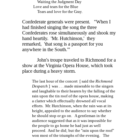
Waiting the Judgment Day
Love and tears for the Blue
Tears and love for the Gray.
Confederate generals were present. "When I
had finished singing the song the three
Confederates rose simultaneously and shook my
hand heartily. 'Mr. Hutchinson,' they
remarked, 'that song is a passport for you
anywhere in the South.'"
John's troupe traveled to Richmond for a
show at the Virginia Opera House, which took
place during a heavy storm.
The last hour of the concert [ said the
Richmond
Despatch
]
was . . . made
miserable to the singers
and laughable to their hearers by the falling of the
rain upon the tin roof of the opera house, making
a clatter which effectually drowned all vocal
efforts. Mr. Hutchinson, when the rain was at its
height, appealed to the audience to say whether
he should stop or go on. A gentleman in the
audience suggested that as it was impossible for
the people to go home he had just as well
proceed. And he did; but the "rain upon the roof"
won most of the triumphs of the evening. The