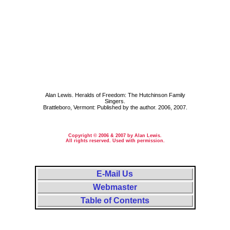
Alan Lewis. Heralds of Freedom: The Hutchinson Family
Singers.
Brattleboro, Vermont: Published by the author. 2006, 2007.
Copyright © 2006 & 2007 by Alan Lewis.
All rights reserved. Used with permission.
E-Mail Us
Webmaster
Table of Contents
Massachusetts, MA, Mass.; Minnesota, Minn., MN; New Hampshire, N. H., NH; New Jersey, N.J., NJ. Essex County,
Hillsboro County, Hillsborough County, McLeod County. Lynn Massachusetts, Hutchinson Minnesota, Amherst
New Hampshire, Milford New Hampshire, Mont Vernon New Hampshire, Orange New Jersey, City of New York City.
Cellist, cello, fiddle, fiddler, melodeon player, violin, violinist, violoncello. Baptist, Christian Science, Christian