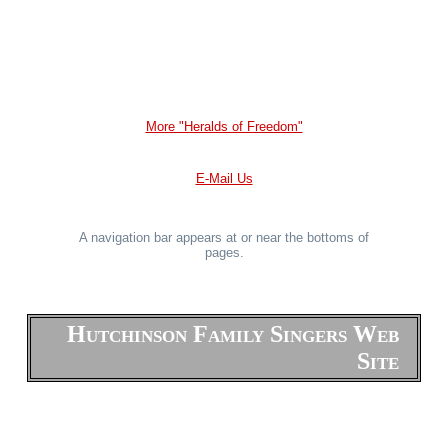
More "Heralds of Freedom"
E-Mail Us
A navigation bar appears at or near the bottoms of
pages.
Hutchinson Family Singers Web
Site