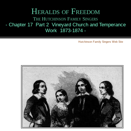
Heralds of Freedom
The Hutchinson Family Singers
-
Chapter 17 Part 2 Vineyard Church and Temperance
Work 1873-1874
-
Hutchinson Family Singers Web Site