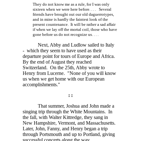
They do not know me as a rule, for I was only
sixteen when we were here
before. . . .
Several
friends have brought out our old daguerrotypes,
and in mine is hardly the faintest look of the
present countenance. It will be rather a sad affair
if when we lay off the mortal coil, those who have
gone before us do not recognize
us. . . .
Next, Abby and Ludlow sailed to Italy
- which they seem to have used as their
departure point for tours of Europe and Africa.
By the end of August they reached
Switzerland. On the 25th, Abby wrote to
Henry from Lucerne. "None of you will know
us when we get home with our European
accomplishments."
: :
That summer, Joshua and John made a
singing trip through the White Mountains. In
the fall, with Walter Kittredge, they sang in
New Hampshire, Vermont, and Massachusetts.
Later, John, Fanny, and Henry began a trip
through Portsmouth and up to Portland, giving
successful concerts along the way.