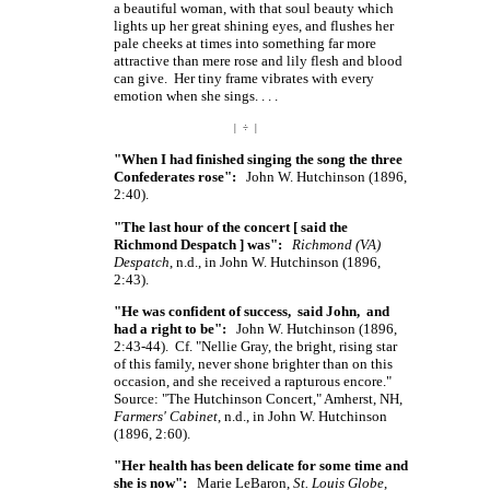
a beautiful woman, with that soul beauty which
lights up her great shining eyes, and flushes her
pale cheeks at times into something far more
attractive than mere rose and lily flesh and blood
can give. Her tiny frame vibrates with every
emotion when she
sings. . . .
| ÷ |
"When I had finished singing the song the three
Confederates rose":
John W. Hutchinson (1896,
2:40).
"The last hour of the concert
[ said
the
Richmond
Despatch ]
was":
Richmond (VA)
Despatch
, n.d., in John W. Hutchinson (1896,
2:43).
"He was confident of success, said John, and
had a right to be":
John W. Hutchinson (1896,
2:43-44). Cf. "Nellie Gray, the bright, rising star
of this family, never shone brighter than on this
occasion, and she received a rapturous encore."
Source: "The Hutchinson Concert," Amherst, NH,
Farmers' Cabinet
, n.d., in John W. Hutchinson
(1896, 2:60).
"Her health has been delicate for some time and
she is now":
Marie LeBaron,
St. Louis Globe
,