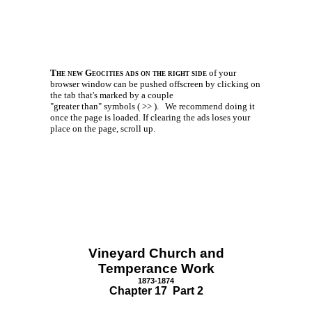
The new Geocities ads on the right side
of your
browser window can be pushed offscreen by clicking on
the tab that's marked by a couple
"greater than" symbols ( >> ).
We recommend doing it
once the page is loaded. If clearing the ads loses your
place on the page, scroll up.
Vineyard Church and
Temperance Work
1873-1874
Chapter 17 Part 2