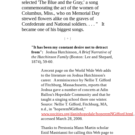
selected 'The Blue and the Gray,' a song
commemorating the act of the women of
Columbus, Miss., who on Memorial Day
strewed flowers alike on the graves of
Confederate and National
soldiers. . . . "
It
became one of his biggest songs.
| ÷ |
"It has been my constant desire not to detract
from":
Joshua Hutchinson,
A Brief Narrative of
the Hutchinson Family
(Boston: Lee and Shepard,
1874), 59-60.
A recent page on the World Wide Web adds
to the literature on Joshua Hutchinson's
career. A reminiscence by Nellie T. Gifford
of Fitchburg, Massachusetts, reports that
Joshua gave a number of concerts at Adin
Ballou's Hopedale Community and that he
taught a singing school there one winter.
Source: Nellie T. Gifford, Fitchburg, MA,
n.d., in "hoperemNGifford,"
www.oocities.org/daninhopedale/hoperemNGifford.html
,
accessed March 28, 2006.
Thanks to Prestonia Mann Martin scholar
Enid Mastrianni for calling this Web page to