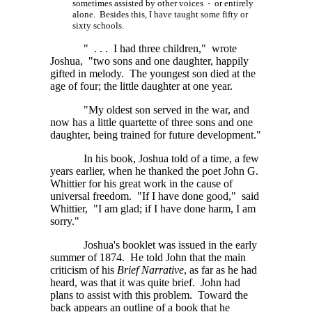
sometimes assisted by other voices - or entirely
alone. Besides this, I have taught some fifty or
sixty schools.
" . . . I had three children," wrote
Joshua, "two sons and one daughter, happily
gifted in melody. The youngest son died at the
age of four; the little daughter at one year.
"My oldest son served in the war, and
now has a little quartette of three sons and one
daughter, being trained for future development."
In his book, Joshua told of a time, a few
years earlier, when he thanked the poet John G.
Whittier for his great work in the cause of
universal freedom. "If I have done good," said
Whittier, "I am glad; if I have done harm, I am
sorry."
Joshua's booklet was issued in the early
summer of 1874. He told John that the main
criticism of his
Brief Narrative
, as far as he had
heard, was that it was quite brief. John had
plans to assist with this problem. Toward the
back appears an outline of a book that he