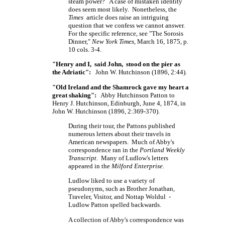
steam power? A case of mistaken identity
does seem most likely. Nonetheless, the
Times
article does raise an intriguing
question that we confess we cannot answer.
For the specific reference, see "The Sorosis
Dinner,"
New York Times
, March 16, 1875, p.
10 cols. 3-4.
"Henry and I, said John, stood on the pier as
the Adriatic":
John W. Hutchinson (1896, 2:44).
"Old Ireland and the Shamrock gave my heart a
great shaking":
Abby Hutchinson Patton to
Henry J. Hutchinson, Edinburgh, June 4, 1874, in
John W. Hutchinson (1896, 2:369-370).
During their tour, the Pattons published
numerous letters about their travels in
American newspapers. Much of Abby's
correspondence ran in the
Portland Weekly
Transcript
. Many of Ludlow's letters
appeared in the
Milford Enterprise
.
Ludlow liked to use a variety of
pseudonyms, such as Brother Jonathan,
Traveler, Visitor, and Nottap Woldul -
Ludlow Patton spelled backwards.
A collection of Abby's correspondence was