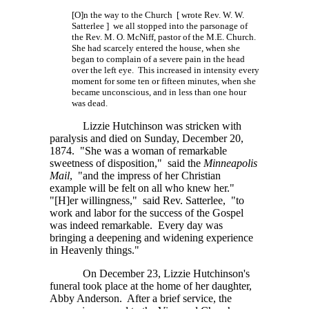
[O]n the way to the Church [ wrote Rev. W. W.
Satterlee ] we all stopped into the parsonage of
the
Rev. M. O. McNiff,
pastor of the M.E. Church.
She had scarcely entered the house, when she
began to complain of a severe pain in the head
over the left eye. This increased in intensity every
moment for some ten or fifteen minutes, when she
became unconscious, and in less than one hour
was dead.
Lizzie Hutchinson was stricken with
paralysis and died on Sunday, December 20,
1874. "She was a woman of remarkable
sweetness of disposition," said the
Minneapolis
Mail
, "and the impress of her Christian
example will be felt on all who knew her."
"[H]er
willingness," said Rev. Satterlee, "to
work and labor for the success of the Gospel
was indeed remarkable. Every day was
bringing a deepening and widening experience
in Heavenly things."
On December 23, Lizzie Hutchinson's
funeral took place at the home of her daughter,
Abby Anderson. After a brief service, the