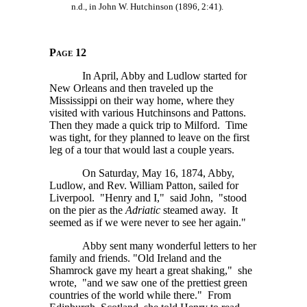
n.d., in John W. Hutchinson (1896, 2:41).
Page 12
In April, Abby and Ludlow started for
New Orleans and then traveled up the
Mississippi on their way home, where they
visited with various Hutchinsons and Pattons.
Then they made a quick trip to Milford. Time
was tight, for they planned to leave on the first
leg of a tour that would last a couple years.
On Saturday, May 16, 1874, Abby,
Ludlow, and Rev. William Patton, sailed for
Liverpool. "Henry and I," said John, "stood
on the pier as the
Adriatic
steamed away. It
seemed as if we were never to see her again."
Abby sent many wonderful letters to her
family and friends. "Old Ireland and the
Shamrock gave my heart a great shaking," she
wrote, "and we saw one of the prettiest green
countries of the world while there." From