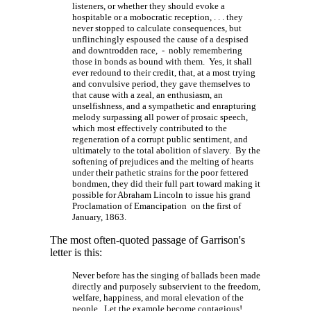
listeners, or whether they should evoke a
hospitable or a mobocratic
reception, . . . they
never stopped to calculate consequences, but
unflinchingly espoused the cause of a despised
and downtrodden race, - nobly remembering
those in bonds as bound with them. Yes, it shall
ever redound to their credit, that, at a most trying
and convulsive period, they gave themselves to
that cause with a zeal, an enthusiasm, an
unselfishness, and a sympathetic and enrapturing
melody surpassing all power of prosaic speech,
which most effectively contributed to the
regeneration of a corrupt public sentiment, and
ultimately to the total abolition of slavery. By the
softening of prejudices and the melting of hearts
under their pathetic strains for the poor fettered
bondmen, they did their full part toward making it
possible for Abraham Lincoln to issue his grand
Proclamation of Emancipation on the first of
January, 1863.
The most often-quoted passage of Garrison's
letter is this:
Never before has the singing of ballads been made
directly and purposely subservient to the freedom,
welfare, happiness, and moral elevation of the
people. Let the example become contagious!