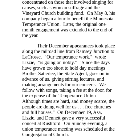
concentrated on those that involved singing for
causes, such as woman suffrage and the
Vineyard Church building fund. On May 8, his
company began a tour to benefit the Minnesota
Temperance Union. Later, the original one-
month engagement was extended to the end of
the year.
Their December appearances took place
along the railroad line from Ramsey Junction to
LaCrosse. "Our temperance work," wrote
Lizzie, "is going on nobly." "Since the days
have grown too short to hold day meetings
Brother Satterlee, the State Agent, goes on in
advance of us, giving stirring lectures, and
making arrangements for our concerts. We
follow with songs, taking a fee at the door, for
the expense of the Temperance Union.
Although times are hard, and money scarce, the
people are doing well for
us . . . free
churches
and full houses." On December 19, Asa,
Lizzie, and Dennett gave a very successful
concert at Rushford. On Sunday evening, a
union temperance meeting was scheduled at the
Congregational Church.