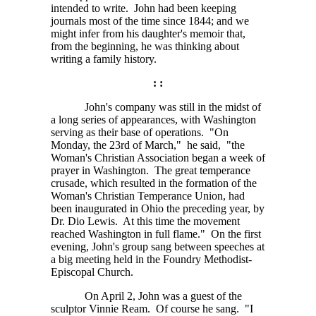
intended to write. John had been keeping
journals most of the time since 1844; and we
might infer from his daughter's memoir that,
from the beginning, he was thinking about
writing a family history.
: :
John's company was still in the midst of
a long series of appearances, with Washington
serving as their base of operations. "On
Monday, the 23rd of March," he said, "the
Woman's Christian Association began a week of
prayer in Washington. The great temperance
crusade, which resulted in the formation of the
Woman's Christian Temperance Union, had
been inaugurated in Ohio the preceding year, by
Dr. Dio Lewis. At this time the movement
reached Washington in full flame." On the first
evening, John's group sang between speeches at
a big meeting held in the Foundry Methodist-
Episcopal Church.
On April 2, John was a guest of the
sculptor Vinnie Ream. Of course he sang. "I