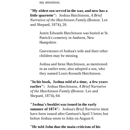
my attention.
"My oldest son served in the war, and now has a
little quartette":
Joshua Hutchinson,
A Brief
Narrative of the Hutchinson Family
(Boston: Lee
and Shepard, 1874), 26.
Justin Edwards Hutchinson was buried at St.
Patrick's cemetery in Amherst, New
Hampshire.
Gravestones of Joshua's wife and their other
children may be missing.
Joshua and Irene Hutchinson, as mentioned
in an earlier note, also adopted a son, who
they named Louis Kossuth Hutchinson.
"In his book, Joshua told of a time, a few years
earlier":
Joshua Hutchinson,
A Brief Narrative
of the Hutchinson Family
(Boston: Lee and
Shepard, 1874), 64.
"Joshua's booklet was issued in the early
summer of 1874":
Joshua's
Brief Narrative
must
have been issued after Garrison's April 3 letter, but
before Joshua wrote to John on August 6.
"He told John that the main criticism of his