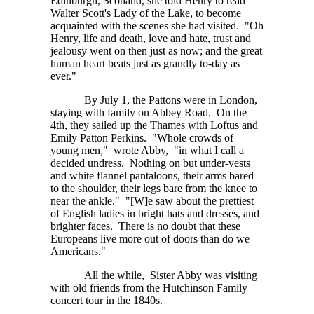
Edinburgh, Scotland, she told Henry to read
Walter Scott's Lady of the Lake, to become
acquainted with the scenes she had visited. "Oh
Henry, life and death, love and hate, trust and
jealousy went on then just as now; and the great
human heart beats just as grandly to-day as
ever."
By July 1, the Pattons were in London,
staying with family on Abbey Road. On the
4th, they sailed up the Thames with Loftus and
Emily Patton Perkins. "Whole crowds of
young men," wrote Abby, "in what I call a
decided undress. Nothing on but under-vests
and white flannel pantaloons, their arms bared
to the shoulder, their legs bare from the knee to
near the ankle."
"[W]e
saw about the prettiest
of English ladies in bright hats and dresses, and
brighter faces. There is no doubt that these
Europeans live more out of doors than do we
Americans."
All the while, Sister Abby was visiting
with old friends from the Hutchinson Family
concert tour in the 1840s.