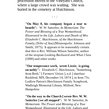
procession moved to the Vineyard Church,
where a large crowd was waiting. She was
buried in the cemetery at Hutchinson.
| ÷ |
"On May 8, his company began a tour to
benefit":
W. W. Satterlee,
In Memoriam: The
Power and Blessing of a True Womanhood,
Illustrated in the Life, Labors and Death of Mrs.
Elizabeth C. Hutchinson, of the Hutchinson
Family, (Tribe of Asa)
(Minneapolis: Johnson and
Smith, 1875). It appears to be reasonably certain
that this is Rev. William Wilson Satterlee, author
of the utopian
Looking Backward and What I Saw
(1890) and other works.
"Our temperance work, wrote Lizzie, is going
on nobly":
Elizabeth C. Hutchinson, "Something
from Beth,"
[
Farmers' Union
],
n.d.
[ dateline:
Rushford, MN, December 14,
1874 ],
in Item 75v,
Ludlow Patton's Hutchinson Family Scrapbook,
Wadleigh Memorial Library, Milford, New
Hampshire.
"On the way to the Church [ wrote Rev. W. W.
Satterlee ] we all stopped":
W. W. Satterlee,
In
Memoriam: The Power and Blessing of a True
Womanhood, Illustrated in the Life, Labors and