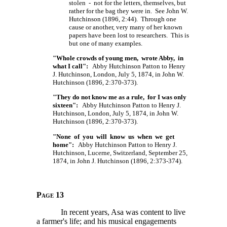
stolen - not for the letters, themselves, but
rather for the bag they were in. See John W.
Hutchinson (1896, 2:44). Through one
cause or another, very many of her known
papers have been lost to researchers. This is
but one of many examples.
"Whole crowds of young men, wrote Abby, in
what I call":
Abby Hutchinson Patton to Henry
J. Hutchinson, London, July 5, 1874, in John W.
Hutchinson (1896, 2:370-373).
"They do not know me as a rule, for I was only
sixteen":
Abby Hutchinson Patton to Henry J.
Hutchinson, London, July 5, 1874, in John W.
Hutchinson (1896, 2:370-373).
"None of you will know us when we get
home":
Abby Hutchinson Patton to Henry J.
Hutchinson, Lucerne, Switzerland, September 25,
1874, in John J. Hutchinson (1896, 2:373-374).
Page 13
In recent years, Asa was content to live
a farmer's life; and his musical engagements