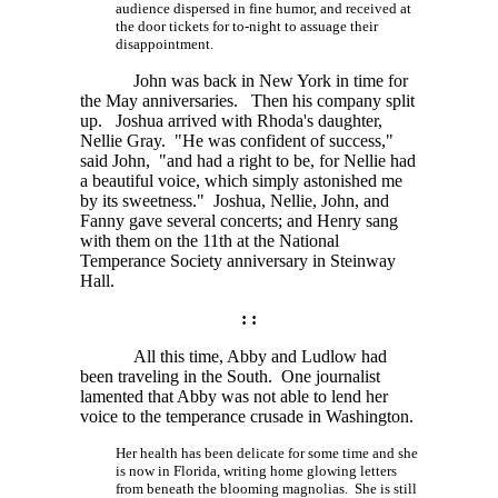
audience dispersed in fine humor, and received at
the door tickets for to-night to assuage their
disappointment.
John was back in New York in time for
the May anniversaries. Then his company split
up. Joshua arrived with Rhoda's daughter,
Nellie Gray. "He was confident of success,"
said John, "and had a right to be, for Nellie had
a beautiful voice, which simply astonished me
by its sweetness." Joshua, Nellie, John, and
Fanny gave several concerts; and Henry sang
with them on the 11th at the National
Temperance Society anniversary in Steinway
Hall.
: :
All this time, Abby and Ludlow had
been traveling in the South. One journalist
lamented that Abby was not able to lend her
voice to the temperance crusade in Washington.
Her health has been delicate for some time and she
is now in Florida, writing home glowing letters
from beneath the blooming magnolias. She is still