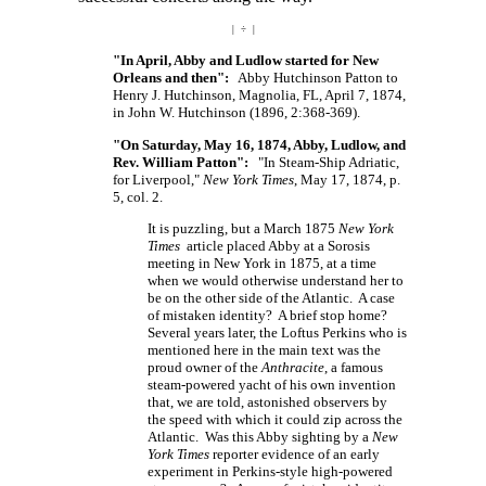
| ÷ |
"In April, Abby and Ludlow started for New
Orleans and then":
Abby Hutchinson Patton to
Henry J. Hutchinson, Magnolia, FL, April 7, 1874,
in John W. Hutchinson (1896, 2:368-369).
"On Saturday, May 16, 1874, Abby, Ludlow, and
Rev. William Patton":
"In Steam-Ship Adriatic,
for Liverpool,"
New York Times
, May 17, 1874, p.
5, col. 2.
It is puzzling, but a March 1875
New York
Times
article placed Abby at a Sorosis
meeting in New York in 1875, at a time
when we would otherwise understand her to
be on the other side of the Atlantic. A case
of mistaken identity? A brief stop home?
Several years later, the Loftus Perkins who is
mentioned here in the main text was the
proud owner of the
Anthracite
, a famous
steam-powered yacht of his own invention
that, we are told, astonished observers by
the speed with which it could zip across the
Atlantic. Was this Abby sighting by a
New
York Times
reporter evidence of an early
experiment in Perkins-style high-powered