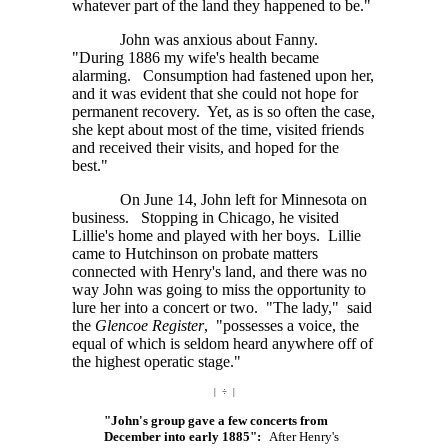
whatever part of the land they happened to be."
John was anxious about Fanny.
"During 1886 my wife's health became
alarming. Consumption had fastened upon her,
and it was evident that she could not hope for
permanent recovery. Yet, as is so often the case,
she kept about most of the time, visited friends
and received their visits, and hoped for the
best."
On June 14, John left for Minnesota on
business. Stopping in Chicago, he visited
Lillie's home and played with her boys. Lillie
came to Hutchinson on probate matters
connected with Henry's land, and there was no
way John was going to miss the opportunity to
lure her into a concert or two. "The lady," said
the
Glencoe Register
, "possesses a voice, the
equal of which is seldom heard anywhere off of
the highest operatic stage."
| ÷ |
"John's group gave a few concerts from
December into early 1885":
After Henry's