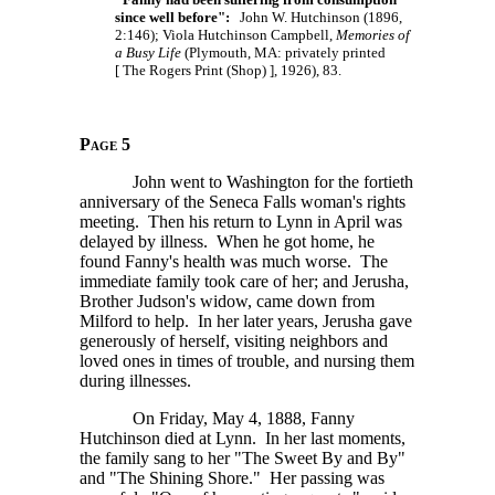
since well before":
John W. Hutchinson (1896,
2:146); Viola Hutchinson Campbell,
Memories of
a Busy Life
(Plymouth, MA: privately printed
[ The
Rogers Print
(Shop) ],
1926), 83.
Page 5
John went to Washington for the fortieth
anniversary of the Seneca Falls woman's rights
meeting. Then his return to Lynn in April was
delayed by illness. When he got home, he
found Fanny's health was much worse. The
immediate family took care of her; and Jerusha,
Brother Judson's widow, came down from
Milford to help. In her later years, Jerusha gave
generously of herself, visiting neighbors and
loved ones in times of trouble, and nursing them
during illnesses.
On Friday, May 4, 1888, Fanny
Hutchinson died at Lynn. In her last moments,
the family sang to her "The Sweet By and By"
and "The Shining Shore." Her passing was