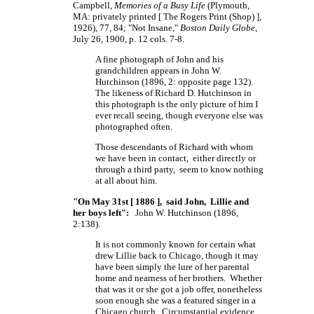
Campbell,
Memories of a Busy Life
(Plymouth,
MA: privately printed
[ The
Rogers Print
(Shop) ],
1926), 77, 84; "Not Insane,"
Boston Daily Globe
,
July 26, 1900, p. 12 cols. 7-8.
A fine photograph of John and his
grandchildren appears in John W.
Hutchinson (1896, 2: opposite page 132).
The likeness of
Richard D. Hutchinson
in
this photograph is the only picture of him I
ever recall seeing, though everyone else was
photographed often.
Those descendants of Richard with whom
we have been in contact, either directly or
through a third party, seem to know nothing
at all about him.
"On May 31st [ 1886 ], said John, Lillie and
her boys left":
John W. Hutchinson (1896,
2:138).
It is not commonly known for certain what
drew Lillie back to Chicago, though it may
have been simply the lure of her parental
home and nearness of her brothers. Whether
that was it or she got a job offer, nonetheless
soon enough she was a featured singer in a
Chicago church. Circumstantial evidence