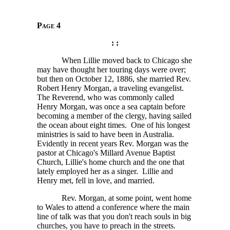
Page 4
: :
When Lillie moved back to Chicago she
may have thought her touring days were over;
but then on October 12, 1886, she married Rev.
Robert Henry Morgan, a traveling evangelist.
The Reverend, who was commonly called
Henry Morgan, was once a sea captain before
becoming a member of the clergy, having sailed
the ocean about eight times. One of his longest
ministries is said to have been in Australia.
Evidently in recent years Rev. Morgan was the
pastor at Chicago's Millard Avenue Baptist
Church, Lillie's home church and the one that
lately employed her as a singer. Lillie and
Henry met, fell in love, and married.
Rev. Morgan, at some point, went home
to Wales to attend a conference where the main
line of talk was that you don't reach souls in big
churches, you have to preach in the streets.