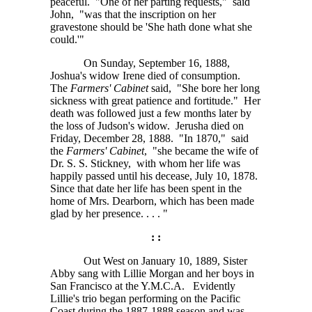
peaceful. "One of her parting requests," said
John, "was that the inscription on her
gravestone should be 'She hath done what she
could.'"
On Sunday, September 16, 1888,
Joshua's widow Irene died of consumption.
The
Farmers' Cabinet
said, "She bore her long
sickness with great patience and fortitude." Her
death was followed just a few months later by
the loss of Judson's widow. Jerusha died on
Friday, December 28, 1888. "In 1870," said
the
Farmers' Cabinet
, "she became the wife of
Dr. S. S. Stickney,
with whom her life was
happily passed until his decease, July 10, 1878.
Since that date her life has been spent in the
home of Mrs. Dearborn, which has been made
glad by her
presence. . . . "
: :
Out West on January 10, 1889, Sister
Abby sang with Lillie Morgan and her boys in
San Francisco at the
Y.M.C.A.
Evidently
Lillie's trio began performing on the Pacific
Coast during the 1887-1888 season and was