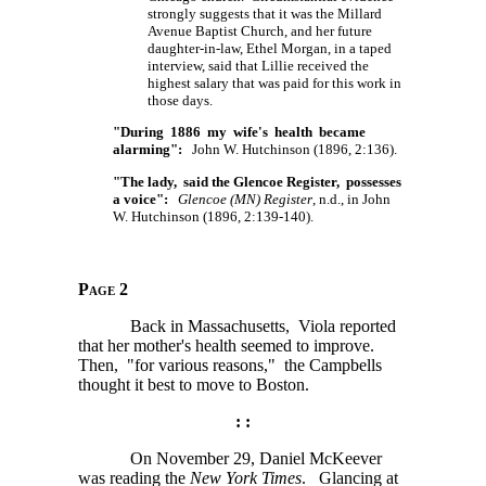
strongly suggests that it was the Millard
Avenue Baptist Church, and her future
daughter-in-law, Ethel Morgan, in a taped
interview, said that Lillie received the
highest salary that was paid for this work in
those days.
"During 1886 my wife's health became
alarming":
John W. Hutchinson (1896, 2:136).
"The lady, said the Glencoe Register, possesses
a voice":
Glencoe (MN) Register
, n.d., in John
W. Hutchinson (1896, 2:139-140).
Page 2
Back in Massachusetts, Viola reported
that her mother's health seemed to improve.
Then, "for various reasons," the Campbells
thought it best to move to Boston.
: :
On November 29, Daniel McKeever
was reading the
New York Times
. Glancing at