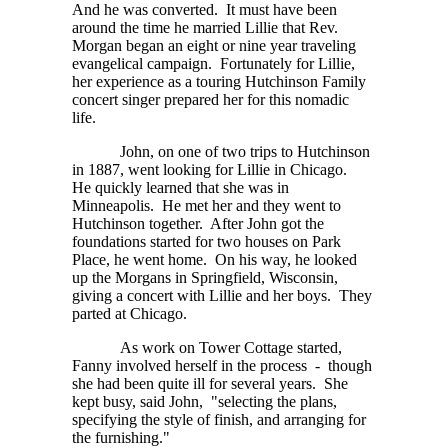
And he was converted. It must have been
around the time he married Lillie that Rev.
Morgan began an eight or nine year traveling
evangelical campaign. Fortunately for Lillie,
her experience as a touring Hutchinson Family
concert singer prepared her for this nomadic
life.
John, on one of two trips to Hutchinson
in 1887, went looking for Lillie in Chicago.
He quickly learned that she was in
Minneapolis. He met her and they went to
Hutchinson together. After John got the
foundations started for two houses on Park
Place, he went home. On his way, he looked
up the Morgans in Springfield, Wisconsin,
giving a concert with Lillie and her boys. They
parted at Chicago.
As work on Tower Cottage started,
Fanny involved herself in the process - though
she had been quite ill for several years. She
kept busy, said John, "selecting the plans,
specifying the style of finish, and arranging for
the furnishing."