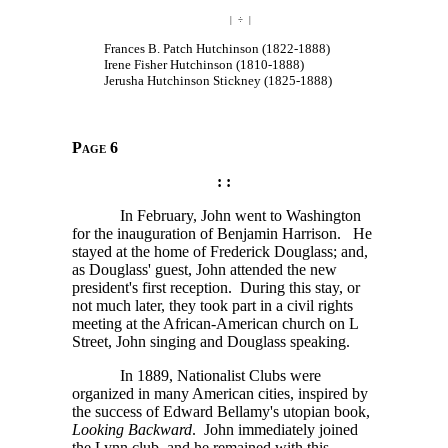
| ÷ |
Frances B. Patch Hutchinson (1822-1888)
Irene Fisher Hutchinson (1810-1888)
Jerusha Hutchinson Stickney (1825-1888)
Page 6
: :
In February, John went to Washington
for the inauguration of Benjamin Harrison. He
stayed at the home of Frederick Douglass; and,
as Douglass' guest, John attended the new
president's first reception. During this stay, or
not much later, they took part in a civil rights
meeting at the African-American church on L
Street, John singing and Douglass speaking.
In 1889, Nationalist Clubs were
organized in many American cities, inspired by
the success of Edward Bellamy's utopian book,
Looking Backward
. John immediately joined
the Lynn club, and he remained with this