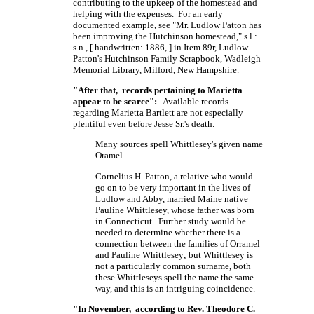
contributing to the upkeep of the homestead and
helping with the expenses. For an early
documented example, see "Mr. Ludlow Patton has
been improving the Hutchinson homestead," s.l.:
s.n.,
[ handwritten: 1886, ]
in Item 89r, Ludlow
Patton's Hutchinson Family Scrapbook, Wadleigh
Memorial Library, Milford, New Hampshire.
"After that, records pertaining to Marietta
appear to be scarce":
Available records
regarding Marietta Bartlett are not especially
plentiful even before Jesse Sr.'s death.
Many sources spell Whittlesey's given name
Oramel.
Cornelius H. Patton, a relative who would
go on to be very important in the lives of
Ludlow and Abby, married Maine native
Pauline Whittlesey, whose father was born
in Connecticut. Further study would be
needed to determine whether there is a
connection between the families of Orramel
and Pauline Whittlesey; but Whittlesey is
not a particularly common surname, both
these Whittleseys spell the name the same
way, and this is an intriguing coincidence.
"In November, according to Rev. Theodore C.