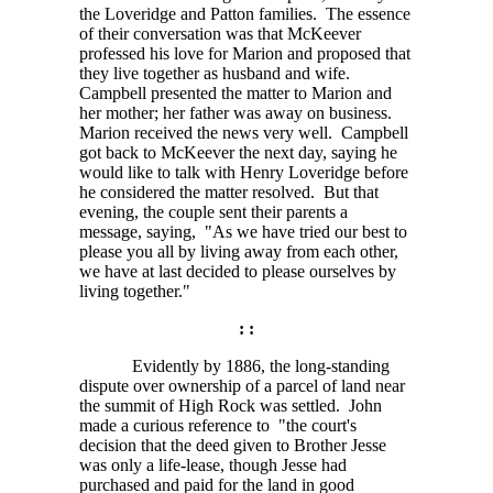
the Loveridge and Patton families. The essence
of their conversation was that McKeever
professed his love for Marion and proposed that
they live together as husband and wife.
Campbell presented the matter to Marion and
her mother; her father was away on business.
Marion received the news very well. Campbell
got back to McKeever the next day, saying he
would like to talk with Henry Loveridge before
he considered the matter resolved. But that
evening, the couple sent their parents a
message, saying, "As we have tried our best to
please you all by living away from each other,
we have at last decided to please ourselves by
living together."
: :
Evidently by 1886, the long-standing
dispute over ownership of a parcel of land near
the summit of High Rock was settled. John
made a curious reference to "the court's
decision that the deed given to Brother Jesse
was only a life-lease, though Jesse had
purchased and paid for the land in good