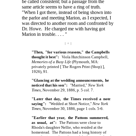
be called consistent; but a passage from the
same article seems to have a ring of truth.
"When I got there, instead of being shown into
the parlor and meeting Marion, as I expected, I
was directed to another room and confronted by
Dr. Howe. He charged me with having got
Marion in
trouble. . . . "
| ÷ |
"Then, "for various reasons," the Campbells
thought it best":
Viola Hutchinson Campbell,
Memories of a Busy Life
(Plymouth, MA:
privately printed
[ The
Rogers Print
(Shop) ],
1926), 91.
"Glancing at the wedding announcements, he
noticed that his son":
"Married,"
New York
Times
, November 29, 1886, p. 5 col. 7.
"Later that day, the Times received a note
saying":
"Wedded at Short Notice,"
New York
Times
, November 30, 1886, page 1 cols. 5-6.
"Earlier that year, the Pattons summered,
as usual, at":
The Pattons were close to
Rhoda's daughter Nellie, who resided at the
homestead. The Pattons had a long history of