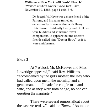
Williams of New York's All Souls' Church":
"Wedded at Short Notice,"
New York Times
,
November 30, 1886, page 1 cols. 5-6.
Dr. Joseph W. Howe was a close friend of the
Pattons, and his name turned up
occasionally in connection with Henry
Hutchinson. Evidently Henry and Dr. Howe
were buddies and sometime travel
companions. It appears that the doctor's
friends called him "Doctor Howe" as if it
were a nickname.
Page 3
"At 7 o'clock Mr. McKeever and Miss
Loveridge appeared," said Rev. Williams,
"accompanied by the girl's mother, the lady who
had called upon me in the morning, and a
gentleman. . . .
I made the couple man and
wife, and as they were both of age, no one can
question the marriage."
"There were several rumors afloat about
the case yesterday," said the
Times
. "As to one