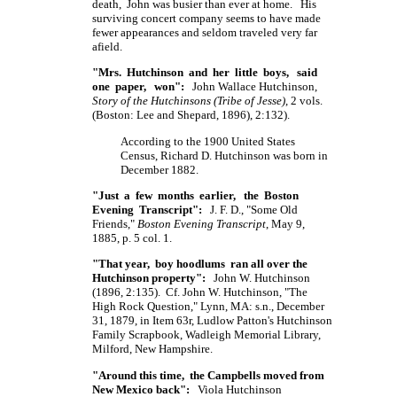
death, John was busier than ever at home. His
surviving concert company seems to have made
fewer appearances and seldom traveled very far
afield.
"Mrs. Hutchinson and her little boys, said
one paper, won":
John Wallace Hutchinson,
Story of the Hutchinsons (Tribe of Jesse)
, 2 vols.
(Boston: Lee and Shepard, 1896), 2:132).
According to the 1900 United States
Census, Richard D. Hutchinson was born in
December 1882.
"Just a few months earlier, the Boston
Evening Transcript":
J. F. D., "Some Old
Friends,"
Boston Evening Transcript
, May 9,
1885, p. 5 col. 1.
"That year, boy hoodlums ran all over the
Hutchinson property":
John W. Hutchinson
(1896, 2:135). Cf. John W. Hutchinson, "The
High Rock Question," Lynn, MA: s.n., December
31, 1879, in Item 63r, Ludlow Patton's Hutchinson
Family Scrapbook, Wadleigh Memorial Library,
Milford, New Hampshire.
"Around this time, the Campbells moved from
New Mexico back":
Viola Hutchinson