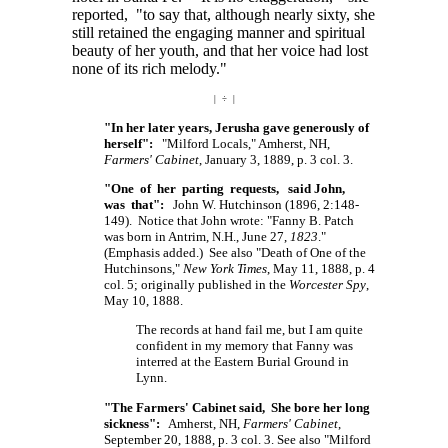
reported, "to say that, although nearly sixty, she
still retained the engaging manner and spiritual
beauty of her youth, and that her voice had lost
none of its rich melody."
| ÷ |
"In her later years, Jerusha gave generously of
herself":
"Milford Locals," Amherst, NH,
Farmers' Cabinet
, January 3, 1889, p. 3 col. 3.
"One of her parting requests, said John,
was that":
John W. Hutchinson (1896, 2:148-
149). Notice that John wrote: "Fanny B. Patch
was born in Antrim, N.H., June 27,
1823
."
(Emphasis added.) See also "Death of One of the
Hutchinsons,"
New York Times
, May 11, 1888, p. 4
col. 5; originally published in the
Worcester Spy
,
May 10, 1888.
The records at hand fail me, but I am quite
confident in my memory that Fanny was
interred at the Eastern Burial Ground in
Lynn.
"The Farmers' Cabinet said, She bore her long
sickness":
Amherst, NH,
Farmers' Cabinet
,
September 20, 1888, p. 3 col. 3. See also "Milford