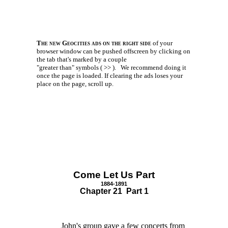
The new Geocities ads on the right side
of your
browser window can be pushed offscreen by clicking on
the tab that's marked by a couple
"greater than" symbols ( >> ).
We recommend doing it
once the page is loaded. If clearing the ads loses your
place on the page, scroll up.
Come Let Us Part
1884-1891
Chapter 21 Part 1
John's group gave a few concerts from