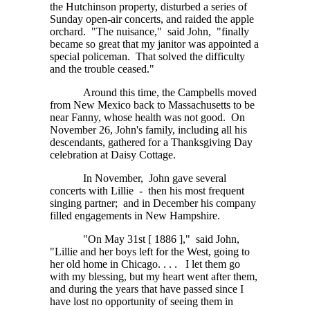
the Hutchinson property, disturbed a series of
Sunday open-air concerts, and raided the apple
orchard. "The nuisance," said John, "finally
became so great that my janitor was appointed a
special policeman. That solved the difficulty
and the trouble ceased."
Around this time, the Campbells moved
from New Mexico back to Massachusetts to be
near Fanny, whose health was not good. On
November 26, John's family, including all his
descendants, gathered for a Thanksgiving Day
celebration at Daisy Cottage.
In November, John gave several
concerts with Lillie - then his most frequent
singing partner; and in December his company
filled engagements in New Hampshire.
"On May 31st [ 1886 ]," said John,
"Lillie and her boys left for the West, going to
her old home in
Chicago. . . .
I let them go
with my blessing, but my heart went after them,
and during the years that have passed since I
have lost no opportunity of seeing them in