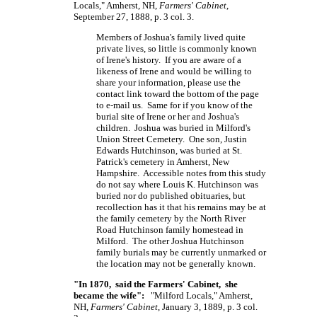
Locals," Amherst, NH,
Farmers' Cabinet
,
September 27, 1888, p. 3 col. 3.
Members of Joshua's family lived quite
private lives, so little is commonly known
of Irene's history. If you are aware of a
likeness of Irene and would be willing to
share your information, please use the
contact link toward the bottom of the page
to e-mail us. Same for if you know of the
burial site of Irene or her and Joshua's
children. Joshua was buried in Milford's
Union Street Cemetery. One son, Justin
Edwards Hutchinson, was buried at St.
Patrick's cemetery in Amherst, New
Hampshire. Accessible notes from this study
do not say where Louis K. Hutchinson was
buried nor do published obituaries, but
recollection has it that his remains may be at
the family cemetery by the North River
Road Hutchinson family homestead in
Milford. The other Joshua Hutchinson
family burials may be currently unmarked or
the location may not be generally known.
"In 1870, said the Farmers' Cabinet, she
became the wife":
"Milford Locals," Amherst,
NH,
Farmers' Cabinet
, January 3, 1889, p. 3 col.