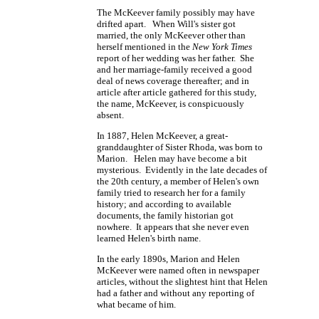
The McKeever family possibly may have
drifted apart. When Will's sister got
married, the only McKeever other than
herself mentioned in the
New York Times
report of her wedding was her father. She
and her marriage-family received a good
deal of news coverage thereafter; and in
article after article gathered for this study,
the name, McKeever, is conspicuously
absent.
In 1887, Helen McKeever, a great-
granddaughter of Sister Rhoda, was born to
Marion. Helen may have become a bit
mysterious. Evidently in the late decades of
the 20th century, a member of Helen's own
family tried to research her for a family
history; and according to available
documents, the family historian got
nowhere. It appears that she never even
learned Helen's birth name.
In the early 1890s, Marion and Helen
McKeever were named often in newspaper
articles, without the slightest hint that Helen
had a father and without any reporting of
what became of him.