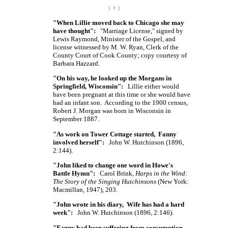
| ÷ |
"When Lillie moved back to Chicago she may
have thought":
"Marriage License," signed by
Lewis Raymond, Minister of the Gospel, and
license witnessed by
M. W. Ryan,
Clerk of the
County Court of Cook County; copy courtesy of
Barbara Hazzard.
"On his way, he looked up the Morgans in
Springfield, Wisconsin":
Lillie either would
have been pregnant at this time or she would have
had an infant son. According to the 1900 census,
Robert J. Morgan was born in Wisconsin in
September 1887.
"As work on Tower Cottage started, Fanny
involved herself":
John W. Hutchinson (1896,
2:144).
"John liked to change one word in Howe's
Battle Hymn":
Carol Brink,
Harps in the Wind:
The Story of the Singing Hutchinsons
(New York:
Macmillan, 1947), 203.
"John wrote in his diary, Wife has had a hard
week":
John W. Hutchinson (1896, 2:146).
"Fanny had been suffering from consumption