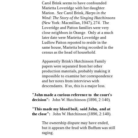
Carol Brink seems to have confounded
Marietta Loveridge with her daughter
Marion. See Carol Brink,
Harps in the
Wind: The Story of the Singing Hutchinsons
(New York: Macmillan, 1947), 274. The
Loveridge and Patton families were very
close neighbors in Orange. Only at a much
later date were Marietta Loveridge and
Ludlow Patton reported to reside in the
same house, Marietta being recorded in the
census as the head of household.
Apparently Brink's Hutchinson Family
papers were separated from her other
production materials, probably making it
impossible to examine her correspondence
and her notes from interviews with
descendants. If so, this is a major loss.
"John made a curious reference to the court's
decision":
John W. Hutchinson (1896, 2:140).
"This made my blood boil, said John, and at
the close":
John W. Hutchinson (1896, 2:140).
The ownership dispute may have ended,
but it appears the feud with Buffum was still
raging.