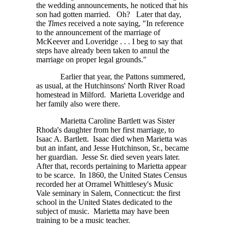
the wedding announcements, he noticed that his
son had gotten married. Oh? Later that day,
the
Times
received a note saying, "In reference
to the announcement of the marriage of
McKeever and
Loveridge . . . I
beg to say that
steps have already been taken to annul the
marriage on proper legal grounds."
Earlier that year, the Pattons summered,
as usual, at the Hutchinsons' North River Road
homestead in Milford. Marietta Loveridge and
her family also were there.
Marietta Caroline Bartlett was Sister
Rhoda's daughter from her first marriage, to
Isaac A. Bartlett. Isaac died when Marietta was
but an infant, and Jesse Hutchinson, Sr., became
her guardian. Jesse Sr. died seven years later.
After that, records pertaining to Marietta appear
to be scarce. In 1860, the United States Census
recorded her at Orramel Whittlesey's Music
Vale seminary in Salem, Connecticut: the first
school in the United States dedicated to the
subject of music. Marietta may have been
training to be a music teacher.