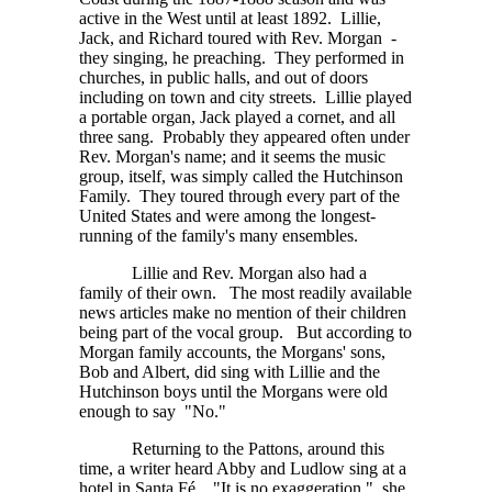
active in the West until at least 1892. Lillie,
Jack, and Richard toured with Rev. Morgan -
they singing, he preaching. They performed in
churches, in public halls, and out of doors
including on town and city streets. Lillie played
a portable organ, Jack played a cornet, and all
three sang. Probably they appeared often under
Rev. Morgan's name; and it seems the music
group, itself, was simply called the Hutchinson
Family. They toured through every part of the
United States and were among the longest-
running of the family's many ensembles.
Lillie and Rev. Morgan also had a
family of their own. The most readily available
news articles make no mention of their children
being part of the vocal group. But according to
Morgan family accounts, the Morgans' sons,
Bob and Albert, did sing with Lillie and the
Hutchinson boys until the Morgans were old
enough to say "No."
Returning to the Pattons, around this
time, a writer heard Abby and Ludlow sing at a
hotel in
Santa Fé.
"It is no exaggeration," she