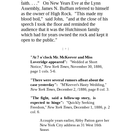
faith. . . ."
On New Years Eve at the Lynn
Assembly, James N. Buffum referred to himself
as the owner of High Rock. "This made my
blood boil," said John, "and at the close of his
speech I took the floor and reminded the
audience that it was the Hutchinson family
which had for years owned the rock and kept it
open to the public."
| ÷ |
"At 7 o'clock Mr. McKeever and Miss
Loveridge appeared":
"Wedded at Short
Notice,"
New York Times
, November 30, 1886,
page 1 cols. 5-6.
"There were several rumors afloat about the
case yesterday":
"M'Keever's Hasty Wedding,"
New York Times
, December 2, /1886, page 8 col. 3.
"The fight, said a follow-up story, is
expected to hinge":
"Quickly Seeking
Freedom,"
New York Times
, December 1, 1886, p. 2
col. 6.
A couple years earlier, Abby Patton gave her
New York City address as
31 West 16th
Street.