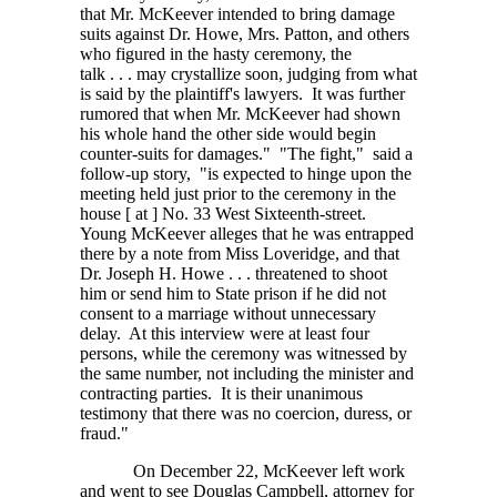
that Mr. McKeever intended to bring damage
suits against Dr. Howe, Mrs. Patton, and others
who figured in the hasty ceremony, the
talk . . . may
crystallize soon, judging from what
is said by the plaintiff's lawyers. It was further
rumored that when Mr. McKeever had shown
his whole hand the other side would begin
counter-suits for damages." "The fight," said a
follow-up story, "is expected to hinge upon the
meeting held just prior to the ceremony in the
house
[ at ]
No. 33 West Sixteenth-street.
Young McKeever alleges that he was entrapped
there by a note from Miss Loveridge, and that
Dr. Joseph H.
Howe . . . threatened
to shoot
him or send him to State prison if he did not
consent to a marriage without unnecessary
delay. At this interview were at least four
persons, while the ceremony was witnessed by
the same number, not including the minister and
contracting parties. It is their unanimous
testimony that there was no coercion, duress, or
fraud."
On December 22, McKeever left work
and went to see Douglas Campbell, attorney for