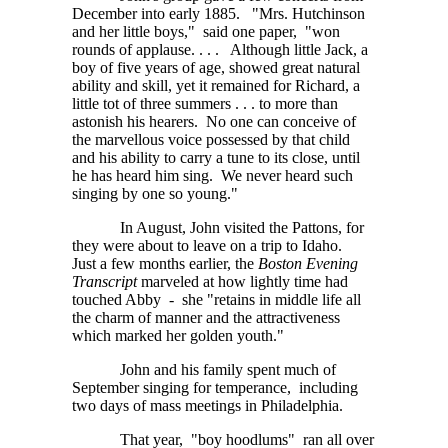
December into early 1885. "Mrs. Hutchinson
and her little boys," said one paper, "won
rounds of
applause. . . .
Although little Jack, a
boy of five years of age, showed great natural
ability and skill, yet it remained for Richard, a
little tot of three
summers . . . to
more than
astonish his hearers. No one can conceive of
the marvellous voice possessed by that child
and his ability to carry a tune to its close, until
he has heard him sing. We never heard such
singing by one so young."
In August, John visited the Pattons, for
they were about to leave on a trip to Idaho.
Just a few months earlier, the
Boston Evening
Transcript
marveled at how lightly time had
touched Abby - she "retains in middle life all
the charm of manner and the attractiveness
which marked her golden youth."
John and his family spent much of
September singing for temperance, including
two days of mass meetings in Philadelphia.
That year, "boy hoodlums" ran all over