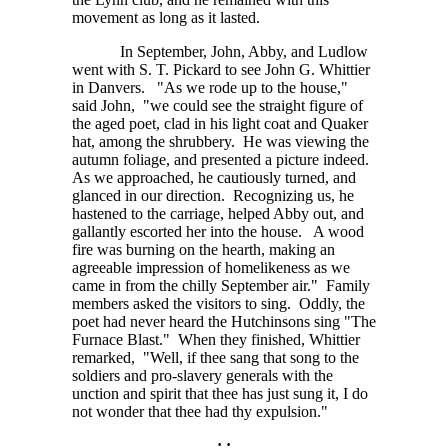
movement as long as it lasted.
In September, John, Abby, and Ludlow
went with S. T. Pickard to see John G. Whittier
in Danvers. "As we rode up to the house,"
said John, "we could see the straight figure of
the aged poet, clad in his light coat and Quaker
hat, among the shrubbery. He was viewing the
autumn foliage, and presented a picture indeed.
As we approached, he cautiously turned, and
glanced in our direction. Recognizing us, he
hastened to the carriage, helped Abby out, and
gallantly escorted her into the house. A wood
fire was burning on the hearth, making an
agreeable impression of homelikeness as we
came in from the chilly September air." Family
members asked the visitors to sing. Oddly, the
poet had never heard the Hutchinsons sing "The
Furnace Blast." When they finished, Whittier
remarked, "Well, if thee sang that song to the
soldiers and pro-slavery generals with the
unction and spirit that thee has just sung it, I do
not wonder that thee had thy expulsion."
: :