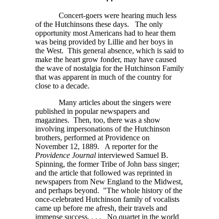
Concert-goers were hearing much less
of the Hutchinsons these days. The only
opportunity most Americans had to hear them
was being provided by Lillie and her boys in
the West. This general absence, which is said to
make the heart grow fonder, may have caused
the wave of nostalgia for the Hutchinson Family
that was apparent in much of the country for
close to a decade.
Many articles about the singers were
published in popular newspapers and
magazines. Then, too, there was a show
involving impersonations of the Hutchinson
brothers, performed at Providence on
November 12, 1889. A reporter for the
Providence Journal
interviewed Samuel B.
Spinning, the former Tribe of John bass singer;
and the article that followed was reprinted in
newspapers from New England to the Midwest,
and perhaps beyond. "The whole history of the
once-celebrated Hutchinson family of vocalists
came up before me afresh, their travels and
immense
success. . . .
No quartet in the world