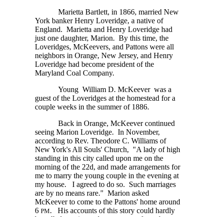
Marietta Bartlett, in 1866, married New
York banker Henry Loveridge, a native of
England. Marietta and Henry Loveridge had
just one daughter, Marion. By this time, the
Loveridges, McKeevers, and Pattons were all
neighbors in Orange, New Jersey, and Henry
Loveridge had become president of the
Maryland Coal Company.
Young William D. McKeever was a
guest of the Loveridges at the homestead for a
couple weeks in the summer of 1886.
Back in Orange, McKeever continued
seeing Marion Loveridge. In November,
according to Rev. Theodore C. Williams of
New York's All Souls' Church, "A lady of high
standing in this city called upon me on the
morning of the 22d, and made arrangements for
me to marry the young couple in the evening at
my house. I agreed to do so. Such marriages
are by no means rare." Marion asked
McKeever to come to the Pattons' home around
6
.
His accounts of this story could hardly
PM