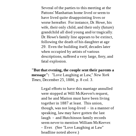
Several of the parties to this meeting at the
Pattons' Manhattan home lived or seem to
have lived quite disappointing lives or
worse hereafter. For instance, Dr. Howe, his
wife, their only child, and their only (future)
grandchild all died young and/or tragically.
Dr. Howe's family line appears to be extinct,
following the death of his daughter at age
29. Even the building itself, decades later
when occupied by artists of various
descriptions, suffered a very large, fiery, and
fatal explosion.
"But that evening, the couple sent their parents a
message":
"Love Laughing at Law,"
New York
Times
, December 25, 1886, p. 8 col. 3.
Legal efforts to have this marriage annulled
were stopped at Will McKeever's request,
and he and Marion must have been living
together in 1887 at least. This union,
though, was not long-lived - in a manner of
speaking, law may have gotten the last
laugh - and Hutchinson family records
seem never to mention William McKeever.
- Ever. (See "Love Laughing at Law"
headline noted above.)