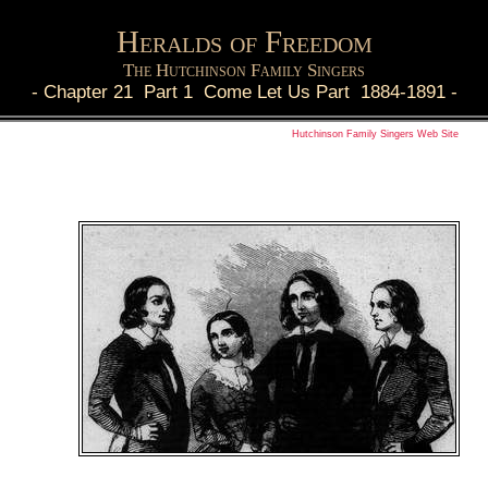
Heralds of Freedom
The Hutchinson Family Singers
-
Chapter 21 Part 1 Come Let Us Part 1884-1891
-
Hutchinson Family Singers Web Site