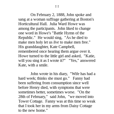
: :
On February 2, 1888, John spoke and
sang at a woman suffrage gathering at Boston's
Horticultural Hall. Julia Ward Howe was
among the participants. John liked to change
one word in Howe's "Battle Hymn of the
Republic." He would sing, "As he died to
make men holy let us
live
to make men free."
His granddaughter, Kate Campbell,
remembered once hearing them argue over it.
Howe turned to the little girl and asked, "Katie,
will you sing it as I wrote it?" "Yes," answered
Kate, with a smile.
John wrote in his diary, "Wife has had a
hard week; thinks she must go." Fanny had
been suffering from consumption since well
before Henry died, with symptoms that were
sometimes better, sometimes worse. "On the
28th of February," said John, "we moved into
Tower Cottage. Fanny was at this time so weak
that I took her in my arms from Daisy Cottage
to the new home."