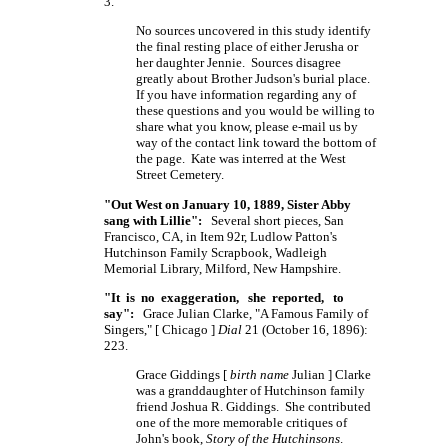
3.
No sources uncovered in this study identify
the final resting place of either Jerusha or
her daughter Jennie. Sources disagree
greatly about Brother Judson's burial place.
If you have information regarding any of
these questions and you would be willing to
share what you know, please e-mail us by
way of the contact link toward the bottom of
the page. Kate was interred at the West
Street Cemetery.
"Out West on January 10, 1889, Sister Abby
sang with Lillie":
Several short pieces, San
Francisco, CA, in Item 92r, Ludlow Patton's
Hutchinson Family Scrapbook, Wadleigh
Memorial Library, Milford, New Hampshire.
"It is no exaggeration, she reported, to
say":
Grace Julian Clarke, "A Famous Family of
Singers,"
[ Chicago ]
Dial
21 (October 16, 1896):
223.
Grace Giddings [
birth name
Julian ] Clarke
was a granddaughter of Hutchinson family
friend Joshua R. Giddings. She contributed
one of the more memorable critiques of
John's book,
Story of the Hutchinsons
.