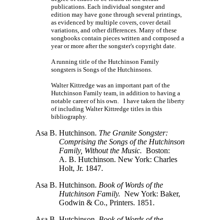
publications. Each individual songster and
edition may have gone through several printings,
as evidenced by multiple covers, cover detail
variations, and other differences. Many of these
songbooks contain pieces written and composed a
year or more after the songster's copyright date.
A running title of the Hutchinson Family
songsters is Songs of the Hutchinsons.
Walter Kittredge was an important part of the
Hutchinson Family team, in addition to having a
notable career of his own. I have taken the liberty
of including Walter Kittredge titles in this
bibliography.
Asa B. Hutchinson.
The Granite Songster:
Comprising the Songs of the Hutchinson
Family, Without the Music.
Boston:
A. B. Hutchinson.
New York: Charles
Holt, Jr. 1847.
Asa B. Hutchinson.
Book of Words of the
Hutchinson Family.
New York: Baker,
Godwin & Co., Printers. 1851.
Asa B. Hutchinson.
Book of Words of the