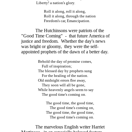
Liberty! a nation's glory.
Roll it along, roll it along,
Roll it along, through the nation
Freedom's car, Emancipation.
The Hutchinsons were patriots of the
"Good Time Coming" - that future America of
justice and freedom. Whether the day's news
was bright or gloomy, they were the self-
appointed prophets of the dawn of a better day.
Behold the day of promise comes,
Full of inspiration;
The blessed day by prophets sung
For the healing of the nation.
Old midnight errors flee away,
They soon will all be gone,
While heavenly angels seem to say
The good time's coming on.
The good time, the good time,
The good time's coming on,
The good time, the good time,
The good time's coming on.
The marvelous English writer Harriet