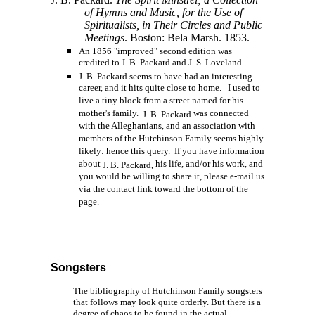
of Hymns and Music, for the Use of
Spiritualists, in Their Circles and Public
Meetings
. Boston: Bela Marsh. 1853.
An 1856 "improved" second edition was
credited to J. B. Packard and J. S. Loveland.
J. B. Packard seems to have had an interesting
career, and it hits quite close to home. I used to
live a tiny block from a street named for his
mother's family.
was connected
J. B. Packard
with the Alleghanians, and an association with
members of the Hutchinson Family seems highly
likely: hence this query. If you have information
about
his life, and/or his work, and
J. B. Packard,
you would be willing to share it, please e-mail us
via the contact link toward the bottom of the
page.
Songsters
The bibliography of Hutchinson Family songsters
that follows may look quite orderly. But there is a
degree of chaos to be found in the actual