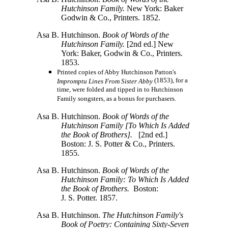
Hutchinson Family.
New York: Baker
Godwin & Co., Printers. 1852.
Asa B. Hutchinson.
Book of Words of the
Hutchinson Family.
[2nd ed.] New
York: Baker, Godwin & Co., Printers.
1853.
Printed copies of Abby Hutchinson Patton's
(1853), for a
Impromptu Lines From Sister Abby
time, were folded and tipped in to Hutchinson
Family songsters, as a bonus for purchasers.
Asa B. Hutchinson.
Book of Words of the
Hutchinson Family
[To
Which Is Added
the Book of
Brothers].
[2nd ed.]
Boston:
J. S. Potter & Co.,
Printers.
1855.
Asa B. Hutchinson.
Book of Words of the
Hutchinson Family: To Which Is Added
the Book of Brothers.
Boston:
J. S. Potter.
1857.
Asa B. Hutchinson.
The Hutchinson Family's
Book of Poetry: Containing Sixty-Seven