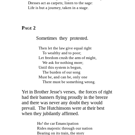
Dresses act as carpets; listen to the sage:
Life is but a journey, taken in a stage.
Page 2
Sometimes they protested.
Then let the law give equal right
To wealthy and to poor;
Let freedom crush the arm of might,
We ask for nothing more;
Until this system is begun,
The burden of our song
Must be, and can be, only one
There must be something wrong.
Yet in Brother Jesse's verses, the forces of right
had their banners flying proudly in the breeze
and there was never any doubt they would
prevail. The Hutchinsons were at their best
when they jubilantly affirmed.
Ho! the car Emancipation
Rides majestic through our nation
Bearing on its train, the story