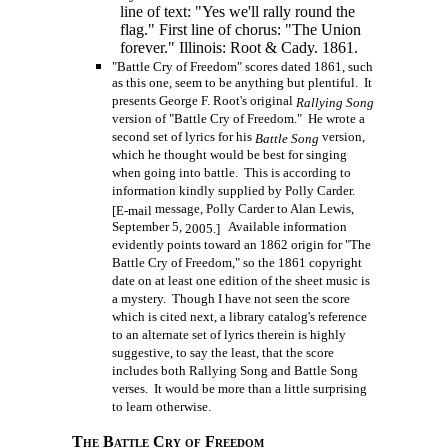
line of text: "Yes we'll rally round the
flag." First line of chorus: "The Union
forever." Illinois: Root & Cady. 1861.
"Battle Cry of Freedom" scores dated 1861, such
as this one, seem to be anything but plentiful. It
presents George F. Root's original
Rallying Song
version of "Battle Cry of Freedom." He wrote a
second set of lyrics for his
version,
Battle Song
which he thought would be best for singing
when going into battle. This is according to
information kindly supplied by Polly Carder.
message, Polly Carder to Alan Lewis,
[E-mail
September 5,
Available information
2005.]
evidently points toward an 1862 origin for "The
Battle Cry of Freedom," so the 1861 copyright
date on at least one edition of the sheet music is
a mystery. Though I have not seen the score
which is cited next, a library catalog's reference
to an alternate set of lyrics therein is highly
suggestive, to say the least, that the score
includes both Rallying Song and Battle Song
verses. It would be more than a little surprising
to learn otherwise.
The Battle Cry of Freedom