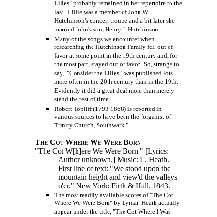
Lilies" probably remained in her repertoire to the
last. Lillie was a member of John W.
Hutchinson's concert troupe and a bit later she
married John's son, Henry J. Hutchinson.
Many of the songs we encounter when
researching the Hutchinson Family fell out of
favor at some point in the 19th century and, for
the most part, stayed out of favor. So, strange to
say, "Consider the Lilies" was published lots
more often in the 20th century than in the 19th.
Evidently it did a great deal more than merely
stand the test of time.
Robert Topliff (1793-1868) is reported in
various sources to have been the "organist of
Trinity Church, Southwark."
The Cot Where We Were Born
"The Cot W[h]ere We Were Born." [Lyrics:
Author unknown.] Music: L. Heath.
First line of text: "We stood upon the
mountain height and view'd the valleys
o'er." New York: Firth & Hall. 1843.
The most readily available scores of "The Cot
Where We Were Born" by Lyman Heath actually
appear under the title, "The Cot Where I Was