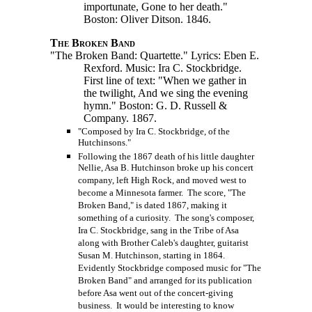
importunate, Gone to her death."
Boston: Oliver Ditson. 1846.
The Broken Band
"The Broken Band: Quartette." Lyrics: Eben E.
Rexford. Music: Ira C. Stockbridge.
First line of text: "When we gather in
the twilight, And we sing the evening
hymn." Boston:
G. D. Russell
&
Company. 1867.
"Composed by Ira C. Stockbridge, of the
Hutchinsons."
Following the 1867 death of his little daughter
Nellie, Asa B. Hutchinson broke up his concert
company, left High Rock, and moved west to
become a Minnesota farmer. The score, "The
Broken Band," is dated 1867, making it
something of a curiosity. The song's composer,
Ira C. Stockbridge, sang in the Tribe of Asa
along with Brother Caleb's daughter, guitarist
Susan M. Hutchinson, starting in 1864.
Evidently Stockbridge composed music for "The
Broken Band" and arranged for its publication
before Asa went out of the concert-giving
business. It would be interesting to know