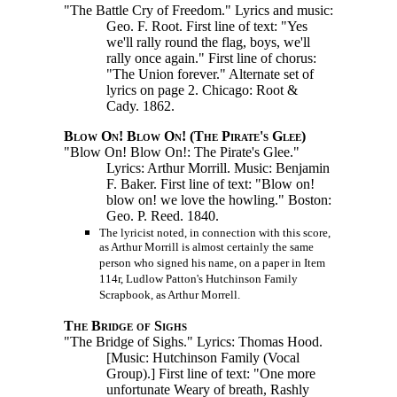
"The Battle Cry of Freedom." Lyrics and music:
Geo. F. Root. First line of text: "Yes
we'll rally round the flag, boys, we'll
rally once again." First line of chorus:
"The Union forever." Alternate set of
lyrics on page 2. Chicago: Root &
Cady. 1862.
Blow On! Blow On! (The Pirate's Glee)
"Blow On! Blow On!: The Pirate's Glee."
Lyrics: Arthur Morrill. Music: Benjamin
F. Baker. First line of text: "Blow on!
blow on! we love the howling." Boston:
Geo. P. Reed. 1840.
The lyricist noted, in connection with this score,
as Arthur Morrill is almost certainly the same
person who signed his name, on a paper in Item
114r, Ludlow Patton's Hutchinson Family
Scrapbook, as Arthur Morrell.
The Bridge of Sighs
"The Bridge of Sighs." Lyrics: Thomas Hood.
[Music: Hutchinson Family (Vocal
Group).]
First line of text: "One more
unfortunate Weary of breath, Rashly