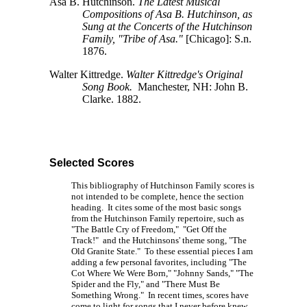
Asa B. Hutchinson.
The Latest Musical
Compositions of Asa B. Hutchinson, as
Sung at the Concerts of the Hutchinson
Family, "Tribe of Asa."
[Chicago]:
S.n.
1876.
Walter Kittredge.
Walter Kittredge's Original
Song Book.
Manchester, NH: John B.
Clarke. 1882.
Selected Scores
This bibliography of Hutchinson Family scores is
not intended to be complete, hence the section
heading. It cites some of the most basic songs
from the Hutchinson Family repertoire, such as
"The Battle Cry of Freedom," "Get Off the
Track!" and the Hutchinsons' theme song, "The
Old Granite State." To these essential pieces I am
adding a few personal favorites, including "The
Cot Where We Were Born," "Johnny Sands," "The
Spider and the Fly," and "There Must Be
Something Wrong." In recent times, scores have
come to light for songs that I never before knew