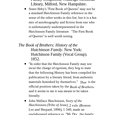
Library, Milford, New Hampshire.
Sister Abby's "First Book of Queens" may not be
a standard Hutchinson Family reference in the
sense of the other works in this list; but it is a fun
mix of autobiography and fiction from one who
is unfortunately underrepresented in the
Hutchinson Family literature. "The First Book
of Queens" is well worth noting.
The Book of Brothers: History of the
Hutchinson Family
. New York:
Hutchinson Family (Vocal Group).
1852.
"In order that the Hutchinson Family may not
incur the charge of egotism, they beg to state
that the following History has been compiled for
publication by a literary friend, from authentic
materials furnished by themselves."
is the
That
official position taken by the
,
Book of Brothers
and it seems to me it was meant to be taken
literally.
John Wallace Hutchinson,
Story of the
Hutchinsons (Tribe of Jesse)
, 2 vols. (Boston:
Lee and Shepard, 1896), 1:340, made an
unelaborated reference to "Mr. Dix, the family