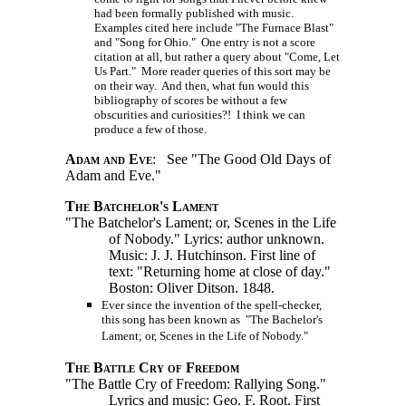
had been formally published with music.
Examples cited here include "The Furnace Blast"
and "Song for Ohio." One entry is not a score
citation at all, but rather a query about "Come, Let
Us Part." More reader queries of this sort may be
on their way. And then, what fun would this
bibliography of scores be without a few
obscurities and curiosities?! I think we can
produce a few of those.
Adam and Eve
: See "The Good Old Days of
Adam and Eve."
The Batchelor's Lament
"The Batchelor's Lament; or, Scenes in the Life
of Nobody." Lyrics: author unknown.
Music:
J. J. Hutchinson.
First line of
text: "Returning home at close of day."
Boston: Oliver Ditson. 1848.
Ever since the invention of the spell-checker,
this song has been known as "The Bachelor's
Lament; or, Scenes in the Life of Nobody."
The Battle Cry of Freedom
"The Battle Cry of Freedom: Rallying Song."
Lyrics and music: Geo. F. Root. First