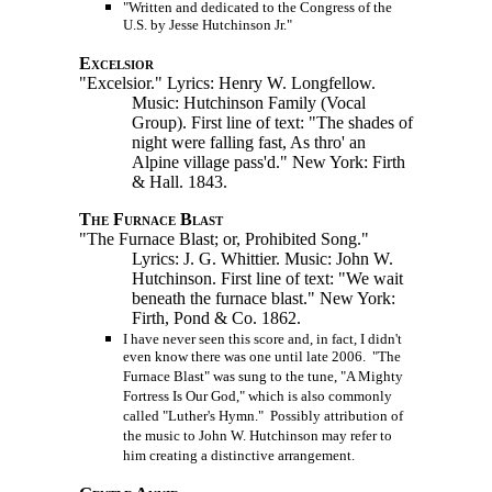
"Written and dedicated to the Congress of the
U.S. by Jesse Hutchinson Jr."
Excelsior
"Excelsior." Lyrics: Henry W. Longfellow.
Music: Hutchinson Family (Vocal
Group). First line of text: "The shades of
night were falling fast, As thro' an
Alpine village pass'd." New York: Firth
& Hall. 1843.
The Furnace Blast
"The Furnace Blast; or, Prohibited Song."
Lyrics: J. G. Whittier. Music: John W.
Hutchinson. First line of text: "We wait
beneath the furnace blast." New York:
Firth, Pond & Co. 1862.
I have never seen this score and, in fact, I didn't
even know there was one until late 2006. "The
Furnace Blast" was sung to the tune, "A Mighty
Fortress Is Our God," which is also commonly
called "Luther's Hymn." Possibly attribution of
the music to John W. Hutchinson may refer to
him creating a distinctive arrangement.