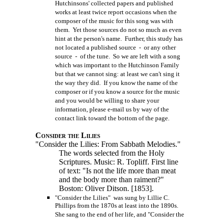
Hutchinsons' collected papers and published
works at least twice report occasions when the
composer of the music for this song was with
them. Yet those sources do not so much as even
hint at the person's name. Further, this study has
not located a published source - or any other
source - of the tune. So we are left with a song
which was important to the Hutchinson Family
but that we cannot sing: at least we can't sing it
the way they did. If you know the name of the
composer or if you know a source for the music
and you would be willing to share your
information, please e-mail us by way of the
contact link toward the bottom of the page.
Consider the Lilies
"Consider the Lilies: From Sabbath Melodies."
The words selected from the Holy
Scriptures. Music: R. Topliff. First line
of text: "Is not the life more than meat
and the body more than raiment?"
Boston: Oliver Ditson.
[1853].
"Consider the Lilies" was sung by Lillie C.
Phillips from the 1870s at least into the 1890s.
She sang to the end of her life, and "Consider the