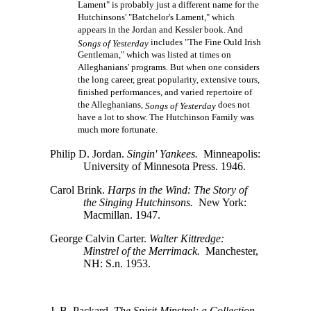
Lament" is probably just a different name for the
Hutchinsons' "Batchelor's Lament," which
appears in the Jordan and Kessler book. And
includes "The Fine Ould Irish
Songs of Yesterday
Gentleman," which was listed at times on
Alleghanians' programs. But when one considers
the long career, great popularity, extensive tours,
finished performances, and varied repertoire of
the Alleghanians,
does not
Songs of Yesterday
have a lot to show. The Hutchinson Family was
much more fortunate.
Philip D. Jordan.
Singin' Yankees.
Minneapolis:
University of Minnesota Press. 1946.
Carol Brink.
Harps in the Wind: The Story of
the Singing Hutchinsons.
New York:
Macmillan. 1947.
George Calvin Carter.
Walter Kittredge:
Minstrel of the Merrimack.
Manchester,
NH: S.n. 1953.
J. B. Packard.
The Spirit Minstrel; a Collection