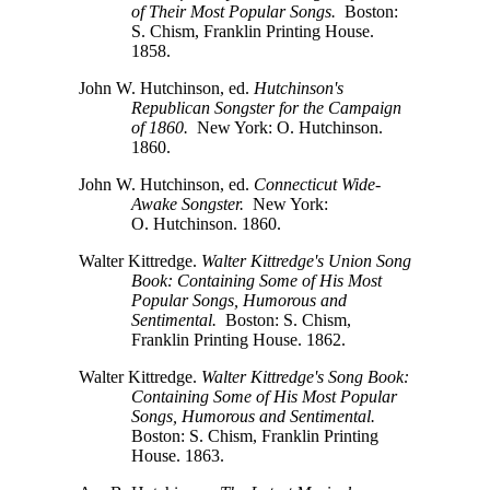
of Their Most Popular Songs.
Boston:
S. Chism,
Franklin Printing House.
1858.
John W. Hutchinson, ed.
Hutchinson's
Republican Songster for the Campaign
of 1860.
New York: O. Hutchinson.
1860.
John W. Hutchinson, ed.
Connecticut Wide-
Awake Songster.
New York:
O. Hutchinson.
1860.
Walter Kittredge.
Walter Kittredge's Union Song
Book: Containing Some of His Most
Popular Songs, Humorous and
Sentimental.
Boston:
S. Chism,
Franklin Printing House. 1862.
Walter Kittredge.
Walter Kittredge's Song Book:
Containing Some of His Most Popular
Songs, Humorous and Sentimental.
Boston:
S. Chism,
Franklin Printing
House. 1863.