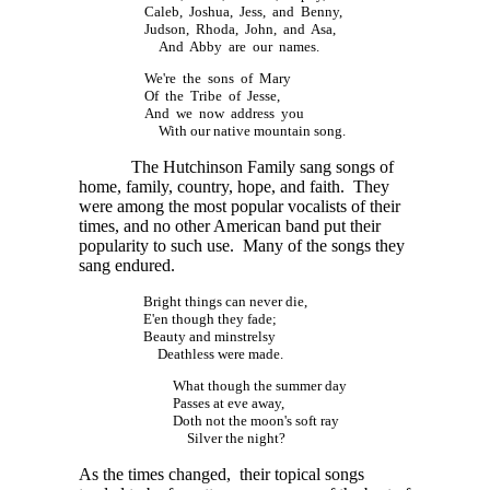
Caleb, Joshua, Jess, and Benny,
Judson, Rhoda, John, and Asa,
And Abby are our names.
We're the sons of Mary
Of the Tribe of Jesse,
And we now address you
With our native mountain song.
The Hutchinson Family sang songs of
home, family, country, hope, and faith. They
were among the most popular vocalists of their
times, and no other American band put their
popularity to such use. Many of the songs they
sang endured.
Bright things can never die,
E'en though they fade;
Beauty and minstrelsy
Deathless were made.
What though the summer day
Passes at eve away,
Doth not the moon's soft ray
Silver the night?
As the times changed, their topical songs