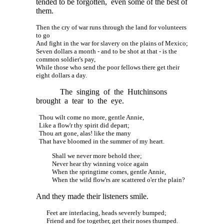
tended to be forgotten, even some of the best of
them.
Then the cry of war runs through the land for volunteers
to go
And fight in the war for slavery on the plains of Mexico;
Seven dollars a month - and to be shot at that - is the
common soldier's pay,
While those who send the poor fellows there get their
eight dollars a day.
The singing of the Hutchinsons
brought a tear to the eye.
Thou wilt come no more, gentle Annie,
Like a flow'r thy spirit did depart;
Thou art gone, alas! like the many
That have bloomed in the summer of my heart.
Shall we never more behold thee;
Never hear thy winning voice again
When the springtime comes, gentle Annie,
When the wild flow'rs are scattered o'er the plain?
And they made their listeners smile.
Feet are interlacing, heads severely bumped;
Friend and foe together, get their noses thumped.