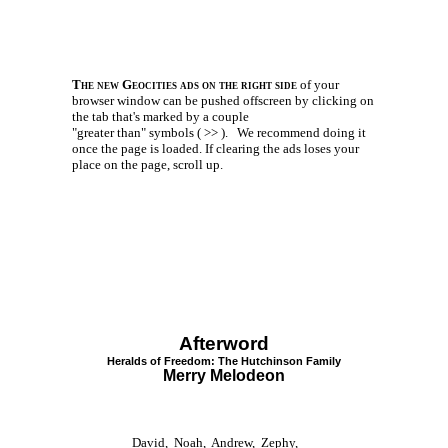
The new Geocities ads on the right side
of your
browser window can be pushed offscreen by clicking on
the tab that's marked by a couple
"greater than" symbols ( >> ).
We recommend doing it
once the page is loaded. If clearing the ads loses your
place on the page, scroll up.
Afterword
Heralds of Freedom: The Hutchinson Family
Merry Melodeon
David, Noah, Andrew, Zephy,