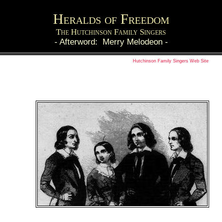
Heralds of Freedom
The Hutchinson Family Singers
-
Afterword: Merry Melodeon
-
Hutchinson Family Singers Web Site