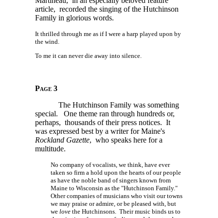
Martineau, in an especially beloved feature
article, recorded the singing of the Hutchinson
Family in glorious words.
It thrilled through me as if I were a harp played upon by
the wind.
To me it can never die away into silence.
Page 3
The Hutchinson Family was something
special. One theme ran through hundreds or,
perhaps, thousands of their press notices. It
was expressed best by a writer for Maine's
Rockland Gazette
, who speaks here for a
multitude.
No company of vocalists, we think, have ever
taken so firm a hold upon the hearts of our people
as have the noble band of singers known from
Maine to Wisconsin as the "Hutchinson Family."
Other companies of musicians who visit our towns
we may praise or admire, or be pleased with, but
we
love
the Hutchinsons. Their music binds us to