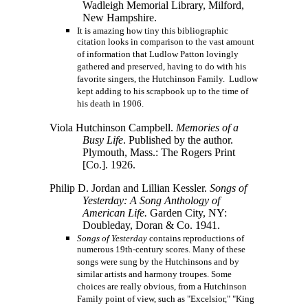
Wadleigh Memorial Library, Milford,
New Hampshire.
It is amazing how tiny this bibliographic
citation looks in comparison to the vast amount
of information that Ludlow Patton lovingly
gathered and preserved, having to do with his
favorite singers, the Hutchinson Family. Ludlow
kept adding to his scrapbook up to the time of
his death in 1906.
Viola Hutchinson Campbell.
Memories of a
Busy Life
. Published by the author.
Plymouth, Mass.: The Rogers Print
[Co.].
1926.
Philip D. Jordan and Lillian Kessler.
Songs of
Yesterday: A Song Anthology of
American Life.
Garden City, NY:
Doubleday, Doran & Co. 1941.
Songs of Yesterday
contains reproductions of
numerous 19th-century scores. Many of these
songs were sung by the Hutchinsons and by
similar artists and harmony troupes. Some
choices are really obvious, from a Hutchinson
Family point of view, such as "Excelsior," "King