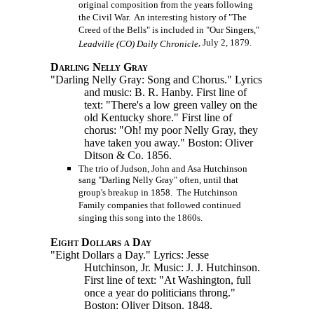
original composition from the years following
the Civil War. An interesting history of "The
Creed of the Bells" is included in "Our Singers,"
, July 2, 1879.
Leadville (CO) Daily Chronicle
Darling Nelly Gray
"Darling Nelly Gray: Song and Chorus." Lyrics
and music: B. R. Hanby. First line of
text: "There's a low green valley on the
old Kentucky shore." First line of
chorus: "Oh! my poor Nelly Gray, they
have taken you away." Boston: Oliver
Ditson & Co. 1856.
The trio of Judson, John and Asa Hutchinson
sang "Darling Nelly Gray" often, until that
group's breakup in 1858. The Hutchinson
Family companies that followed continued
singing this song into the 1860s.
Eight Dollars a Day
"Eight Dollars a Day." Lyrics: Jesse
Hutchinson, Jr. Music: J. J. Hutchinson.
First line of text: "At Washington, full
once a year do politicians throng."
Boston: Oliver Ditson. 1848.