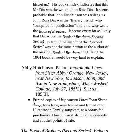
historian." His book's index indicates that this
Mr. Dix was the writer, John Ross Dix. It seems
probable that John Hutchinson was telling us
John Ross Dix was the "literary friend" who
"compiled for publication" and otherwise wrote
the
. It seems every bit as likely
Book of Brothers
that Dix wrote the
Book of Brothers (Second
Series)
. In fact, if the author of the "Second
Series" was not the same person as the author of
the original
, the title of the
Book of Brothers
1864 booklet would be very hard to explain.
Abby Hutchinson Patton.
Impromptu Lines
from Sister Abby: Orange, New Jersey,
near New York, to Judson, John, and
Asa in New Hampshire, White-Washed
Cottage, July 27,
185[3].
S.l.: s.n.
185[3].
Printed copies of
Impromptu Lines From Sister
Abby
, for a time, were folded and tipped in to
Hutchinson Family songsters, as a bonus for
purchasers. Thus, it was distributed at concerts
and at other points of sale.
The Book of Brothers (Second Series): Being a