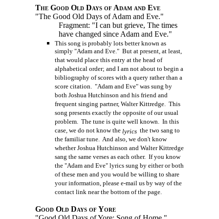
The Good Old Days of Adam and Eve
"The Good Old Days of Adam and Eve."
Fragment: "I can but grieve, The times
have changed since Adam and Eve."
This song is probably lots better known as
simply "Adam and Eve." But at present, at least,
that would place this entry at the head of
alphabetical order; and I am not about to begin a
bibliography of scores with a query rather than a
score citation. "Adam and Eve" was sung by
both Joshua Hutchinson and his friend and
frequent singing partner, Walter Kittredge. This
song presents exactly the opposite of our usual
problem. The tune is quite well known. In this
case, we do not know the
the two sang to
lyrics
the familiar tune. And also, we don't know
whether Joshua Hutchinson and Walter Kittredge
sang the same verses as each other. If you know
the "Adam and Eve" lyrics sung by either or both
of these men and you would be willing to share
your information, please e-mail us by way of the
contact link near the bottom of the page.
Good Old Days of Yore
"Good Old Days of Yore: Song of Home."