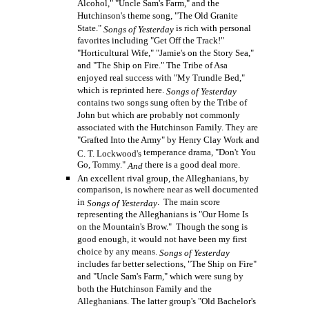
Alcohol," "Uncle Sam's Farm," and the
Hutchinson's theme song, "The Old Granite
State."
is rich with personal
Songs of Yesterday
favorites including "Get Off the Track!"
"Horticultural Wife," "Jamie's on the Story Sea,"
and "The Ship on Fire." The Tribe of Asa
enjoyed real success with "My Trundle Bed,"
which is reprinted here.
Songs of Yesterday
contains two songs sung often by the Tribe of
John but which are probably not commonly
associated with the Hutchinson Family. They are
"Grafted Into the Army" by Henry Clay Work and
temperance drama, "Don't You
C. T. Lockwood's
Go, Tommy."
there is a good deal more.
And
An excellent rival group, the Alleghanians, by
comparison, is nowhere near as well documented
in
. The main score
Songs of Yesterday
representing the Alleghanians is "Our Home Is
on the Mountain's Brow." Though the song is
good enough, it would not have been my first
choice by any means.
Songs of Yesterday
includes far better selections, "The Ship on Fire"
and "Uncle Sam's Farm," which were sung by
both the Hutchinson Family and the
Alleghanians. The latter group's "Old Bachelor's