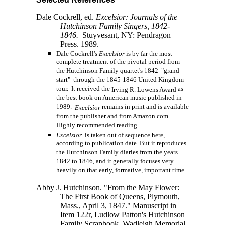
Dale Cockrell, ed.
Excelsior: Journals of the
Hutchinson Family Singers, 1842-
1846.
Stuyvesant, NY: Pendragon
Press. 1989.
Dale Cockrell's
Excelsior
is by far the most
complete treatment of the pivotal period from
the Hutchinson Family quartet's 1842 "grand
start" through the 1845-1846 United Kingdom
tour. It received the
as
Irving R. Lowens Award
the best book on American music published in
1989.
remains in print and is available
Excelsior
from the publisher and from Amazon.com.
Highly recommended reading.
Excelsior
is taken out of sequence here,
according to publication date. But it reproduces
the Hutchinson Family diaries from the years
1842 to 1846, and it generally focuses very
heavily on that early, formative, important time.
Abby J. Hutchinson. "From the May Flower:
The First Book of Queens, Plymouth,
Mass., April 3, 1847." Manuscript in
Item 122r, Ludlow Patton's Hutchinson
Family Scrapbook, Wadleigh Memorial