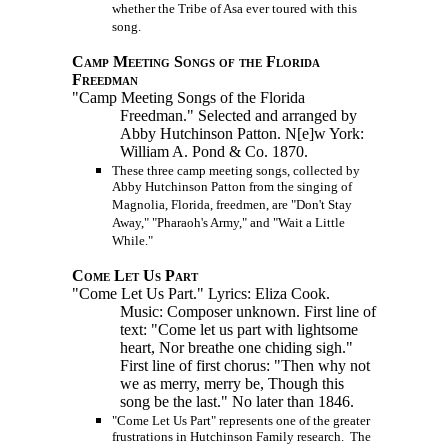
whether the Tribe of Asa ever toured with this
song.
Camp Meeting Songs of the Florida
Freedman
"Camp Meeting Songs of the Florida
Freedman." Selected and arranged by
Abby Hutchinson Patton.
N[e]w York:
William A. Pond & Co. 1870.
These three camp meeting songs, collected by
Abby Hutchinson Patton from the singing of
Magnolia, Florida, freedmen, are "Don't Stay
Away," "Pharaoh's Army," and "Wait a Little
While."
Come Let Us Part
"Come Let Us Part." Lyrics: Eliza Cook.
Music: Composer unknown. First line of
text: "Come let us part with lightsome
heart, Nor breathe one chiding sigh."
First line of first chorus: "Then why not
we as merry, merry be, Though this
song be the last." No later than 1846.
"Come Let Us Part" represents one of the greater
frustrations in Hutchinson Family research. The