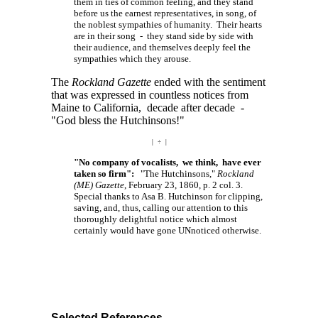
them in ties of common feeling, and they stand
before us the earnest representatives, in song, of
the noblest sympathies of humanity. Their hearts
are in their song - they stand side by side with
their audience, and themselves deeply feel the
sympathies which they arouse.
The
Rockland Gazette
ended with the sentiment
that was expressed in countless notices from
Maine to California, decade after decade -
"God bless the Hutchinsons!"
| ÷ |
"No company of vocalists, we think, have ever
taken so firm":
"The Hutchinsons,"
Rockland
(ME) Gazette
, February 23, 1860, p. 2 col. 3.
Special thanks to Asa B. Hutchinson for clipping,
saving, and, thus, calling our attention to this
thoroughly delightful notice which almost
certainly would have gone UNnoticed otherwise.
Selected References