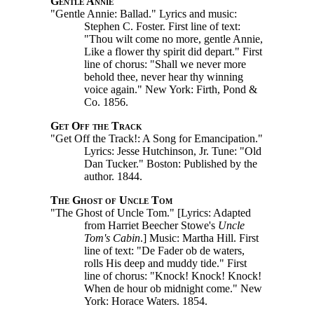
Gentle Annie
"Gentle Annie: Ballad." Lyrics and music:
Stephen C. Foster. First line of text:
"Thou wilt come no more, gentle Annie,
Like a flower thy spirit did depart." First
line of chorus: "Shall we never more
behold thee, never hear thy winning
voice again." New York: Firth, Pond &
Co. 1856.
Get Off the Track
"Get Off the Track!: A Song for Emancipation."
Lyrics: Jesse Hutchinson, Jr. Tune: "Old
Dan Tucker." Boston: Published by the
author. 1844.
The Ghost of Uncle Tom
"The Ghost of Uncle Tom." [Lyrics: Adapted
from Harriet Beecher Stowe's
Uncle
Tom's
Cabin
.]
Music: Martha Hill. First
line of text: "De Fader ob de waters,
rolls His deep and muddy tide." First
line of chorus: "Knock! Knock! Knock!
When de hour ob midnight come." New
York: Horace Waters. 1854.