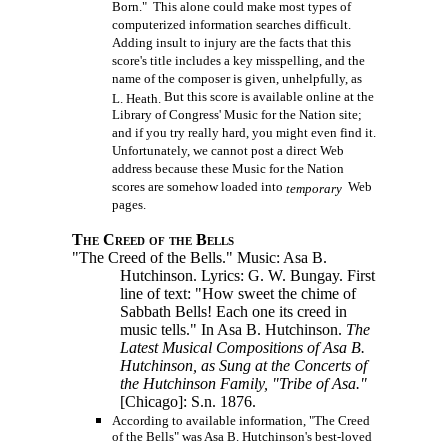
Born." This alone could make most types of
computerized information searches difficult.
Adding insult to injury are the facts that this
score's title includes a key misspelling, and the
name of the composer is given, unhelpfully, as
But this score is available online at the
L. Heath.
Library of Congress' Music for the Nation site;
and if you try really hard, you might even find it.
Unfortunately, we cannot post a direct Web
address because these Music for the Nation
scores are somehow loaded into
Web
temporary
pages.
The Creed of the Bells
"The Creed of the Bells." Music: Asa B.
Hutchinson. Lyrics: G. W. Bungay. First
line of text: "How sweet the chime of
Sabbath Bells! Each one its creed in
music tells." In Asa B. Hutchinson.
The
Latest Musical Compositions of Asa B.
Hutchinson, as Sung at the Concerts of
the Hutchinson Family, "Tribe of Asa."
[Chicago]: S.n.
1876.
According to available information, "The Creed
of the Bells" was Asa B. Hutchinson's best-loved