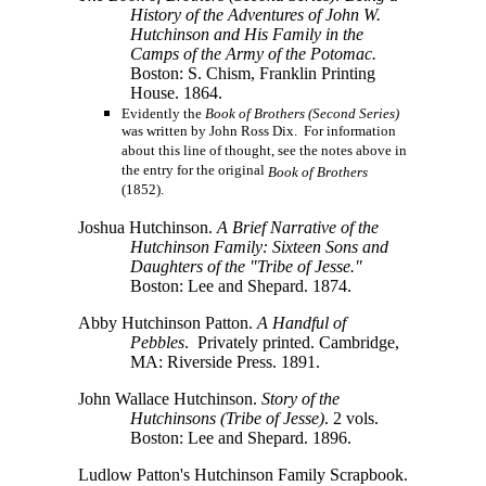
History of the Adventures of John W.
Hutchinson and His Family in the
Camps of the Army of the Potomac.
Boston: S. Chism, Franklin Printing
House. 1864.
Evidently the
Book of Brothers (Second Series)
was written by John Ross Dix. For information
about this line of thought, see the notes above in
the entry for the original
Book of Brothers
(1852).
Joshua Hutchinson.
A Brief Narrative of the
Hutchinson Family: Sixteen Sons and
Daughters of the "Tribe of Jesse."
Boston: Lee and Shepard. 1874.
Abby Hutchinson Patton.
A Handful of
Pebbles
. Privately printed. Cambridge,
MA: Riverside Press. 1891.
John Wallace Hutchinson.
Story of the
Hutchinsons (Tribe of Jesse)
. 2 vols.
Boston: Lee and Shepard. 1896.
Ludlow Patton's Hutchinson Family Scrapbook.